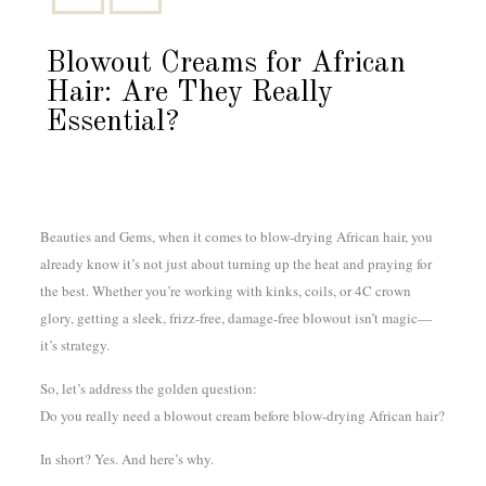
Blowout Creams for African
Hair: Are They Really
Essential?
Beauties and Gems, when it comes to blow-drying African hair, you
already know it’s not just about turning up the heat and praying for
the best. Whether you’re working with kinks, coils, or 4C crown
glory, getting a sleek, frizz-free, damage-free blowout isn’t magic—
it’s strategy.
So, let’s address the golden question:
Do you really need a blowout cream before blow-drying African hair?
In short? Yes. And here’s why.