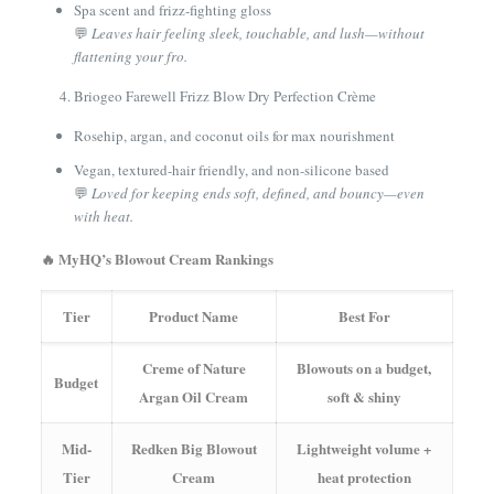
Spa scent and frizz-fighting gloss
💬
Leaves hair feeling sleek, touchable, and lush—without
flattening your fro.
Briogeo Farewell Frizz Blow Dry Perfection Crème
Rosehip, argan, and coconut oils for max nourishment
Vegan, textured-hair friendly, and non-silicone based
💬
Loved for keeping ends soft, defined, and bouncy—even
with heat.
🔥 MyHQ’s Blowout Cream Rankings
Tier
Product Name
Best For
Creme of Nature
Blowouts on a budget,
Budget
Argan Oil Cream
soft & shiny
Mid-
Redken Big Blowout
Lightweight volume +
Tier
Cream
heat protection