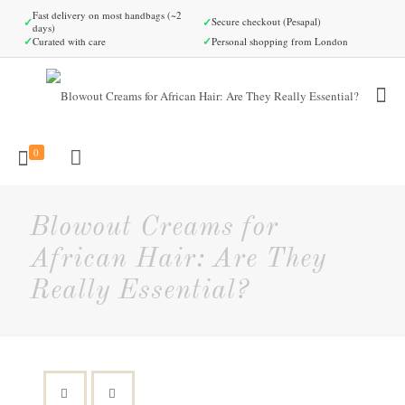
Fast delivery on most handbags (~2
✓
✓
Secure checkout (Pesapal)
days)
✓
✓
Curated with care
Personal shopping from London
0
Blowout Creams for
African Hair: Are They
Really Essential?