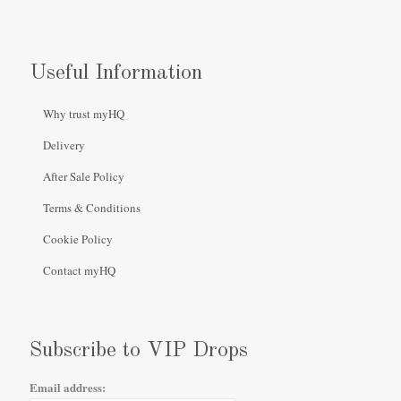
Useful Information
Why trust myHQ
Delivery
After Sale Policy
Terms & Conditions
Cookie Policy
Contact myHQ
Subscribe to VIP Drops
Email address: