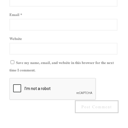
Email
*
Website
Save my name, email, and website in this browser for the next
time I comment.