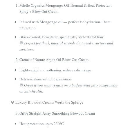
Mielle Organics Mongongo Oil Thermal & Heat Protectant
Spray + Blow Out Cream
Infused with Mongongo oil — perfect for hydration + heat
protection
Black-owned, formulated specifically for textured hair
💬
Perfect for thick, natural strands that need structure and
moisture.
Creme of Nature Argan Oil Blow-Out Cream
Lightweight and softening, reduces shrinkage
Delivers shine without greasiness
💬
Great if you want results on a budget with zero compromise
on hair health.
💎 Luxury Blowout Creams Worth the Splurge
Oribe Straight Away Smoothing Blowout Cream
Heat protection up to 230°C