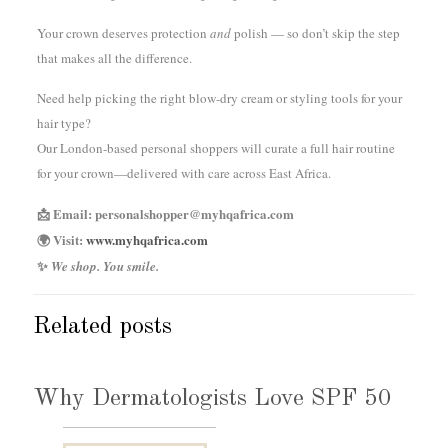
Your crown deserves protection
and
polish — so don’t skip the step
that makes all the difference.
Need help picking the right blow-dry cream or styling tools for your
hair type?
Our London-based personal shoppers will curate a full hair routine
for your crown—delivered with care across East Africa.
📩 Email: personalshopper@myhqafrica.com
🌍 Visit:
www.myhqafrica.com
✨
We shop. You smile.
Related posts
Why Dermatologists Love SPF 50