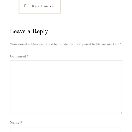
Read more
Leave a Reply
Your email address will not be published.
Required fields are marked
*
Comment
*
Name
*