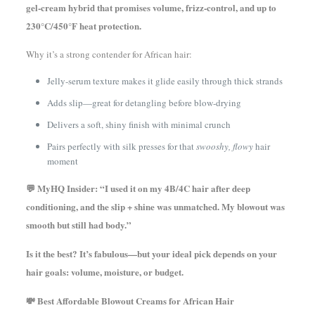
gel-cream hybrid that promises volume, frizz-control, and up to
230°C/450°F heat protection.
Why it’s a strong contender for African hair:
Jelly-serum texture makes it glide easily through thick strands
Adds slip—great for detangling before blow-drying
Delivers a soft, shiny finish with minimal crunch
Pairs perfectly with silk presses for that
swooshy, flowy
hair
moment
💬 MyHQ Insider: “I used it on my 4B/4C hair after deep
conditioning, and the slip + shine was unmatched. My blowout was
smooth but still had body.”
Is it the best? It’s fabulous—but your ideal pick depends on your
hair goals: volume, moisture, or budget.
💸 Best Affordable Blowout Creams for African Hair