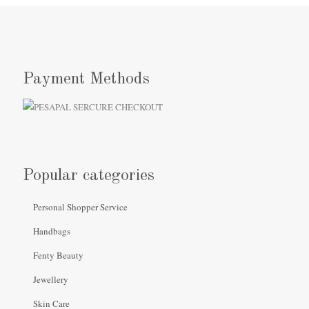
Payment Methods
Popular categories
Personal Shopper Service
Handbags
Fenty Beauty
Jewellery
Skin Care