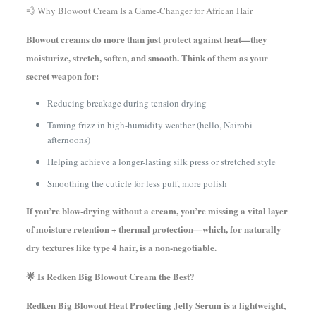
💨 Why Blowout Cream Is a Game-Changer for African Hair
Blowout creams do more than just protect against heat—they
moisturize, stretch, soften, and smooth. Think of them as your
secret weapon for:
Reducing breakage during tension drying
Taming frizz in high-humidity weather (hello, Nairobi
afternoons)
Helping achieve a longer-lasting silk press or stretched style
Smoothing the cuticle for less puff, more polish
If you’re blow-drying without a cream, you’re missing a vital layer
of moisture retention + thermal protection—which, for naturally
dry textures like type 4 hair, is a non-negotiable.
🌟 Is Redken Big Blowout Cream the Best?
Redken Big Blowout Heat Protecting Jelly Serum is a lightweight,