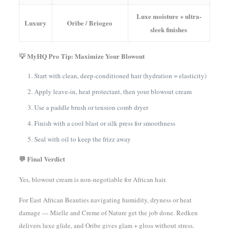
Luxe moisture + ultra-
Luxury
Oribe / Briogeo
sleek finishes
💡 MyHQ Pro Tip: Maximize Your Blowout
Start with clean, deep-conditioned hair (hydration = elasticity)
Apply leave-in, heat protectant, then your blowout cream
Use a paddle brush or tension comb dryer
Finish with a cool blast or silk press for smoothness
Seal with oil to keep the frizz away
💬 Final Verdict
Yes, blowout cream is non-negotiable for African hair.
For East African Beauties navigating humidity, dryness or heat
damage — Mielle and Creme of Nature get the job done. Redken
delivers luxe glide, and Oribe gives glam + gloss without stress.