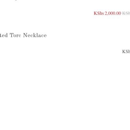
KShs
2,000.00
KSh
ted Torc Necklace
KSh