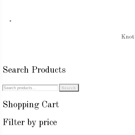
Knot
Search Products
Search
Search
for:
Shopping Cart
Filter by price