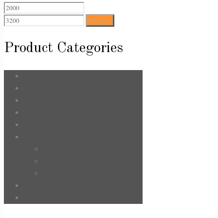
Min
Max
price
price
Filter
Product Categories
Bags
Body & Care
Face
For Him
Hair
Jewellery
Earrings
Necklaces
Rings
Sale
Uncategorized