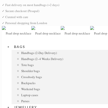
✓
Fast delivery on most handbags (~2 days)
✓
Secure checkout (Pesapal)
✓
Curated with care
✓
Personal shopping from London
BAGS
Handbags (2-Day Delivery)
Handbags (2–4 Weeks Delivery)
Tote bags
Shoulder bags
Crossbody bags
Backpacks
Weekend bags
Laptop cases
Purses
JEWELLERY