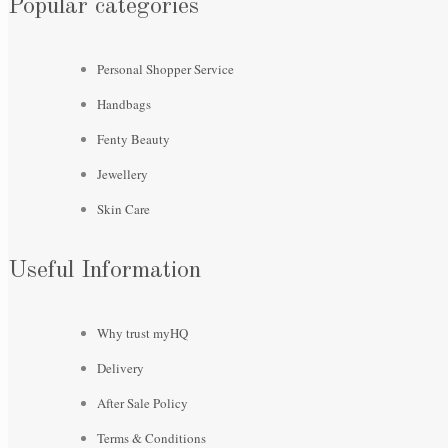
Popular categories
Personal Shopper Service
Handbags
Fenty Beauty
Jewellery
Skin Care
Useful Information
Why trust myHQ
Delivery
After Sale Policy
Terms & Conditions