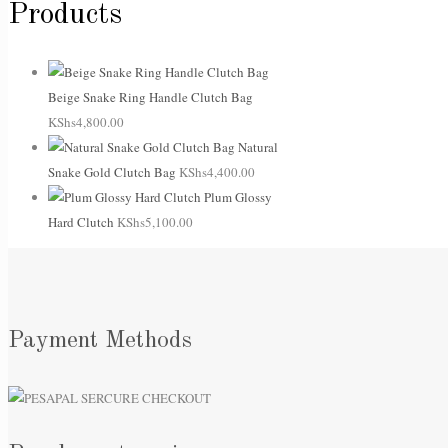
Products
Beige Snake Ring Handle Clutch Bag
KShs
4,800.00
Natural
Snake Gold Clutch Bag
KShs
4,400.00
Plum Glossy
Hard Clutch
KShs
5,100.00
Payment Methods