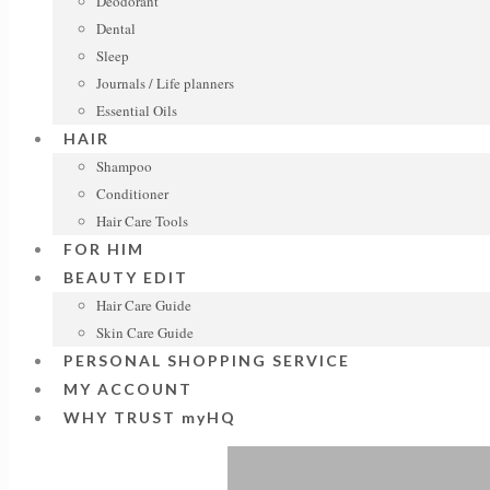
Deodorant
Dental
Sleep
Journals / Life planners
Essential Oils
HAIR
Shampoo
Conditioner
Hair Care Tools
FOR HIM
BEAUTY EDIT
Hair Care Guide
Skin Care Guide
PERSONAL SHOPPING SERVICE
MY ACCOUNT
WHY TRUST myHQ