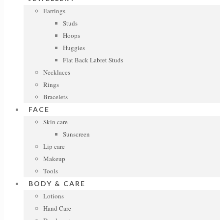
Earrings
Studs
Hoops
Huggies
Flat Back Labret Studs
Necklaces
Rings
Bracelets
FACE
Skin care
Sunscreen
Lip care
Makeup
Tools
BODY & CARE
Lotions
Hand Care