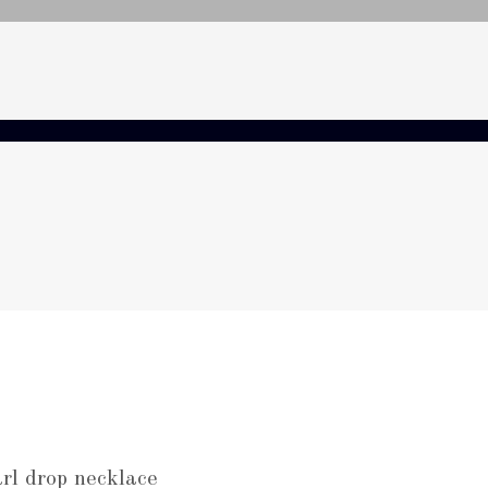
rl drop necklace