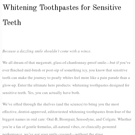
Whitening Toothpastes for Sensitive
Teeth
Because a dazzling smile shouldn’t come with a wince.
We all dream of that megawatt, glass-of-chardonnay-proof smile—but if you’ve
ever flinched mid-brush or post-sip of something icy, you know that sensitive
teeth can make the journey to pearly whites feel more like a pain parade than a
glow-up. Enter the ultimate hero products: whitening toothpastes designed for
sensitive teeth. Yes, you can actually have both.
We’ve sifted through the shelves (and the science) to bring you the most
effective, dentist-approved, editor-tested whitening toothpastes from four of the
biggest names in oral care: Oral-B, Biorepair, Sensodyne, and Colgate. Whether
you’re a fan of gentle formulas, all-natural vibes, or clinically-powered
performance, we’ve got your smile covered—without the sting.