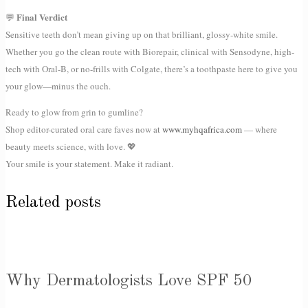
Final Verdict
💬
Sensitive teeth don’t mean giving up on that brilliant, glossy-white smile.
Whether you go the clean route with Biorepair, clinical with Sensodyne, high-
tech with Oral-B, or no-frills with Colgate, there’s a toothpaste here to give you
your glow—minus the ouch.
Ready to glow from grin to gumline?
Shop editor-curated oral care faves now at
www.myhqafrica.com
— where
beauty meets science, with love. 💖
Your smile is your statement. Make it radiant.
Related posts
Why Dermatologists Love SPF 50