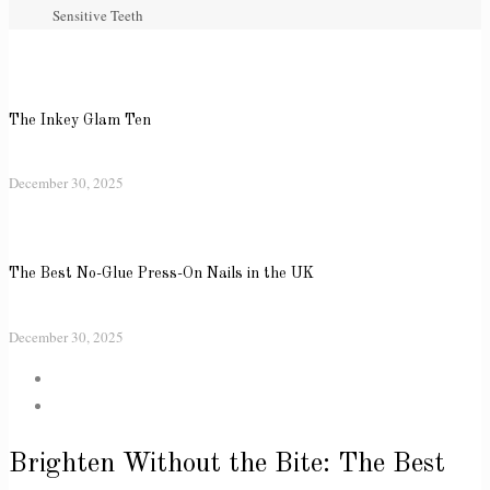
Sensitive Teeth
The Inkey Glam Ten
December 30, 2025
The Best No-Glue Press-On Nails in the UK
December 30, 2025
Brighten Without the Bite: The Best