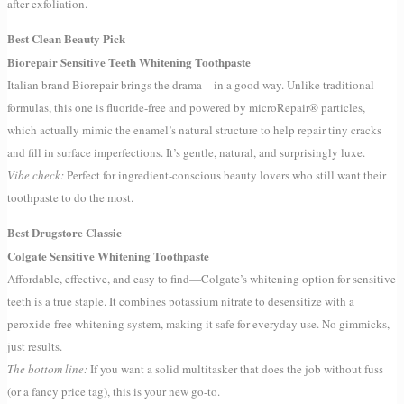
after exfoliation.
Best Clean Beauty Pick
Biorepair Sensitive Teeth Whitening Toothpaste
Italian brand Biorepair brings the drama—in a good way. Unlike traditional
formulas, this one is fluoride-free and powered by microRepair® particles,
which actually mimic the enamel’s natural structure to help repair tiny cracks
and fill in surface imperfections. It’s gentle, natural, and surprisingly luxe.
Vibe check:
Perfect for ingredient-conscious beauty lovers who still want their
toothpaste to do the most.
Best Drugstore Classic
Colgate Sensitive Whitening Toothpaste
Affordable, effective, and easy to find—Colgate’s whitening option for sensitive
teeth is a true staple. It combines potassium nitrate to desensitize with a
peroxide-free whitening system, making it safe for everyday use. No gimmicks,
just results.
The bottom line:
If you want a solid multitasker that does the job without fuss
(or a fancy price tag), this is your new go-to.