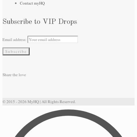
Contact myHQ
Subscribe to VIP Drops
Email address:
Share the love
© 2015 - 2026 MyHQ | All Rights Reserved.