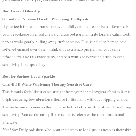
Best Overall Glow-Up
Sensodyne Pronamel Gentle Whitening Toothpaste
If your teeth throw tantrums over even mildly cold coffee, this cult-favorite is
your peacekeeper. Sensodyne’s signature potassium nitrate formula calms tooth
nerves while gently buffing away surface stains. Plus, it helps re-harden acid-
softened enamel over time—think of it as a rehab program for your smile.
Editor’s tip:
Use this twice daily, and pair with a soft-bristled brush to keep
sensitivity flare-ups at bay.
Best for Surface-Level Sparkle
Oral-B 3D White Whitening Therapy Sensitive Care
This formula feels like it came straight from your dental hygienist’s wish list: it
brightens using low-abrasion silica, so it lifts stains without stripping enamel.
The inclusion of stannous fluoride also helps fortify weak spots while soothing
sensitivity. Bonus: the minty flavor is dentist-clean without that medicinal
aftertaste.
Ideal for:
Daily polishers who want their teeth to look just as fresh as their skin