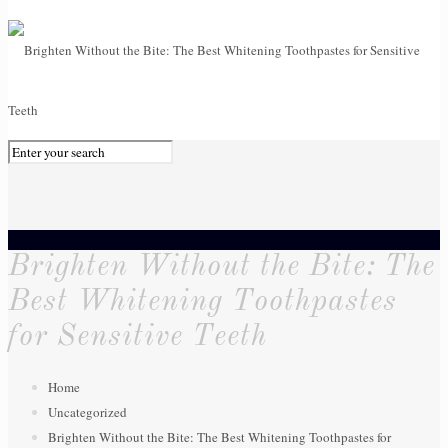
0
Brighten Without the Bite: The
Best Whitening Toothpastes
for Sensitive Teeth
Home
Uncategorized
Brighten Without the Bite: The Best Whitening Toothpastes for