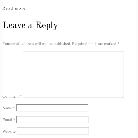
Read more
Leave a Reply
Your email address will not be published.
Required fields are marked
*
Comment
*
Name
*
Email
*
Website