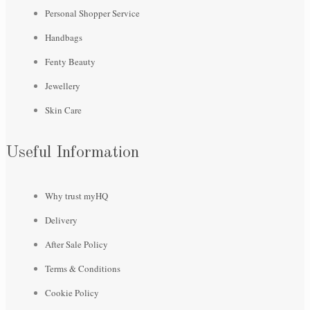
Personal Shopper Service
Handbags
Fenty Beauty
Jewellery
Skin Care
Useful Information
Why trust myHQ
Delivery
After Sale Policy
Terms & Conditions
Cookie Policy