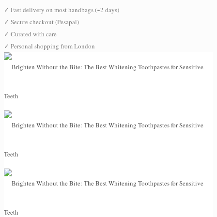
✓
Fast delivery on most handbags (~2 days)
✓
Secure checkout (Pesapal)
✓
Curated with care
✓
Personal shopping from London