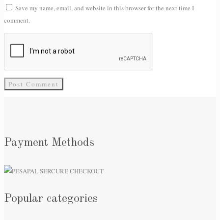
Save my name, email, and website in this browser for the next time I
comment.
Payment Methods
Popular categories