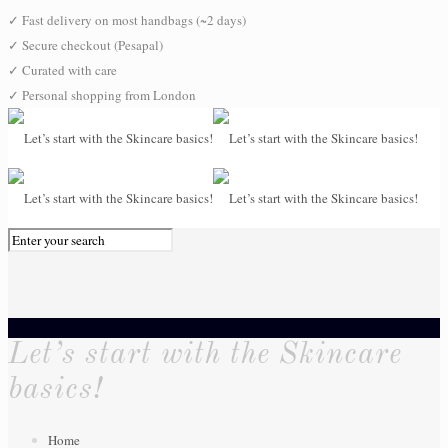
✓
Fast delivery on most handbags (~2 days)
✓
Secure checkout (Pesapal)
✓
Curated with care
✓
Personal shopping from London
0
Let’s start with the Skincare
basics!
Home