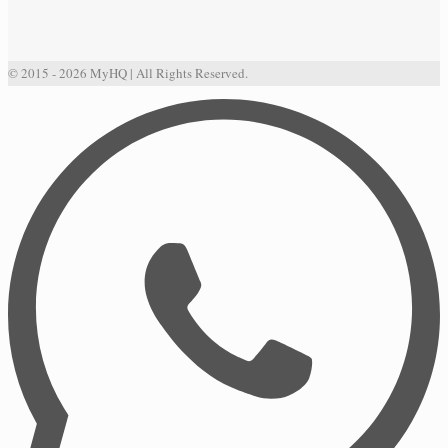
© 2015 - 2026 MyHQ | All Rights Reserved.