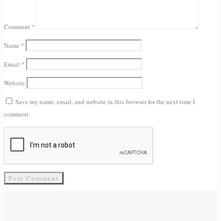
Comment
*
Name
*
Email
*
Website
Save my name, email, and website in this browser for the next time I
comment.