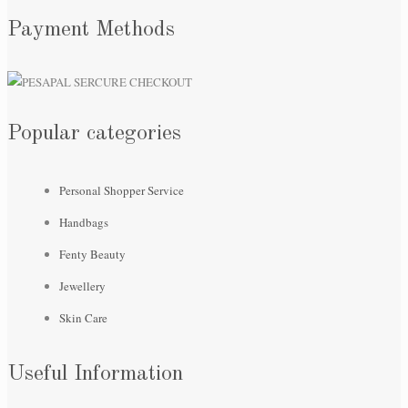
Payment Methods
Popular categories
Personal Shopper Service
Handbags
Fenty Beauty
Jewellery
Skin Care
Useful Information