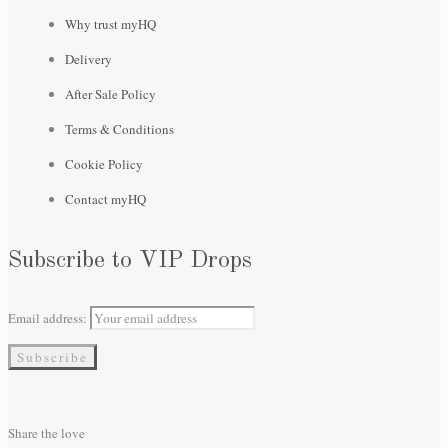
Why trust myHQ
Delivery
After Sale Policy
Terms & Conditions
Cookie Policy
Contact myHQ
Subscribe to VIP Drops
Email address:
Share the love