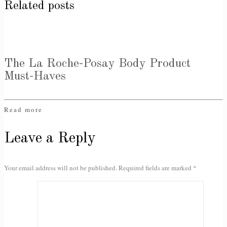
Related posts
The La Roche-Posay Body Product
Must-Haves
Read more
Leave a Reply
Your email address will not be published.
Required fields are marked
*