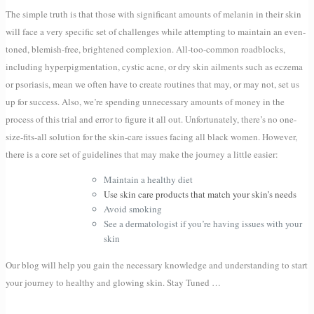
The simple truth is that those with significant amounts of melanin in their skin
will face a very specific set of challenges while attempting to maintain an even-
toned, blemish-free, brightened complexion. All-too-common roadblocks,
including hyperpigmentation, cystic acne, or dry skin ailments such as eczema
or psoriasis, mean we often have to create routines that may, or may not, set us
up for success. Also, we’re spending unnecessary amounts of money in the
process of this trial and error to figure it all out. Unfortunately, there’s no one-
size-fits-all solution for the skin-care issues facing all black women. However,
there is a core set of guidelines that may make the journey a little easier:
Maintain a healthy diet
Use skin care products that match your skin’s needs
Avoid smoking
See a dermatologist if you’re having issues with your
skin
Our blog will help you gain the necessary knowledge and understanding to start
your journey to healthy and glowing skin. Stay Tuned …