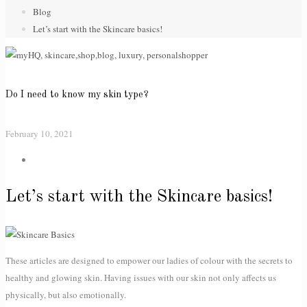
Blog
Let’s start with the Skincare basics!
Do I need to know my skin type?
February 10, 2021
Let’s start with the Skincare basics!
These articles are designed to empower our ladies of colour with the secrets to
healthy and glowing skin. Having issues with our skin not only affects us
physically, but also emotionally.