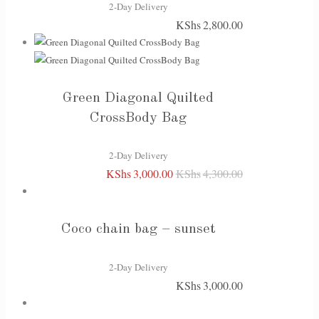
2-Day Delivery
KShs
2,800.00
Green Diagonal Quilted
CrossBody Bag
2-Day Delivery
KShs
3,000.00
KShs
4,300.00
Original
Current
price
price
was:
is:
Coco chain bag – sunset
KShs4,300.00.
KShs3,000.00.
2-Day Delivery
KShs
3,000.00