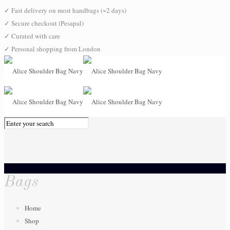
✓
Fast delivery on most handbags (~2 days)
✓
Secure checkout (Pesapal)
✓
Curated with care
✓
Personal shopping from London
0
Bags
Home
Shop