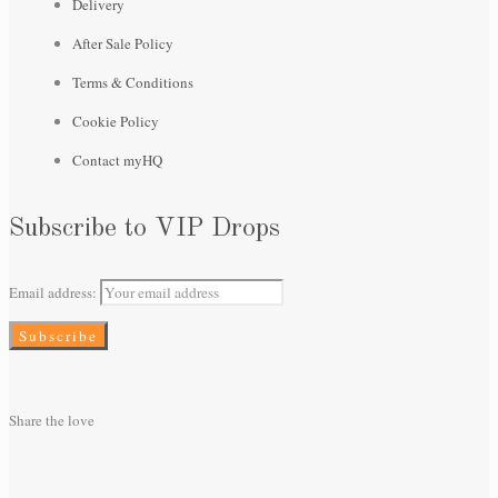
Delivery
After Sale Policy
Terms & Conditions
Cookie Policy
Contact myHQ
Subscribe to VIP Drops
Email address:
Share the love