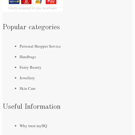
Popular categories
Personal Shopper Service
Handbags
Fenty Beauty
Jewellery
Skin Care
Useful Information
Why trust myHQ