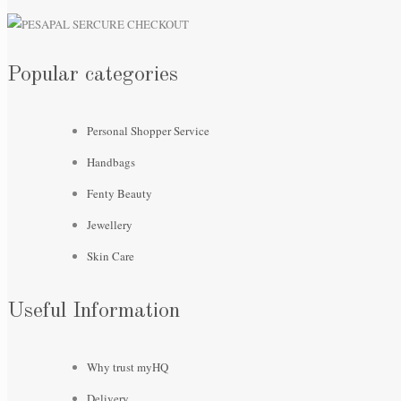
Popular categories
Personal Shopper Service
Handbags
Fenty Beauty
Jewellery
Skin Care
Useful Information
Why trust myHQ
Delivery