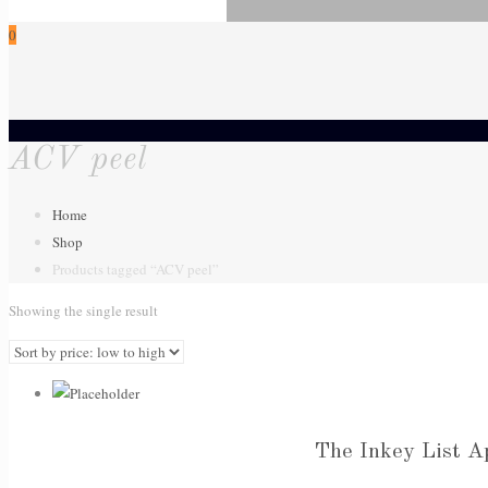
0
ACV peel
Home
Shop
Products tagged “ACV peel”
Showing the single result
The Inkey List A