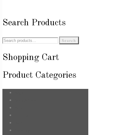
Search Products
Search
Search
for:
Shopping Cart
Product Categories
Bags
Body & Care
Face
For Him
Hair
Jewellery