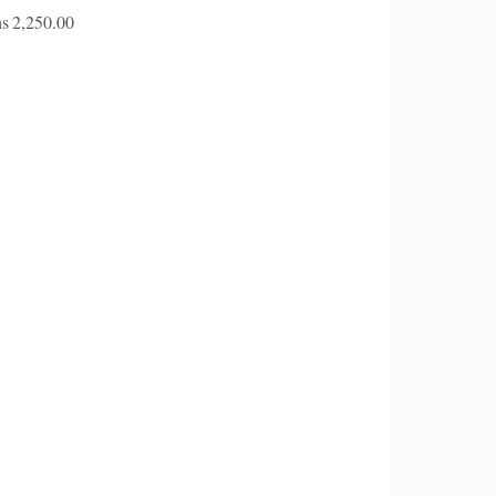
s
2,250.00