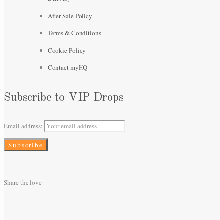
After Sale Policy
Terms & Conditions
Cookie Policy
Contact myHQ
Subscribe to VIP Drops
Email address:
Share the love