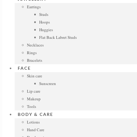
Earrings
Studs
Hoops
Huggies
Flat Back Labret Studs
Necklaces
Rings
Bracelets
FACE
Skin care
Sunscreen
Lip care
Makeup
Tools
BODY & CARE
Lotions
Hand Care