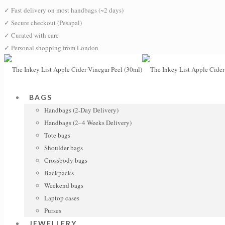
✓
Fast delivery on most handbags (~2 days)
✓
Secure checkout (Pesapal)
✓
Curated with care
✓
Personal shopping from London
BAGS
Handbags (2-Day Delivery)
Handbags (2–4 Weeks Delivery)
Tote bags
Shoulder bags
Crossbody bags
Backpacks
Weekend bags
Laptop cases
Purses
JEWELLERY