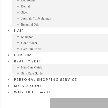
Deodorant
Dental
Sleep
Journals / Life planners
Essential Oils
HAIR
Shampoo
Conditioner
Hair Care Tools
FOR HIM
BEAUTY EDIT
Hair Care Guide
Skin Care Guide
PERSONAL SHOPPING SERVICE
MY ACCOUNT
WHY TRUST myHQ