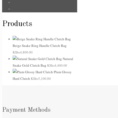
Sale
Uncategorized
Products
Beige Snake Ring Handle Clutch Bag
KShs
4,800.00
Natural
Snake Gold Clutch Bag
KShs
4,400.00
Plum Glossy
Hard Clutch
KShs
5,100.00
Payment Methods