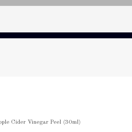
pple Cider Vinegar Peel (30ml)