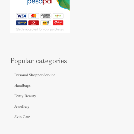
Popular categories
Personal Shopper Service
Handbags
Fenty Beauty
Jewellery
Skin Care