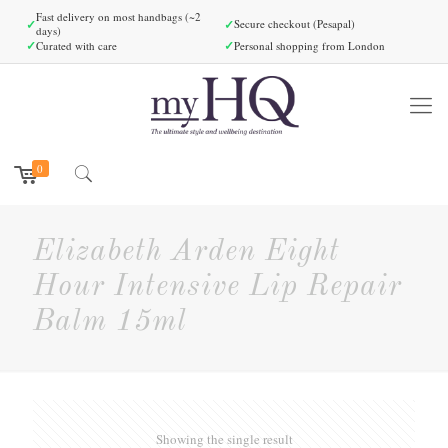
Fast delivery on most handbags (~2
✓
✓
Secure checkout (Pesapal)
days)
✓
✓
Curated with care
Personal shopping from London
0
Elizabeth Arden Eight
Hour Intensive Lip Repair
Balm 15ml
Showing the single result