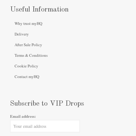
Useful Information
Why trust myHQ
Delivery
After Sale Policy
Terms & Conditions
Cookie Policy
Contact myHQ
Subscribe to VIP Drops
Email address: