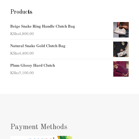
Products
Beige Snake Ring Handle Clutch Bag
KShs
4,800.00
Natural Snake Gold Clutch Bag
KShs
4,400.00
Plum Glossy Hard Clutch
KShs
5,100.00
Payment Methods