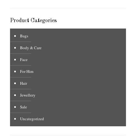
Product Categories
Bags
Body & Care
Face
For Him
Hair
Jewellery
Sale
Uncategorized