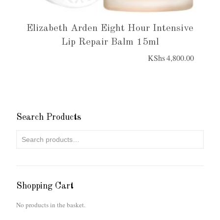
Elizabeth Arden Eight Hour Intensive
Lip Repair Balm 15ml
KShs
4,800.00
Search Products
Shopping Cart
No products in the basket.