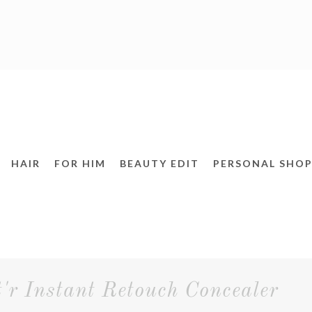
HAIR
FOR HIM
BEAUTY EDIT
PERSONAL SHOP
 Instant Retouch Concealer