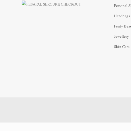
Personal S
Handbags
Fenty Bea
Jewellery
Skin Care