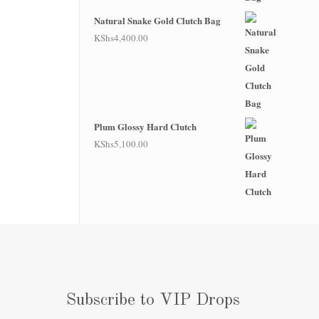
Natural Snake Gold Clutch Bag
KShs
4,400.00
Plum Glossy Hard Clutch
KShs
5,100.00
Subscribe to VIP Drops