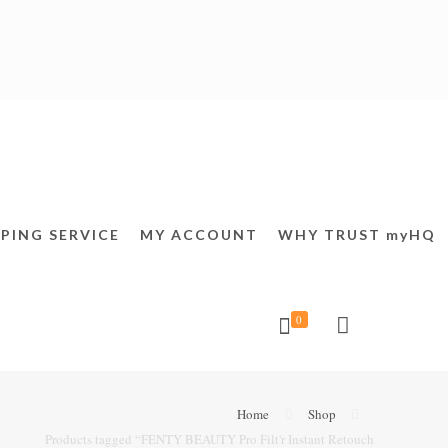
PING SERVICE
MY ACCOUNT
WHY TRUST myHQ
0
Home
Shop
Products tagged “FENTY BEAUTY Pro Filt'r Instant Retouch