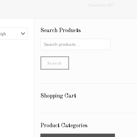
Concealer 380”
Search Products
Search
for:
Search
Shopping Cart
Product Categories