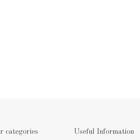
r categories
Useful Information