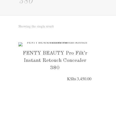
380
Showing the single result
FENTY BEAUTY Pro Filt’r
Instant Retouch Concealer
380
KShs
3,450.00