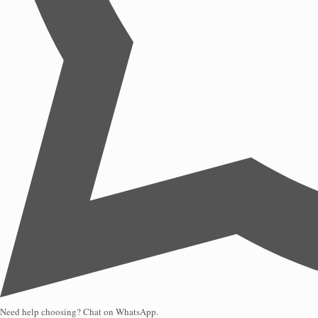
Need help choosing? Chat on WhatsApp.