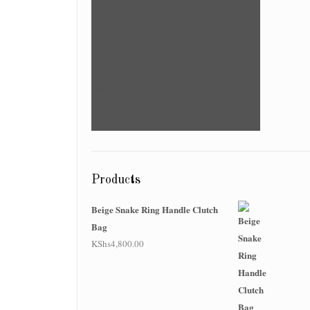
Bags
Body & Care
Face
For Him
Hair
Jewellery
Sale
Uncategorized
Products
Beige Snake Ring Handle Clutch
Bag
KShs
4,800.00