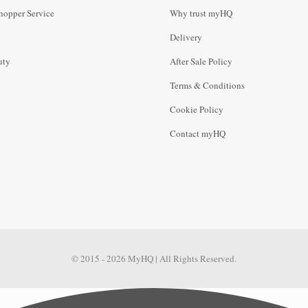
hopper Service
Why trust myHQ
Delivery
uty
After Sale Policy
Terms & Conditions
Cookie Policy
Contact myHQ
© 2015 - 2026 MyHQ | All Rights Reserved.