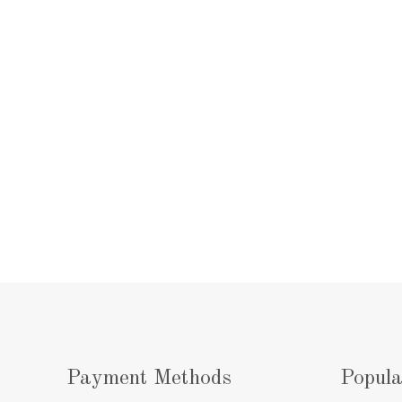
Payment Methods
Popula