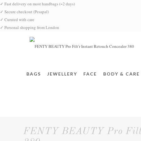
✓
Fast delivery on most handbags (~2 days)
✓
Secure checkout (Pesapal)
✓
Curated with care
✓
Personal shopping from London
BAGS
JEWELLERY
FACE
BODY & CARE
FENTY BEAUTY Pro Filt'r