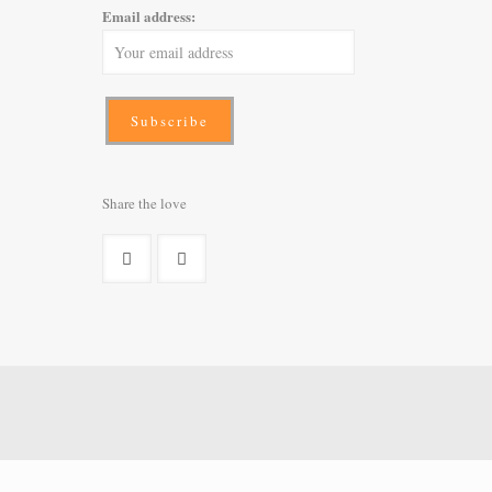
Email address:
Share the love