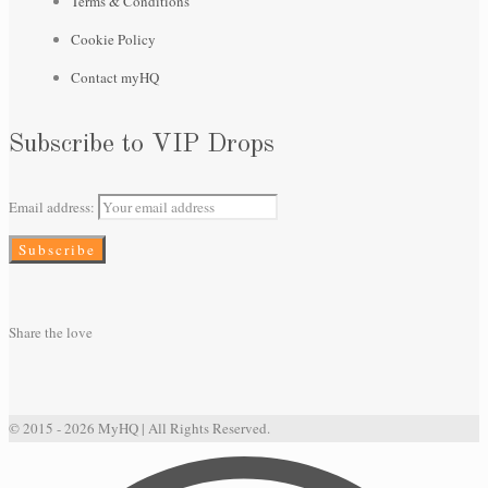
Terms & Conditions
Cookie Policy
Contact myHQ
Subscribe to VIP Drops
Email address:
Share the love
© 2015 - 2026 MyHQ | All Rights Reserved.