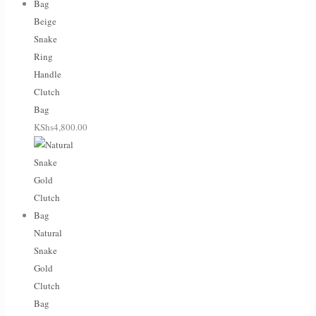
Beige
Snake
Ring
Handle
Clutch
Bag
KShs
4,800.00
Natural
Snake
Gold
Clutch
Bag