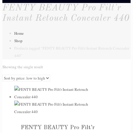
FENTY BEAUTY Pro Filt'r
Instant Retouch Concealer 440
Home
Shop
Products tagged “FENTY BEAUTY Pro Filt'r Instant Retouch Concealer
440”
Showing the single result
FENTY BEAUTY Pro Filt’r