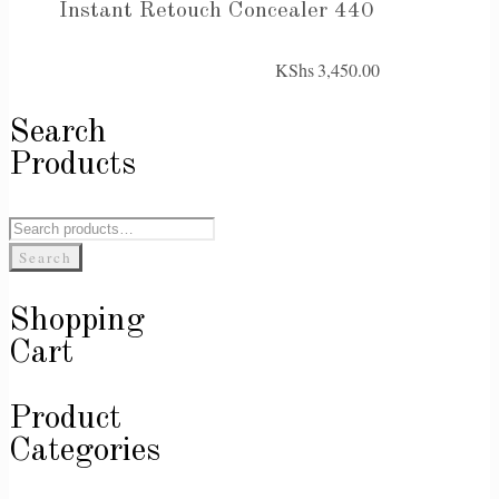
Instant Retouch Concealer 440
KShs
3,450.00
Search
Products
Search
for:
Search
Shopping
Cart
Product
Categories