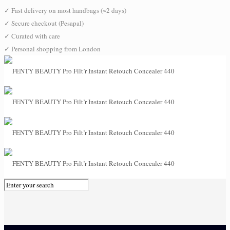
✓
Fast delivery on most handbags (~2 days)
✓
Secure checkout (Pesapal)
✓
Curated with care
✓
Personal shopping from London
0