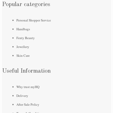
Popular categories
Personal Shopper Service
Handbags
Fenty Beauty
Jewellery
Skin Care
Useful Information
Why trust myHQ
Delivery
After Sale Policy