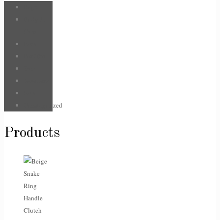
Bags
Body &
Care
Face
For Him
Hair
Jewellery
Sale
Uncategorized
Products