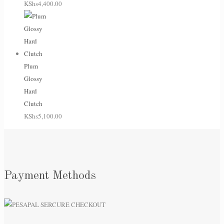
KShs
4,400.00
Plum
Glossy
Hard
Clutch
KShs
5,100.00
Payment Methods