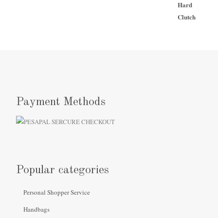
Payment Methods
Popular categories
Personal Shopper Service
Handbags