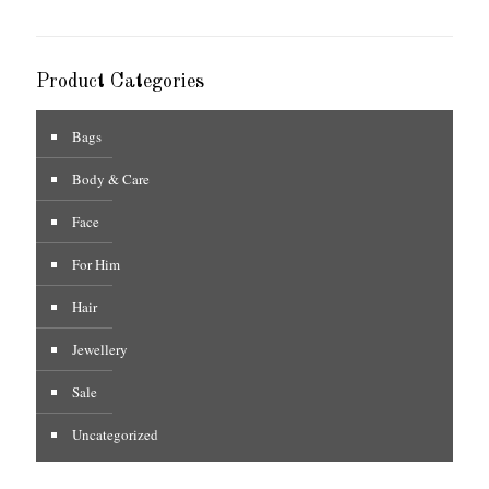
Product Categories
Bags
Body & Care
Face
For Him
Hair
Jewellery
Sale
Uncategorized