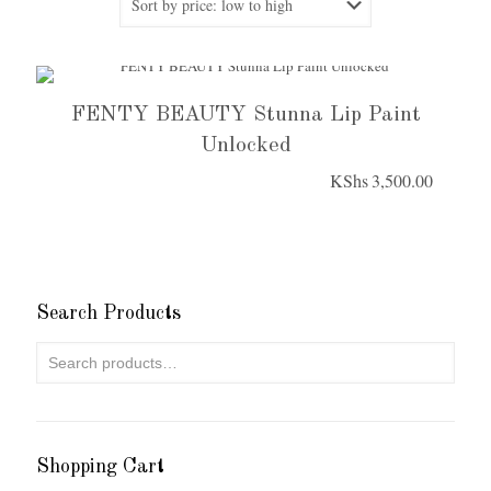
FENTY BEAUTY Stunna Lip Paint
Unlocked
KShs
3,500.00
Search Products
Shopping Cart