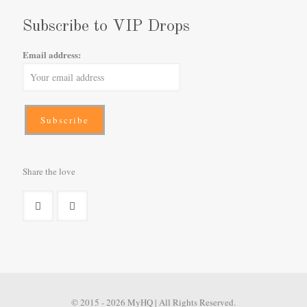
Subscribe to VIP Drops
Email address:
Share the love
© 2015 - 2026 MyHQ | All Rights Reserved.