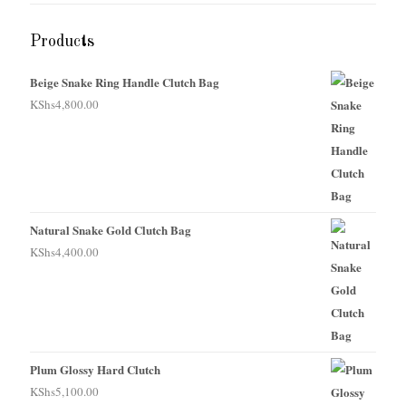
Products
Beige Snake Ring Handle Clutch Bag
KShs
4,800.00
Natural Snake Gold Clutch Bag
KShs
4,400.00
Plum Glossy Hard Clutch
KShs
5,100.00