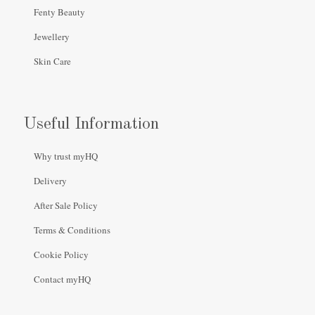
Fenty Beauty
Jewellery
Skin Care
Useful Information
Why trust myHQ
Delivery
After Sale Policy
Terms & Conditions
Cookie Policy
Contact myHQ