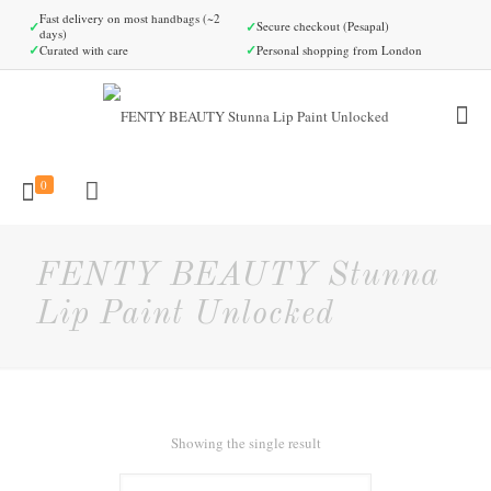
Fast delivery on most handbags (~2
✓
✓
Secure checkout (Pesapal)
days)
✓
✓
Curated with care
Personal shopping from London
0
FENTY BEAUTY Stunna
Lip Paint Unlocked
Showing the single result