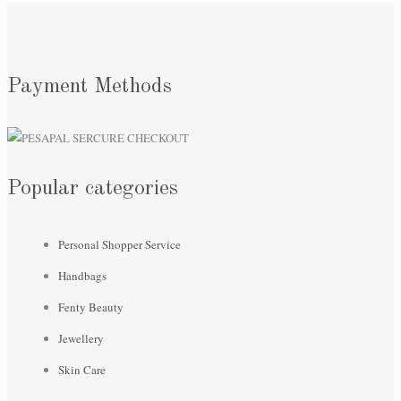
Payment Methods
Popular categories
Personal Shopper Service
Handbags
Fenty Beauty
Jewellery
Skin Care