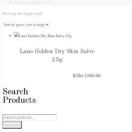
Products tagged “lano”
Showing the single result
Lano Golden Dry Skin Salve
25g
KShs
3,000.00
Search
Products
Search
for:
Search