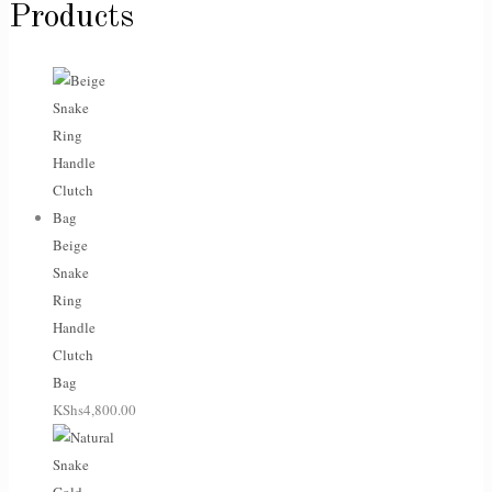
Products
Beige
Snake
Ring
Handle
Clutch
Bag
KShs
4,800.00