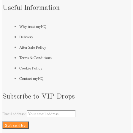
Useful Information
Why trust myHQ
Delivery
After Sale Policy
Terms & Conditions
Cookie Policy
Contact myHQ
Subscribe to VIP Drops
Email address: