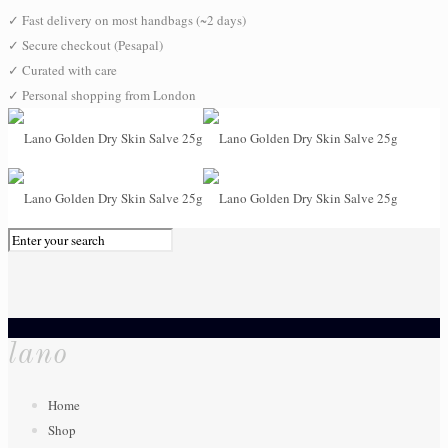
✓
Fast delivery on most handbags (~2 days)
✓
Secure checkout (Pesapal)
✓
Curated with care
✓
Personal shopping from London
0
lano
Home
Shop