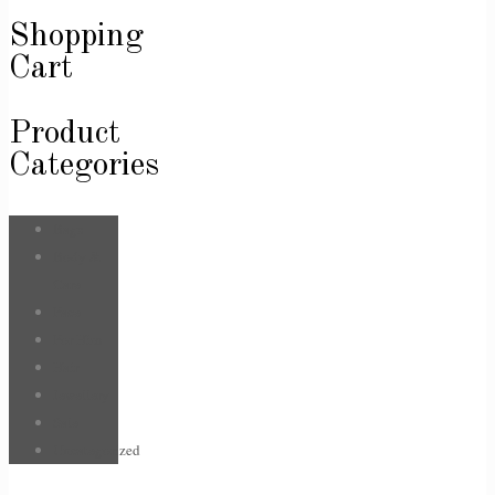
Shopping
Cart
Product
Categories
Bags
Body &
Care
Face
For Him
Hair
Jewellery
Sale
Uncategorized