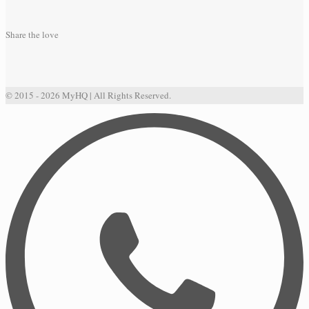
Share the love
© 2015 - 2026 MyHQ | All Rights Reserved.