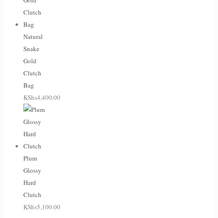
Natural
Snake
Gold
Clutch
Bag
KShs
4,400.00
Plum
Glossy
Hard
Clutch
KShs
5,100.00