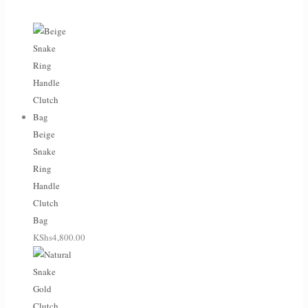
Beige
Snake
Ring
Handle
Clutch
Bag
KShs
4,800.00