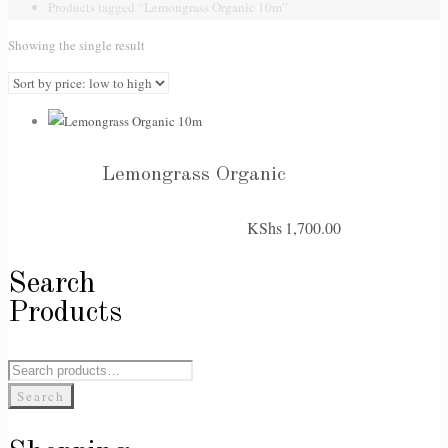
Products tagged “Lemongrass Organic 10m”
Showing the single result
Lemongrass Organic
KShs
1,700.00
Search
Products
Search
for:
Search