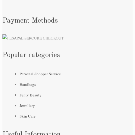
Payment Methods
Popular categories
Personal Shopper Service
Handbags
Fenty Beauty
Jewellery
Skin Care
Useful Information