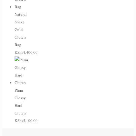
Natural
Snake
Gold
Clutch
Bag
KShs
4,400.00
Plum
Glossy
Hard
Clutch
KShs
5,100.00