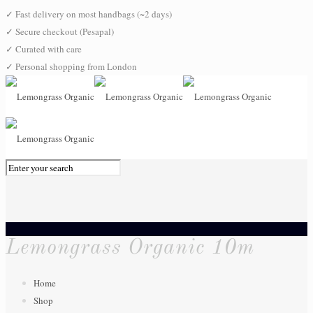
✓
Fast delivery on most handbags (~2 days)
✓
Secure checkout (Pesapal)
✓
Curated with care
✓
Personal shopping from London
0
Lemongrass Organic 10m
Home
Shop