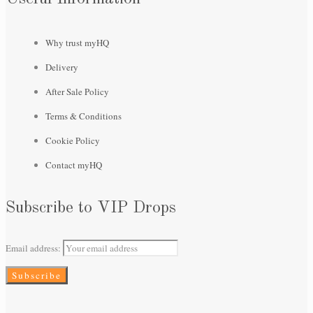
Why trust myHQ
Delivery
After Sale Policy
Terms & Conditions
Cookie Policy
Contact myHQ
Subscribe to VIP Drops
Email address: