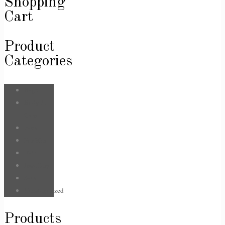
Shopping
Cart
Product
Categories
Bags
Body &
Care
Face
For Him
Hair
Jewellery
Sale
Uncategorized
Products