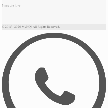
Share the love
© 2015 - 2026 MyHQ | All Rights Reserved.