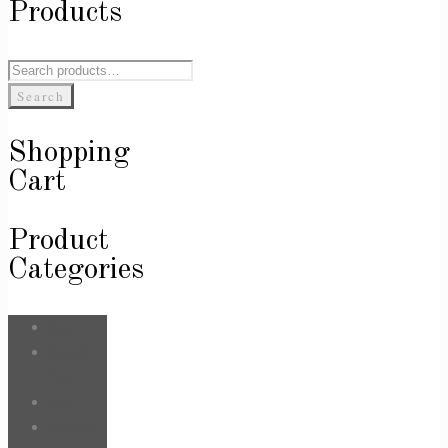
Products
Search
for:
Search
Shopping
Cart
Product
Categories
Bags
Body &
Care
Face
For Him