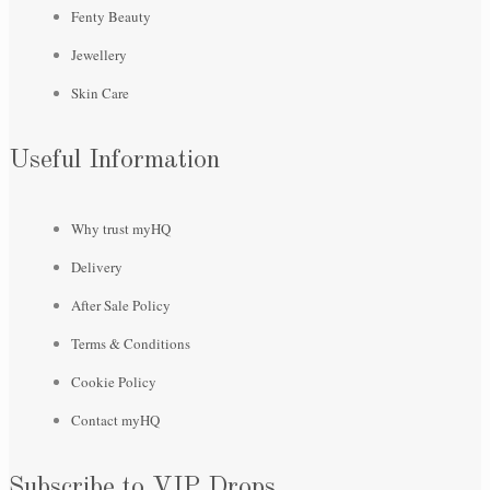
Fenty Beauty
Jewellery
Skin Care
Useful Information
Why trust myHQ
Delivery
After Sale Policy
Terms & Conditions
Cookie Policy
Contact myHQ
Subscribe to VIP Drops