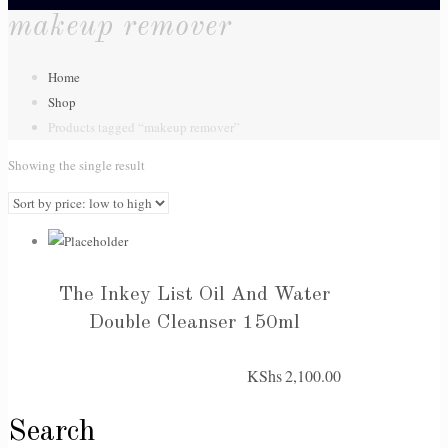
makeup remover
Home
Shop
Products tagged “makeup remover”
Showing the single result
The Inkey List Oil And Water
Double Cleanser 150ml
KShs
2,100.00
Search