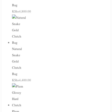
Bag
KShs
4,800.00
Natural
Snake
Gold
Clutch
Bag
KShs
4,400.00
Plum