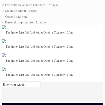
✓
Fast delivery on most handbags (~2 days)
✓
Secure checkout (Pesapal)
✓
Curated with care
✓
Personal shopping from London
0