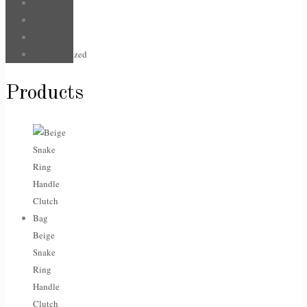
Hair
Jewellery
Sale
Uncategorized
Products
Beige
Snake
Ring
Handle
Clutch