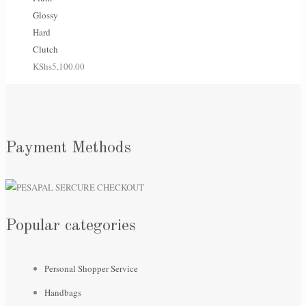
Glossy
Hard
Clutch
KShs
5,100.00
Payment Methods
Popular categories
Personal Shopper Service
Handbags