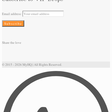
Email address:
Share the love
© 2015 - 2026 MyHQ | All Rights Reserved.