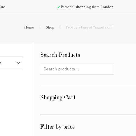
✓
are
Personal shopping from London
Home
Shop
Products tagged “marula oil”
Search Products
Shopping Cart
Filter by price