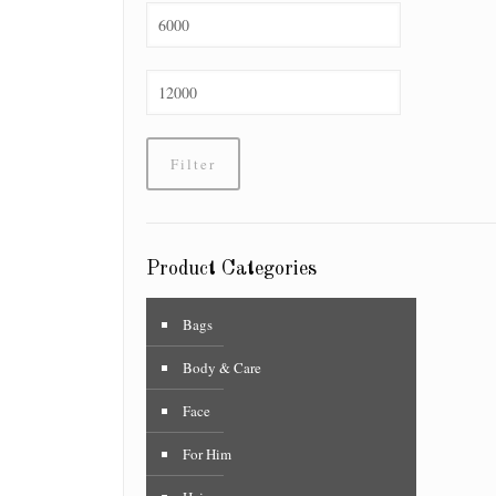
Min
price
Max
price
Filter
Product Categories
Bags
Body & Care
Face
For Him