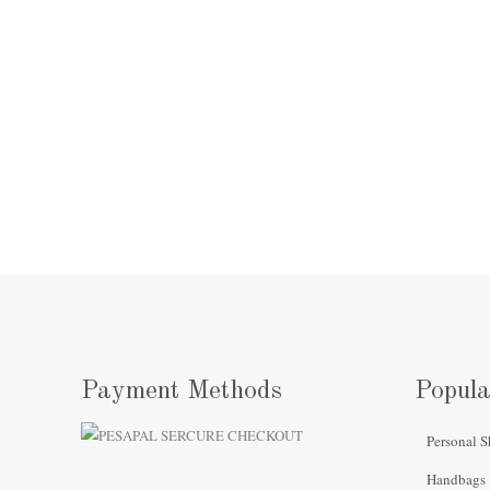
Payment Methods
Popula
Personal S
Handbags