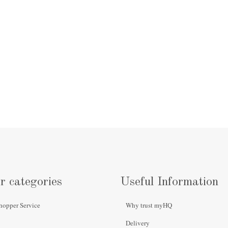
r categories
Useful Information
hopper Service
Why trust myHQ
Delivery