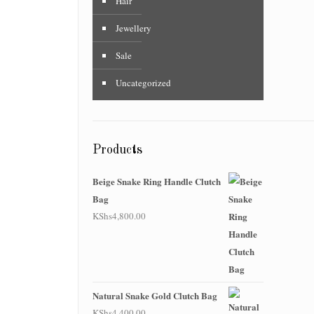
Hair
Jewellery
Sale
Uncategorized
Products
Beige Snake Ring Handle Clutch
Bag
KShs
4,800.00
Natural Snake Gold Clutch Bag
KShs
4,400.00