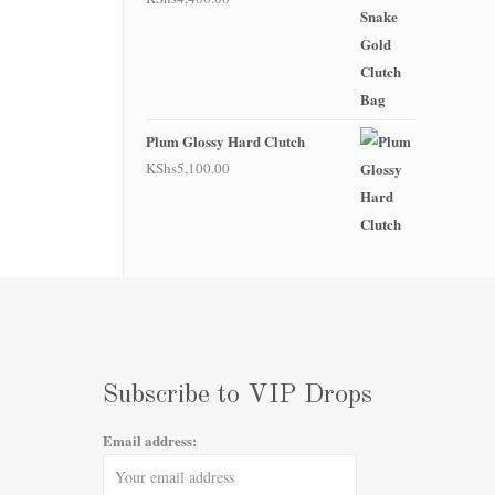
Plum Glossy Hard Clutch
KShs
5,100.00
Subscribe to VIP Drops
Email address: