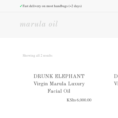
✓
Fast delivery on most handbags (~2 days)
marula oil
Sorted
Showing all 2 results
by
price:
low
DRUNK ELEPHANT
D
to
Virgin Marula Luxury
V
high
Facial Oil
KShs
6,000.00