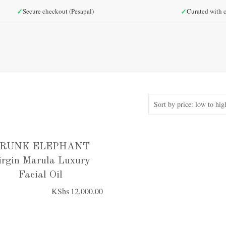
✓
✓
Secure checkout (Pesapal)
Curated with c
RUNK ELEPHANT
irgin Marula Luxury
Facial Oil
KShs
12,000.00