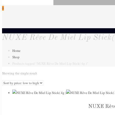
0
NUXE Rêve De Miel Lip Stick(
Home
Shop
Products tagged “NUXE Rêve De Miel Lip Stick( 4g )”
Showing the single result
NUXE Rêve 