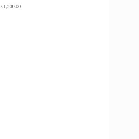
s
1,500.00