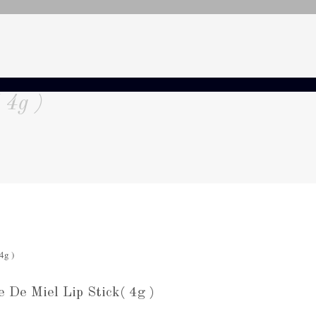
 4g )
De Miel Lip Stick( 4g )