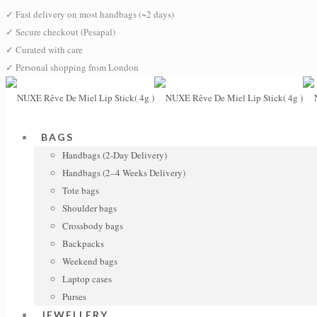
✓
Fast delivery on most handbags (~2 days)
✓
Secure checkout (Pesapal)
✓
Curated with care
✓
Personal shopping from London
BAGS
Handbags (2-Day Delivery)
Handbags (2–4 Weeks Delivery)
Tote bags
Shoulder bags
Crossbody bags
Backpacks
Weekend bags
Laptop cases
Purses
JEWELLERY