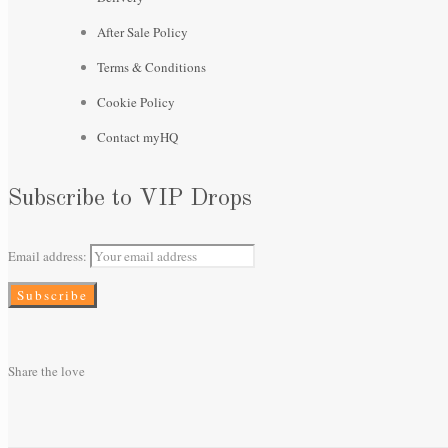
After Sale Policy
Terms & Conditions
Cookie Policy
Contact myHQ
Subscribe to VIP Drops
Email address:
Share the love