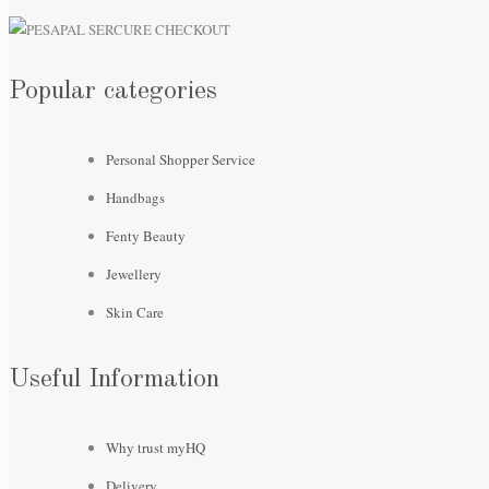
Popular categories
Personal Shopper Service
Handbags
Fenty Beauty
Jewellery
Skin Care
Useful Information
Why trust myHQ
Delivery