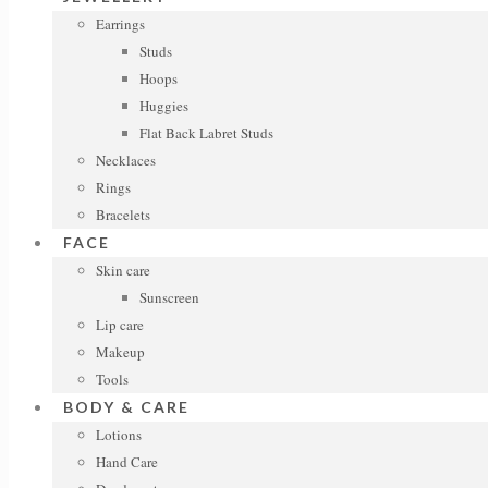
Earrings
Studs
Hoops
Huggies
Flat Back Labret Studs
Necklaces
Rings
Bracelets
FACE
Skin care
Sunscreen
Lip care
Makeup
Tools
BODY & CARE
Lotions
Hand Care