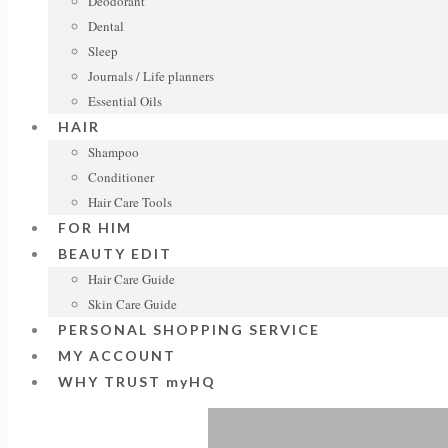
Deodorant
Dental
Sleep
Journals / Life planners
Essential Oils
HAIR
Shampoo
Conditioner
Hair Care Tools
FOR HIM
BEAUTY EDIT
Hair Care Guide
Skin Care Guide
PERSONAL SHOPPING SERVICE
MY ACCOUNT
WHY TRUST myHQ