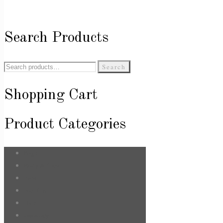
Search Products
Search
Search
for:
Shopping Cart
Product Categories
Bags
Body & Care
Face
For Him
Hair
Jewellery