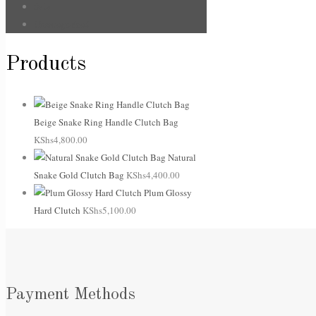
Sale
Uncategorized
Products
Beige Snake Ring Handle Clutch Bag
KShs
4,800.00
Natural
Snake Gold Clutch Bag
KShs
4,400.00
Plum Glossy
Hard Clutch
KShs
5,100.00
Payment Methods