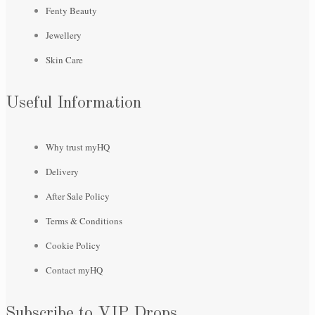
Fenty Beauty
Jewellery
Skin Care
Useful Information
Why trust myHQ
Delivery
After Sale Policy
Terms & Conditions
Cookie Policy
Contact myHQ
Subscribe to VIP Drops