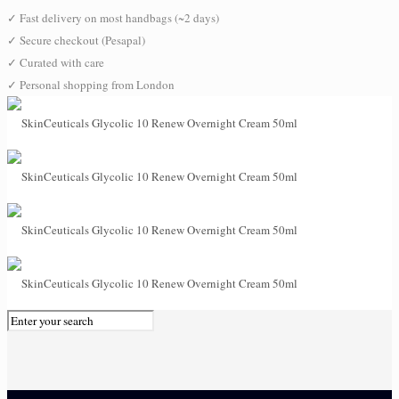
✓
Fast delivery on most handbags (~2 days)
✓
Secure checkout (Pesapal)
✓
Curated with care
✓
Personal shopping from London
0