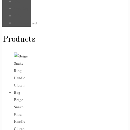
Hair
Jewellery
Sale
Uncategorized
Products
Beige
Snake
Ring
Handle
Clutch