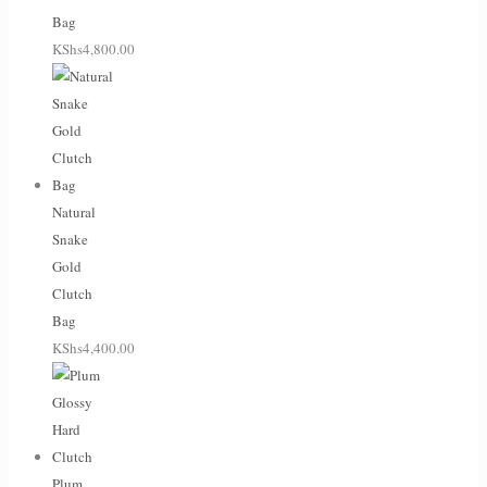
Bag
KShs
4,800.00
Natural
Snake
Gold
Clutch
Bag
KShs
4,400.00
Plum