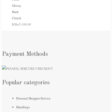
Glossy
Hard
Clutch
KShs
5,100.00
Payment Methods
Popular categories
Personal Shopper Service
Handbags