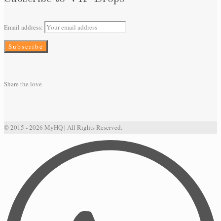
Email address:
Share the love
© 2015 - 2026 MyHQ | All Rights Reserved.