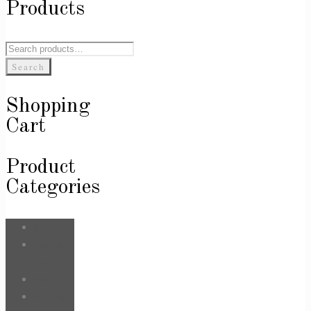
Products
Search
for:
Search
Shopping
Cart
Product
Categories
Bags
Body &
Care
Face
For Him