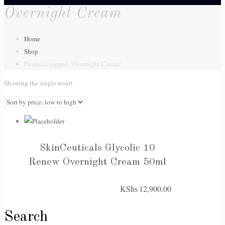
Overnight Cream
Home
Shop
Products tagged “Overnight Cream”
Showing the single result
SkinCeuticals Glycolic 10
Renew Overnight Cream 50ml
KShs
12,900.00
Search