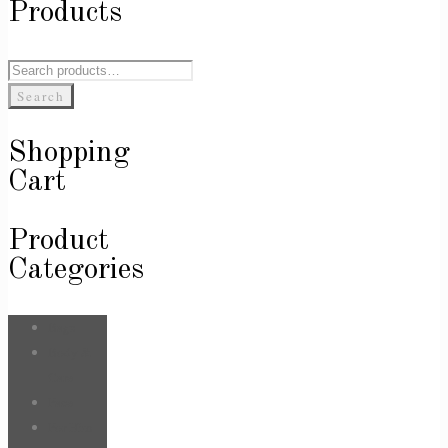
Products
Search
for:
Search
Shopping
Cart
Product
Categories
Bags
Body &
Care
Face
For Him