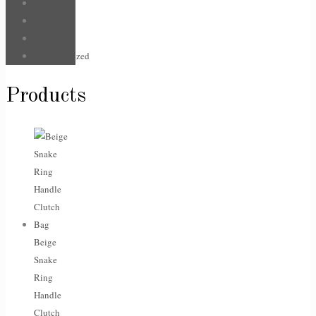
Hair
Jewellery
Sale
Uncategorized
Products
Beige
Snake
Ring
Handle
Clutch