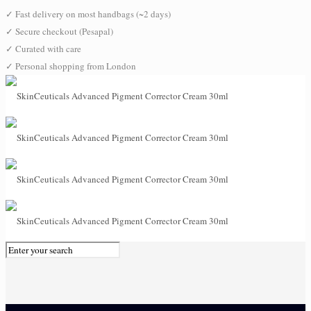
✓
Fast delivery on most handbags (~2 days)
✓
Secure checkout (Pesapal)
✓
Curated with care
✓
Personal shopping from London
0