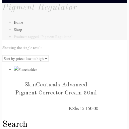
Pigment Regulator
Home
Shop
Products tagged “Pigment Regulator”
Showing the single result
SkinCeuticals Advanced
Pigment Corrector Cream 30ml
KShs
15,150.00
Search