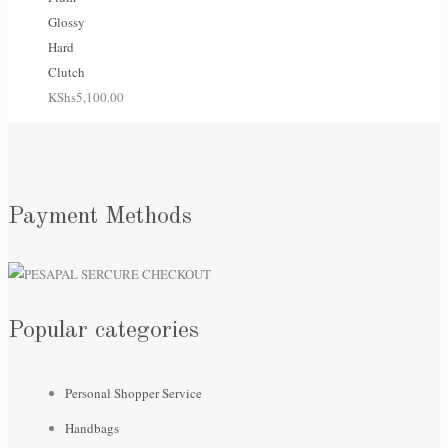
Glossy
Hard
Clutch
KShs
5,100.00
Payment Methods
Popular categories
Personal Shopper Service
Handbags