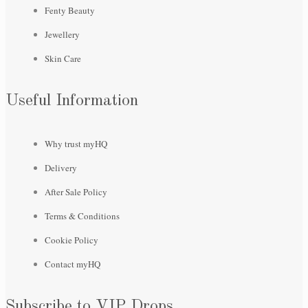
Fenty Beauty
Jewellery
Skin Care
Useful Information
Why trust myHQ
Delivery
After Sale Policy
Terms & Conditions
Cookie Policy
Contact myHQ
Subscribe to VIP Drops