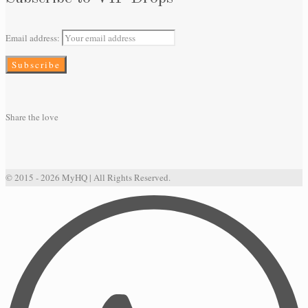
Email address:
Share the love
© 2015 - 2026 MyHQ | All Rights Reserved.