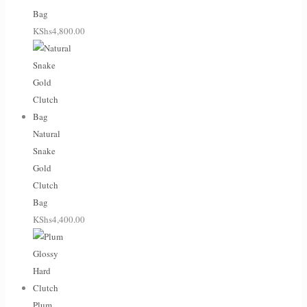
Bag
KShs
4,800.00
Natural
Snake
Gold
Clutch
Bag
KShs
4,400.00
Plum