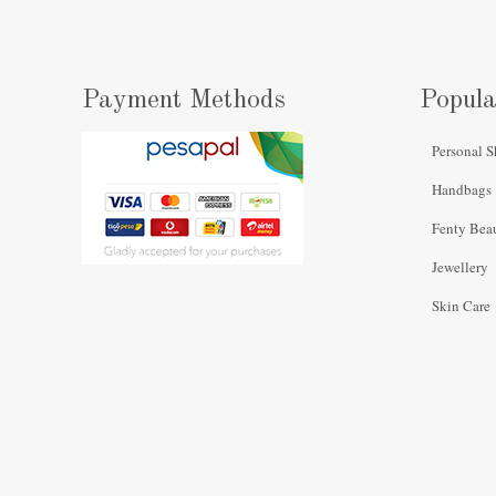
Payment Methods
Popula
Personal S
Handbags
Fenty Bea
Jewellery
Skin Care