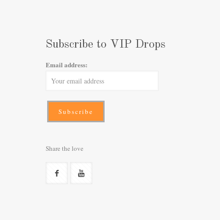
Subscribe to VIP Drops
Email address:
Share the love