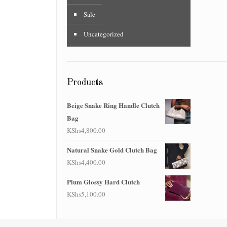
Sale
Uncategorized
Products
Beige Snake Ring Handle Clutch
Bag
KShs
4,800.00
Natural Snake Gold Clutch Bag
KShs
4,400.00
Plum Glossy Hard Clutch
KShs
5,100.00