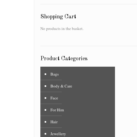
Shopping Cart
No products in the basket.
Product Categories
Bags
Body & Care
Face
For Him
Hair
Jewellery