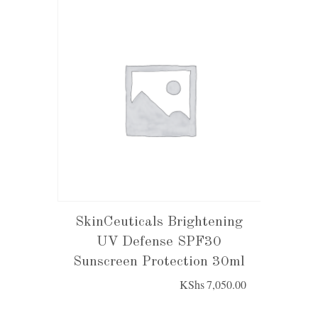
SkinCeuticals Brightening
UV Defense SPF30
Sunscreen Protection 30ml
KShs
7,050.00