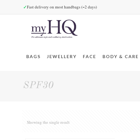
✓
Fast delivery on most handbags (~2 days)
BAGS
JEWELLERY
FACE
BODY & CARE
SPF30
Showing the single result