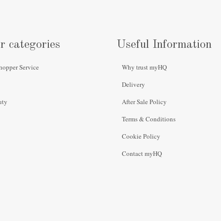
r categories
Useful Information
hopper Service
Why trust myHQ
Delivery
uty
After Sale Policy
Terms & Conditions
Cookie Policy
Contact myHQ