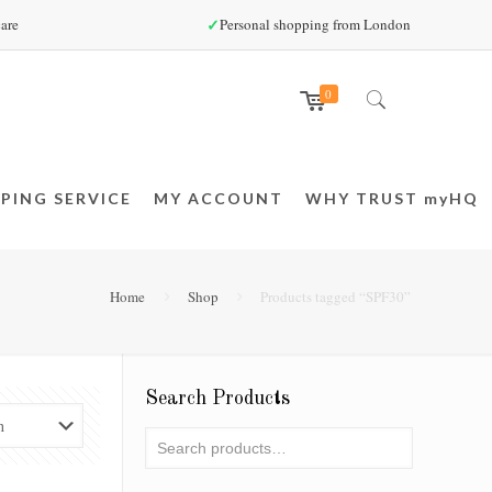
✓
are
Personal shopping from London
0
PING SERVICE
MY ACCOUNT
WHY TRUST myHQ
Home
Shop
Products tagged “SPF30”
Search Products