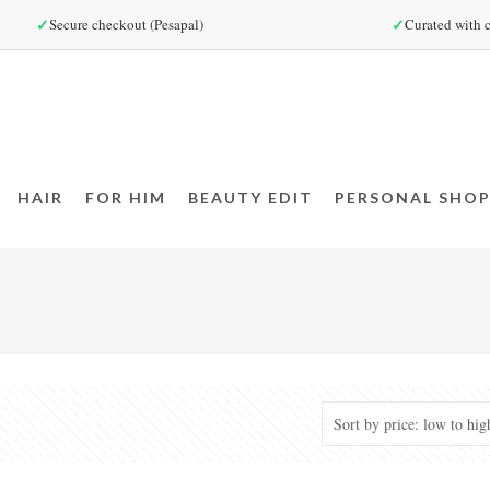
✓
✓
Secure checkout (Pesapal)
Curated with c
HAIR
FOR HIM
BEAUTY EDIT
PERSONAL SHOP