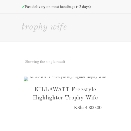
✓
Fast delivery on most handbags (~2 days)
trophy wife
Showing the single result
KILLAWATT Freestyle
Highlighter Trophy Wife
KShs
4,800.00