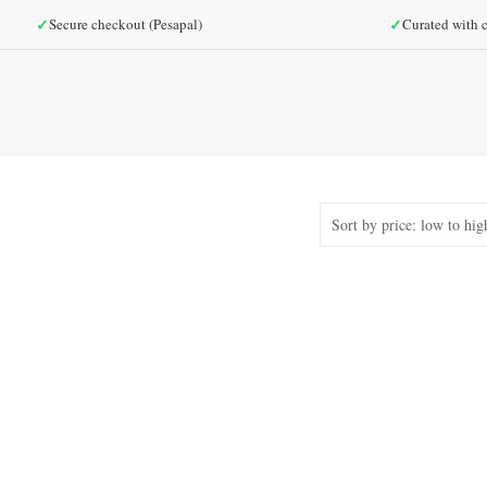
✓
✓
Secure checkout (Pesapal)
Curated with c