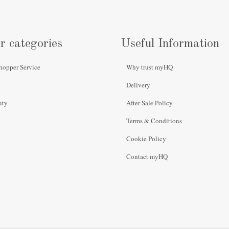
r categories
Useful Information
hopper Service
Why trust myHQ
Delivery
uty
After Sale Policy
Terms & Conditions
Cookie Policy
Contact myHQ