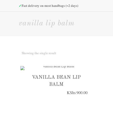
✓
Fast delivery on most handbags (~2 days)
vanilla lip balm
Showing the single result
VANILLA BEAN LIP
BALM
KShs
900.00