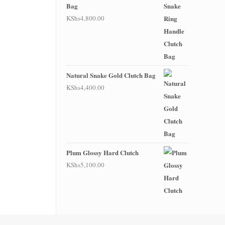
Bag
KShs
4,800.00
Natural Snake Gold Clutch Bag
KShs
4,400.00
Plum Glossy Hard Clutch
KShs
5,100.00