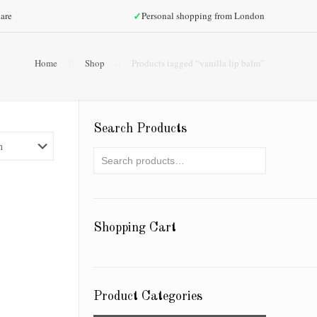
✓
are
Personal shopping from London
Home
Shop
Products tagged “vanilla lip balm”
Search Products
Shopping Cart
Product Categories