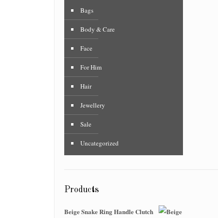
Bags
Body & Care
Face
For Him
Hair
Jewellery
Sale
Uncategorized
Products
Beige Snake Ring Handle Clutch