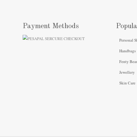
Payment Methods
Popula
Personal S
Handbags
Fenty Bea
Jewellery
Skin Care