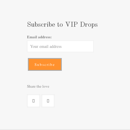
Subscribe to VIP Drops
Email address:
Share the love