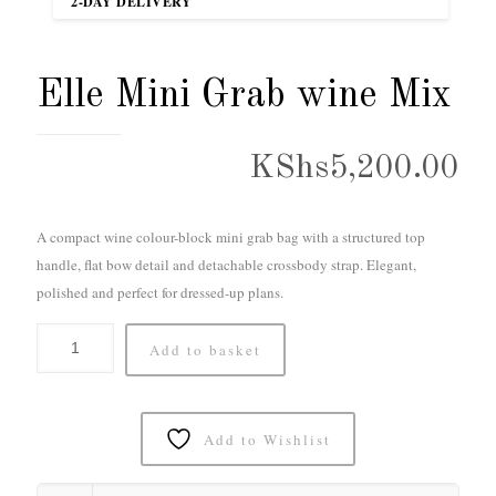
2-DAY DELIVERY
Elle Mini Grab wine Mix
KShs
5,200.00
A compact wine colour-block mini grab bag with a structured top
handle, flat bow detail and detachable crossbody strap. Elegant,
polished and perfect for dressed-up plans.
Add to basket
Add to Wishlist