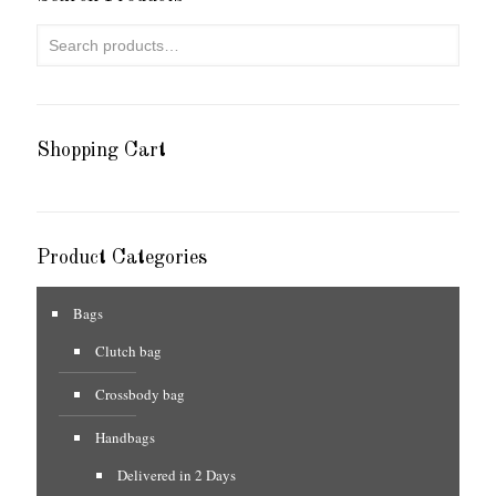
Shopping Cart
Product Categories
Bags
Clutch bag
Crossbody bag
Handbags
Delivered in 2 Days