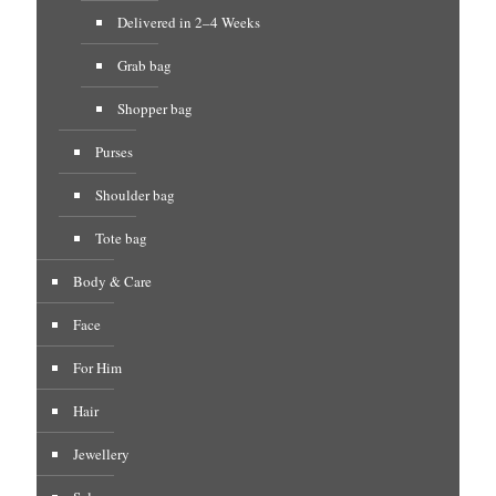
Delivered in 2–4 Weeks
Grab bag
Shopper bag
Purses
Shoulder bag
Tote bag
Body & Care
Face
For Him
Hair
Jewellery