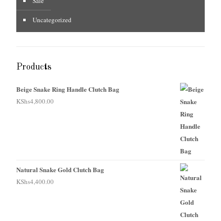
Sale
Uncategorized
Products
Beige Snake Ring Handle Clutch Bag
KShs
4,800.00
Natural Snake Gold Clutch Bag
KShs
4,400.00