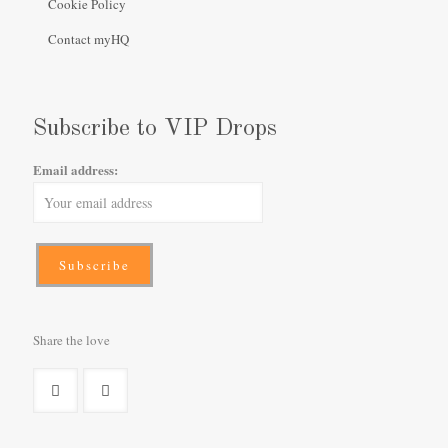
Cookie Policy
Contact myHQ
Subscribe to VIP Drops
Email address:
Share the love