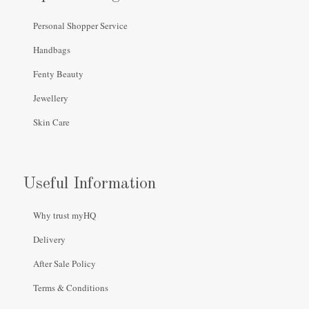
Personal Shopper Service
Handbags
Fenty Beauty
Jewellery
Skin Care
Useful Information
Why trust myHQ
Delivery
After Sale Policy
Terms & Conditions