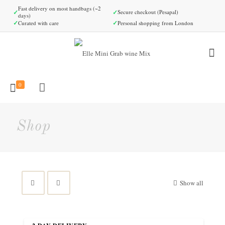
Fast delivery on most handbags (~2
✓
✓
Secure checkout (Pesapal)
days)
✓
✓
Curated with care
Personal shopping from London
0
Shop
Show all