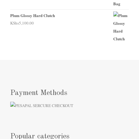
Plum Glossy Hard Clutch
KShs
5,100.00
Payment Methods
Popular categories