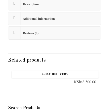
Description
Additional information
Reviews (0)
Related products
Quilted bag with chain handle
2-DAY DELIVERY
KShs
3,500.00
Search Products