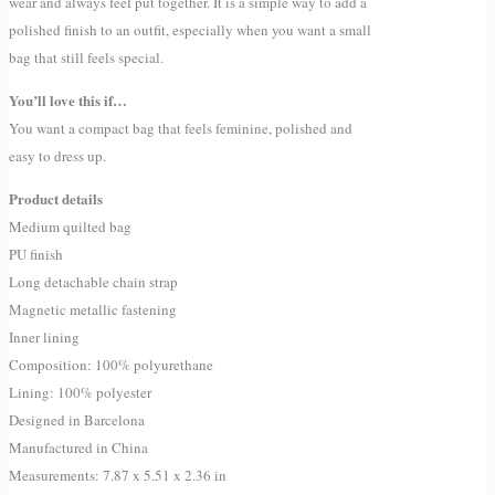
wear and always feel put together. It is a simple way to add a
polished finish to an outfit, especially when you want a small
bag that still feels special.
You’ll love this if…
You want a compact bag that feels feminine, polished and
easy to dress up.
Product details
Medium quilted bag
PU finish
Long detachable chain strap
Magnetic metallic fastening
Inner lining
Composition: 100% polyurethane
Lining: 100% polyester
Designed in Barcelona
Manufactured in China
Measurements: 7.87 x 5.51 x 2.36 in