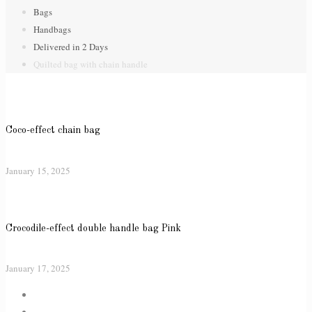
Bags
Handbags
Delivered in 2 Days
Quilted bag with chain handle
Coco-effect chain bag
January 15, 2025
Crocodile-effect double handle bag Pink
January 17, 2025