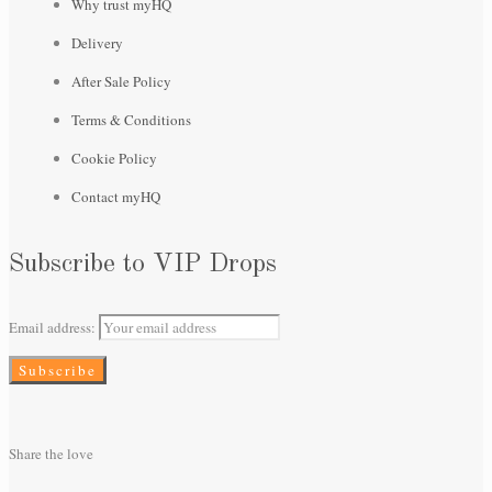
Why trust myHQ
Delivery
After Sale Policy
Terms & Conditions
Cookie Policy
Contact myHQ
Subscribe to VIP Drops
Email address:
Share the love