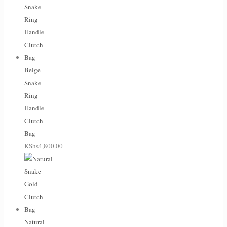
Beige
Snake
Ring
Handle
Clutch
Bag
KShs
4,800.00
Natural