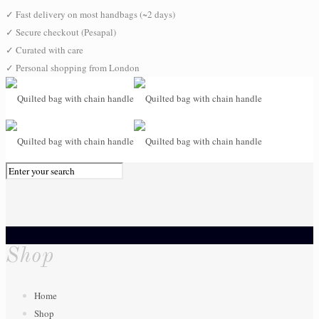
✓
Fast delivery on most handbags (~2 days)
✓
Secure checkout (Pesapal)
✓
Curated with care
✓
Personal shopping from London
0
Shop
Home
Shop