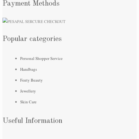
Payment Methods
Popular categories
Personal Shopper Service
Handbags
Fenty Beauty
Jewellery
Skin Care
Useful Information