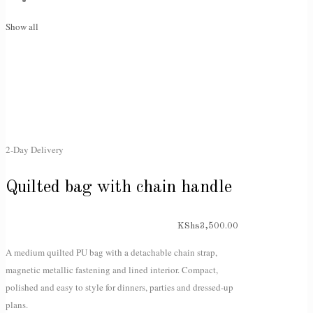
Show all
2-Day Delivery
Quilted bag with chain handle
KShs
3,500.00
A medium quilted PU bag with a detachable chain strap,
magnetic metallic fastening and lined interior. Compact,
polished and easy to style for dinners, parties and dressed-up
plans.