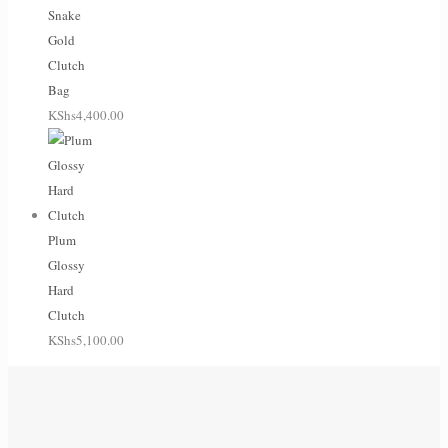
Snake
Gold
Clutch
Bag
KShs
4,400.00
Plum
Glossy
Hard
Clutch
KShs
5,100.00