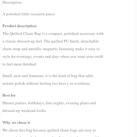
Description
A polished little occasion piece.
Product description
The Quilted Chain Bag is a compact, polished accessory with
a classic dressed-up feel. The quilted PU finish, detachable
chain strap and metallic magnetic fastening make it easy to
style for evenings, events and days when you want your outfit
to feel more finished.
Small, neat and feminine, it is the kind of bag that adds
instant polish without feeling too heavy or overdone.
Best for
Dinner, parties, birthdays, date nights, evening plans and
dressed-up weekend looks.
Why we chose it
We chose this bag because quilted chain bags are easy to