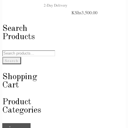
2-Day Delivery
KShs
3,500.00
Search
Products
Search
for:
Search
Shopping
Cart
Product
Categories
Bags