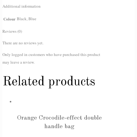
Additional information
Colour
Black, Blue
Reviews (0)
There are no reviews yet.
Only logged in customers who have purchased this product
may leave a review.
Related products
Orange Crocodile-effect double
handle bag