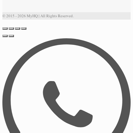
© 2015 - 2026 MyHQ | All Rights Reserved.