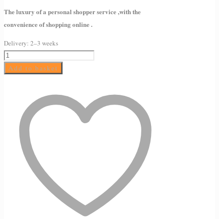
The luxury of a personal shopper service ,with the
convenience of shopping online .
Delivery:
2–3 weeks
AMELIORATE
Intensive
Add to basket
Foot
Therapy
7ml
quantity