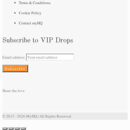
Terms & Conditions
Cookie Policy
Contact myHQ
Subscribe to VIP Drops
Email address:
Share the love
© 2015 - 2026 MyHQ | All Rights Reserved.