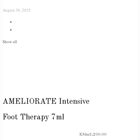
August 30, 2025
Show all
AMELIORATE Intensive
Foot Therapy 7ml
KShs
3,200.00