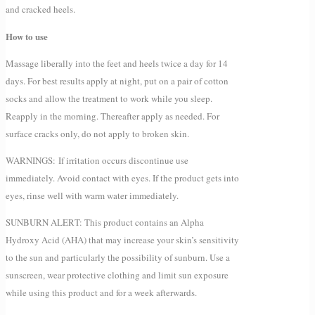
and cracked heels.
How to use
Massage liberally into the feet and heels twice a day for 14
days. For best results apply at night, put on a pair of cotton
socks and allow the treatment to work while you sleep.
Reapply in the morning. Thereafter apply as needed. For
surface cracks only, do not apply to broken skin.
WARNINGS: If irritation occurs discontinue use
immediately. Avoid contact with eyes. If the product gets into
eyes, rinse well with warm water immediately.
SUNBURN ALERT: This product contains an Alpha
Hydroxy Acid (AHA) that may increase your skin’s sensitivity
to the sun and particularly the possibility of sunburn. Use a
sunscreen, wear protective clothing and limit sun exposure
while using this product and for a week afterwards.