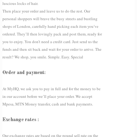
luscious locks of hair.
Then place your order and leave us to do the rest. Our
personal shoppers will brave the busy streets and bustling
shops of London, carefully hand picking each item you’ve
ordered. They’ll then lovingly pack and post them, ready for
you to enjoy. You don’t need a credit card. Just send us the
funds and then sit back and wait for your order to arrive. The
result? We shop, you smile. Simple. Easy. Special
Order and payment:
At MyHQ, we ask you to pay in full and for the money to be
in our account before we’ll place your order. We accept
Mpesa, MTN Money transfer, cash and bank payments.
Exchange rates :
Our exchange rates are based on the pound sell rate on the