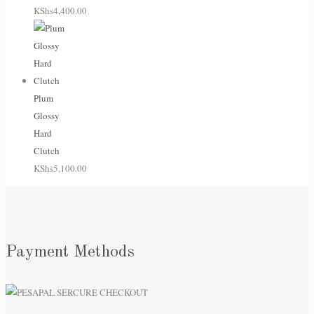
KShs
4,400.00
Plum
Glossy
Hard
Clutch
KShs
5,100.00
Payment Methods