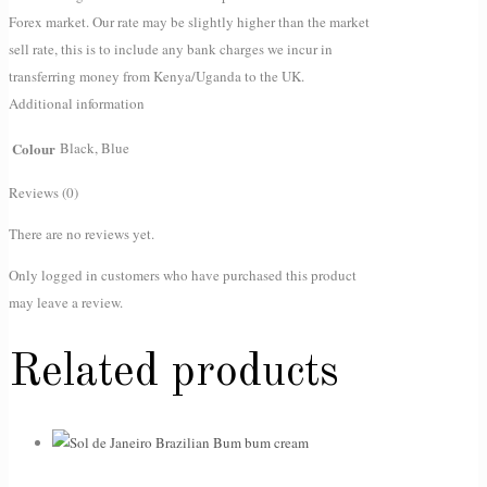
Forex market. Our rate may be slightly higher than the market
sell rate, this is to include any bank charges we incur in
transferring money from Kenya/Uganda to the UK.
Additional information
Colour
Black, Blue
Reviews (0)
There are no reviews yet.
Only logged in customers who have purchased this product
may leave a review.
Related products