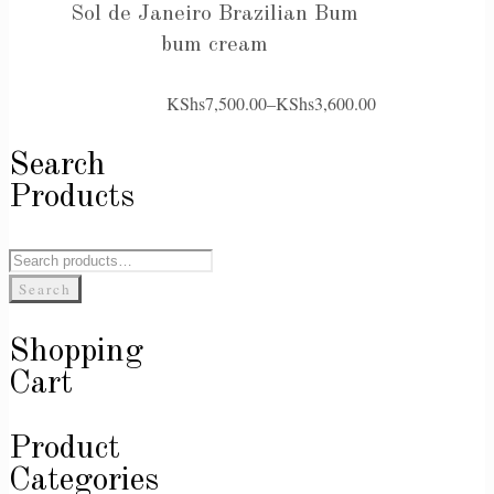
Sol de Janeiro Brazilian Bum
bum cream
KShs
7,500.00
–
KShs
3,600.00
Price
range:
Search
KShs3,600.00
Products
through
KShs7,500.00
Search
for:
Search
Shopping
Cart
Product
Categories