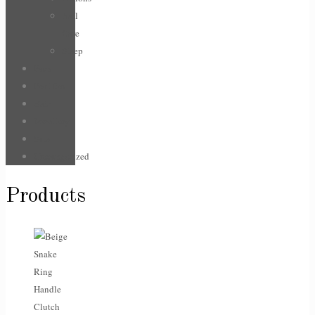
Nail
Care
Sleep
Face
For Him
Hair
Jewellery
Sale
Uncategorized
Products