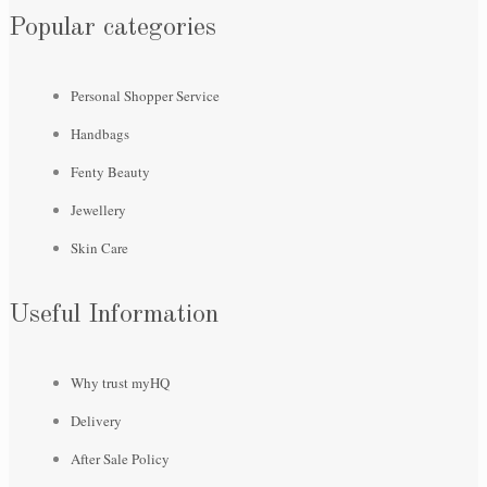
Popular categories
Personal Shopper Service
Handbags
Fenty Beauty
Jewellery
Skin Care
Useful Information
Why trust myHQ
Delivery
After Sale Policy