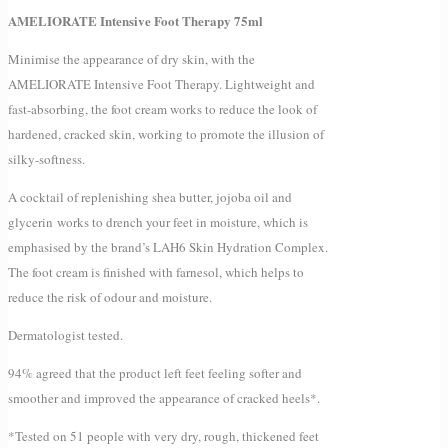
AMELIORATE Intensive Foot Therapy 75ml
Minimise the appearance of dry skin, with the
AMELIORATE Intensive Foot Therapy. Lightweight and
fast-absorbing, the foot cream works to reduce the look of
hardened, cracked skin, working to promote the illusion of
silky-softness.
A cocktail of replenishing shea butter, jojoba oil and
glycerin works to drench your feet in moisture, which is
emphasised by the brand’s LAH6 Skin Hydration Complex.
The foot cream is finished with farnesol, which helps to
reduce the risk of odour and moisture.
Dermatologist tested.
94% agreed that the product left feet feeling softer and
smoother and improved the appearance of cracked heels*.
*Tested on 51 people with very dry, rough, thickened feet