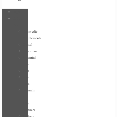
Bags
Body &
Care
Ayurvedic
Supplements
Dental
Deodorant
Essential
Oils
Feet
Hand
Care
Journals
/
Life
planners
Lotions