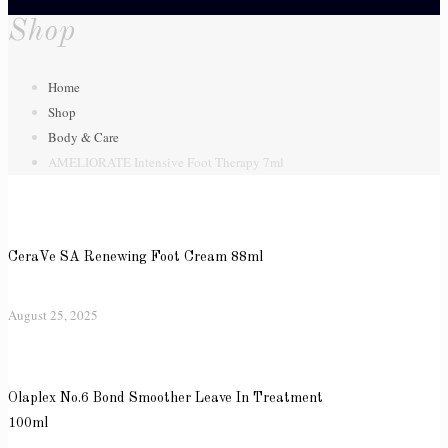
Shop
Home
Shop
Body & Care
AMELIORATE Intensive Foot Therapy 7ml
CeraVe SA Renewing Foot Cream 88ml
August 25, 2025
Olaplex No.6 Bond Smoother Leave In Treatment
100ml