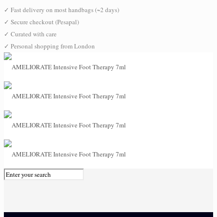
✓
Fast delivery on most handbags (~2 days)
✓
Secure checkout (Pesapal)
✓
Curated with care
✓
Personal shopping from London
0