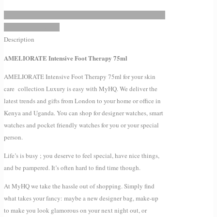
Add to Wishlist
Description
AMELIORATE Intensive Foot Therapy 75ml
AMELIORATE Intensive Foot Therapy 75ml for your skin
care collection Luxury is easy with MyHQ. We deliver the
latest trends and gifts from London to your home or office in
Kenya and Uganda. You can shop for designer watches, smart
watches and pocket friendly watches for you or your special
person.
Life’s is busy ; you deserve to feel special, have nice things,
and be pampered. It’s often hard to find time though.
At MyHQ we take the hassle out of shopping. Simply find
what takes your fancy: maybe a new designer bag, make-up
to make you look glamorous on your next night out, or