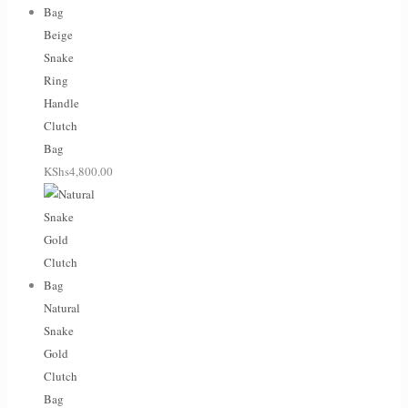
Beige
Snake
Ring
Handle
Clutch
Bag
KShs
4,800.00
Natural
Snake
Gold
Clutch
Bag