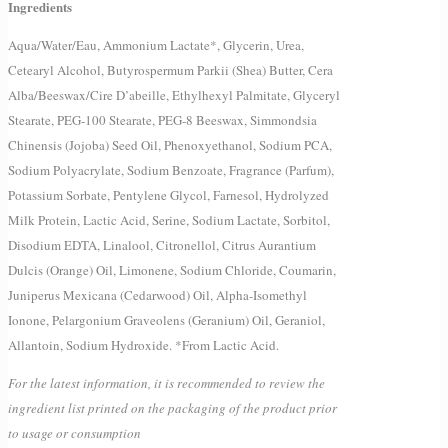
Ingredients
Aqua/Water/Eau, Ammonium Lactate*, Glycerin, Urea,
Cetearyl Alcohol, Butyrospermum Parkii (Shea) Butter, Cera
Alba/Beeswax/Cire D’abeille, Ethylhexyl Palmitate, Glyceryl
Stearate, PEG-100 Stearate, PEG-8 Beeswax, Simmondsia
Chinensis (Jojoba) Seed Oil, Phenoxyethanol, Sodium PCA,
Sodium Polyacrylate, Sodium Benzoate, Fragrance (Parfum),
Potassium Sorbate, Pentylene Glycol, Farnesol, Hydrolyzed
Milk Protein, Lactic Acid, Serine, Sodium Lactate, Sorbitol,
Disodium EDTA, Linalool, Citronellol, Citrus Aurantium
Dulcis (Orange) Oil, Limonene, Sodium Chloride, Coumarin,
Juniperus Mexicana (Cedarwood) Oil, Alpha-Isomethyl
Ionone, Pelargonium Graveolens (Geranium) Oil, Geraniol,
Allantoin, Sodium Hydroxide. *From Lactic Acid.
For the latest information, it is recommended to review the
ingredient list printed on the packaging of the product prior
to usage or consumption