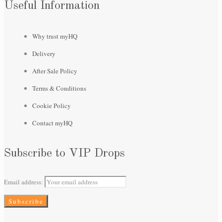
Useful Information
Why trust myHQ
Delivery
After Sale Policy
Terms & Conditions
Cookie Policy
Contact myHQ
Subscribe to VIP Drops
Email address: