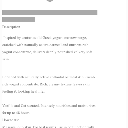
Add to Wishlist
Description
Inspired by centuries old Greek yogurt, our new range,
enriched with naturally active oatmeal and nutrient-rich
yogurt concentrate, delivers deeply nourished velvety soft
skin.
Enriched with naturally active colloidal oatmeal & nutrient-
rich yogurt concentrate. Rich, creamy texture leaves skin
feeling & looking healthier.
Vanilla and Oat scented. Intensely nourishes and moisturises
for up to 48 hours
How to use
Massage in to skin. For best results, use in conjunction with