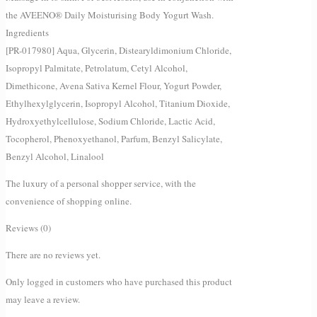
the AVEENO® Daily Moisturising Body Yogurt Wash.
Ingredients
[PR-017980] Aqua, Glycerin, Distearyldimonium Chloride,
Isopropyl Palmitate, Petrolatum, Cetyl Alcohol,
Dimethicone, Avena Sativa Kernel Flour, Yogurt Powder,
Ethylhexylglycerin, Isopropyl Alcohol, Titanium Dioxide,
Hydroxyethylcellulose, Sodium Chloride, Lactic Acid,
Tocopherol, Phenoxyethanol, Parfum, Benzyl Salicylate,
Benzyl Alcohol, Linalool
The luxury of a personal shopper service, with the
convenience of shopping online.
Reviews (0)
There are no reviews yet.
Only logged in customers who have purchased this product
may leave a review.