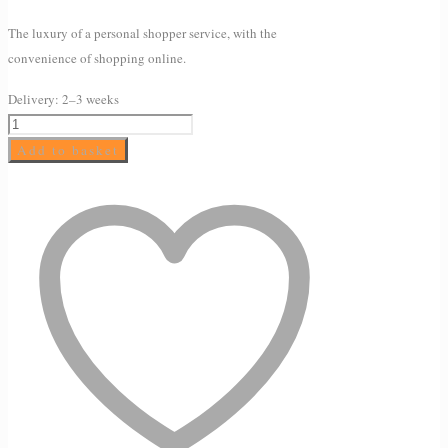
The luxury of a personal shopper service, with the
convenience of shopping online.
Delivery:
2–3 weeks
AVEENO®
Daily
Add to basket
Moisturising
Body
Yogurt
–
Vanilla
&
Oat
scented
quantity