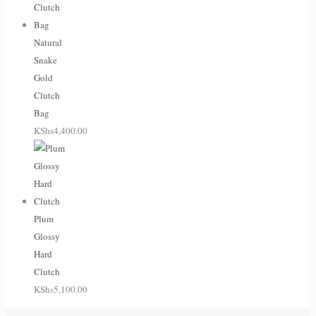
Natural
Snake
Gold
Clutch
Bag
KShs
4,400.00
Plum
Glossy
Hard
Clutch
KShs
5,100.00