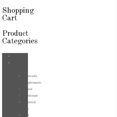
Shopping
Cart
Product
Categories
Bags
Body &
Care
Ayurvedic
Supplements
Dental
Deodorant
Essential
Oils
Feet