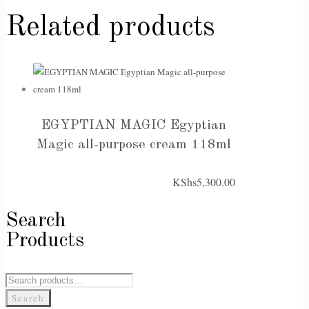
Related products
EGYPTIAN MAGIC Egyptian
Magic all-purpose cream 118ml
KShs
5,300.00
Search
Products
Search
for:
Search