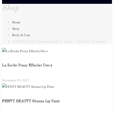
Shop
Home
Shop
Body & Care
AVEENO® Daily Moisturising Body Yogurt – Vanilla & Oat scented
La Roche Posay Effaclar Duo+
November 19, 2017
FENTY BEAUTY Stunna Lip Paint