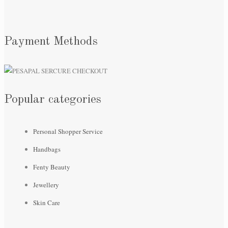
Payment Methods
Popular categories
Personal Shopper Service
Handbags
Fenty Beauty
Jewellery
Skin Care