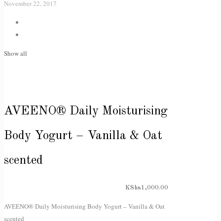
November 22, 2017
Show all
AVEENO® Daily Moisturising
Body Yogurt – Vanilla & Oat
scented
KShs
1,000.00
AVEENO® Daily Moisturising Body Yogurt – Vanilla & Oat
scented