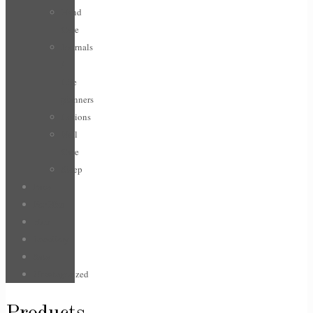
Hand
Care
Journals
/
Life
planners
Lotions
Nail
Care
Sleep
Face
For Him
Hair
Jewellery
Sale
Uncategorized