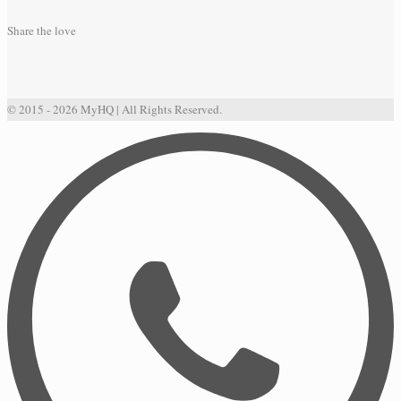
Share the love
© 2015 - 2026 MyHQ | All Rights Reserved.