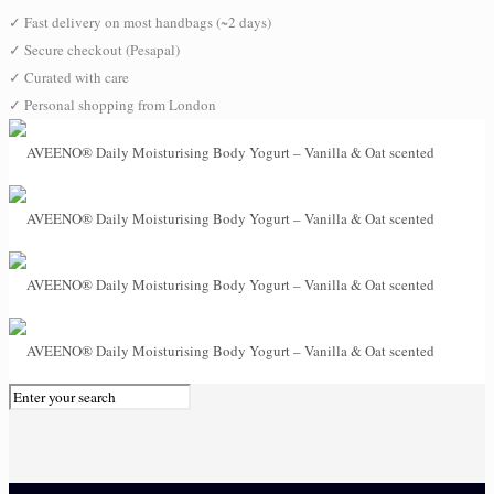
✓
Fast delivery on most handbags (~2 days)
✓
Secure checkout (Pesapal)
✓
Curated with care
✓
Personal shopping from London
0