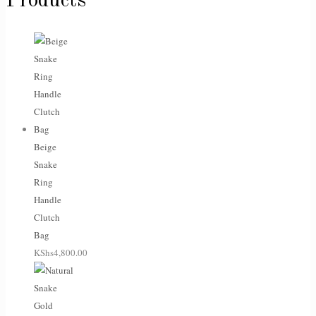
Products
Beige
Snake
Ring
Handle
Clutch
Bag
KShs
4,800.00