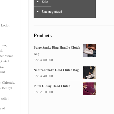
Sale
Uncategorized
 Lotion
Products
atum,
Beige Snake Ring Handle Clutch
l,
Bag
Theobroma
KShs
4,800.00
, Cetyl
te,
Natural Snake Gold Clutch Bag
um),
KShs
4,400.00
m Chloride,
Plum Glossy Hard Clutch
), Benzyl
KShs
5,100.00
nellol
e of