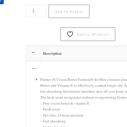
Add to basket
Add to Wishlist
Description
–
Palmer’s® Cocoa Butter Formula® for Men contains pur
Butter and Vitamin E to effectively combat rough, dry sk
fast-absorbing moisturiser smoothes skin all over body a
The fresh scent invigorates without overpowering.Featur
– Pure cocoa butter & vitamin E
– Fresh scent
– Provides 24 hour moisture
– Fast absorbing