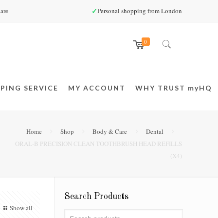
✓
are
Personal shopping from London
0
PING SERVICE
MY ACCOUNT
WHY TRUST myHQ
Home
Shop
Body & Care
Dental
ORAL-B PRECISION CLEAN TOOTHBRUSH HEAD REFILLS
(X4)
Search Products
Show all