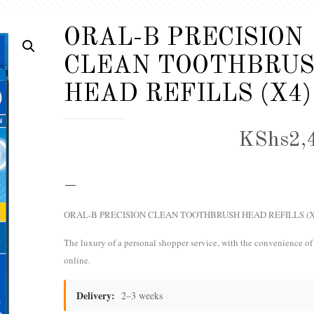
ORAL-B PRECISION
CLEAN TOOTHBRU
HEAD REFILLS (X4)
KShs
2,
–
ORAL-B PRECISION CLEAN TOOTHBRUSH HEAD REFILLS (X
The luxury of a personal shopper service, with the convenience o
online.
Delivery:
2–3 weeks