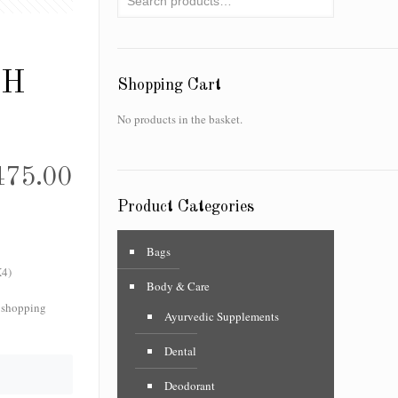
SH
Shopping Cart
No products in the basket.
475.00
Product Categories
Bags
4)
Body & Care
f shopping
Ayurvedic Supplements
Dental
Deodorant