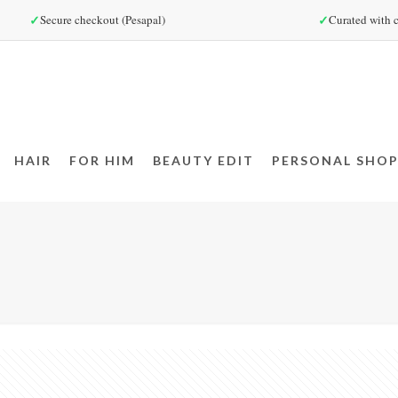
✓
✓
Secure checkout (Pesapal)
Curated with c
HAIR
FOR HIM
BEAUTY EDIT
PERSONAL SHOP