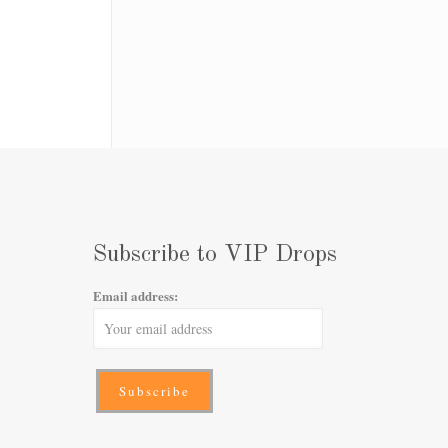
Subscribe to VIP Drops
Email address: