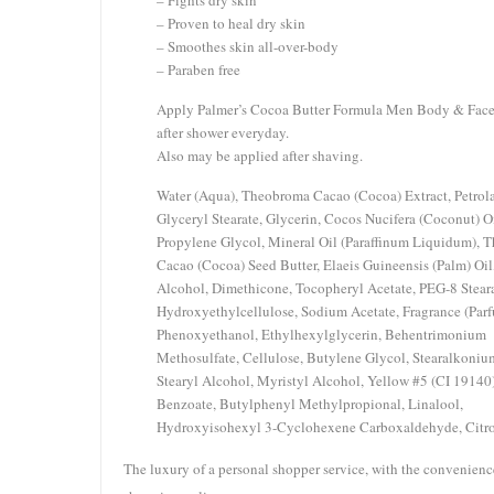
– Fights dry skin
– Proven to heal dry skin
– Smoothes skin all-over-body
– Paraben free
Apply Palmer’s Cocoa Butter Formula Men Body & Face
after shower everyday.
Also may be applied after shaving.
Water (Aqua), Theobroma Cacao (Cocoa) Extract, Petrol
Glyceryl Stearate, Glycerin, Cocos Nucifera (Coconut) Oi
Propylene Glycol, Mineral Oil (Paraffinum Liquidum), 
Cacao (Cocoa) Seed Butter, Elaeis Guineensis (Palm) Oil
Alcohol, Dimethicone, Tocopheryl Acetate, PEG-8 Steara
Hydroxyethylcellulose, Sodium Acetate, Fragrance (Parf
Phenoxyethanol, Ethylhexylglycerin, Behentrimonium
Methosulfate, Cellulose, Butylene Glycol, Stearalkoniu
Stearyl Alcohol, Myristyl Alcohol, Yellow #5 (CI 19140
Benzoate, Butylphenyl Methylpropional, Linalool,
Hydroxyisohexyl 3-Cyclohexene Carboxaldehyde, Citro
The luxury of a personal shopper service, with the convenienc