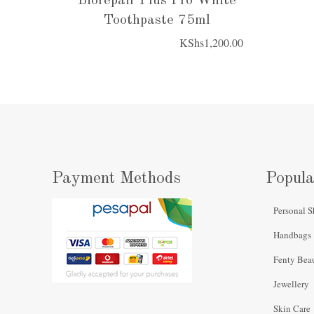
Biorepair Plus Pro White
Toothpaste 75ml
KShs
1,200.00
Payment Methods
Popula
Personal S
Handbags
Fenty Bea
Jewellery
Skin Care