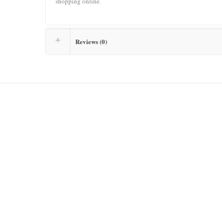
shopping online.
Reviews (0)