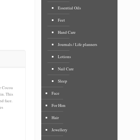
Essential Oils
Feet
Hand Care
Journals / Life planners
Lotions
Nail Care
Sleep
e Cocoa
Face
in. This
nd face.
For Him
es
Hair
Jewellery