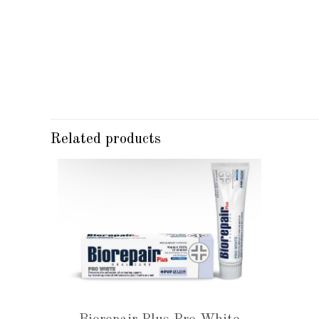
Related products