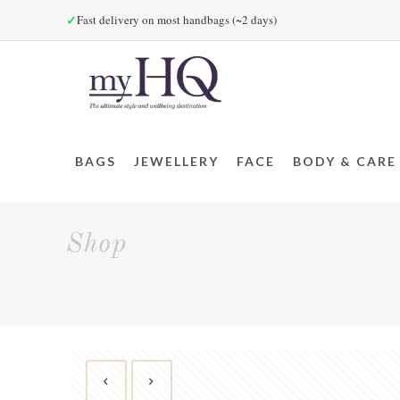
✓
Fast delivery on most handbags (~2 days)
BAGS
JEWELLERY
FACE
BODY & CARE
Shop