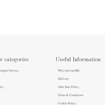
r categories
Useful Information
hopper Service
Why trust myHQ
Delivery
uty
After Sale Policy
Terms & Conditions
Cookie Policy