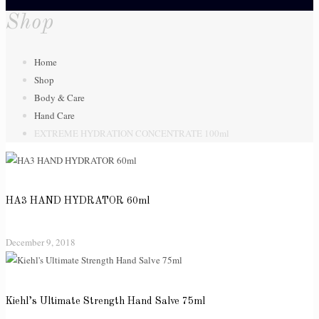
Shop
Home
Shop
Body & Care
Hand Care
EXTREME HYDRATION CONCENTRATE 100ml
HA3 HAND HYDRATOR 60ml
December 9, 2018
Kiehl’s Ultimate Strength Hand Salve 75ml