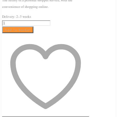
convenience of shopping online.
Delivery:
2–3 weeks
EXTREME
HYDRATION
Add to basket
CONCENTRATE
100ml
quantity