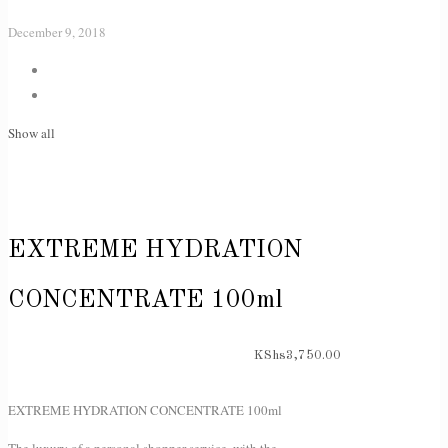
December 9, 2018
Show all
EXTREME HYDRATION
CONCENTRATE 100ml
KShs
3,750.00
EXTREME HYDRATION CONCENTRATE 100ml
The luxury of a personal shopper service, with the