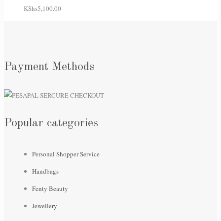
KShs
5,100.00
Payment Methods
Popular categories
Personal Shopper Service
Handbags
Fenty Beauty
Jewellery