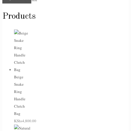
Products
Beige
Snake
Ring
Handle
Clutch
Bag
KShs
4,800.00