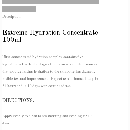
Add to Wishlist
Description
Extreme Hydration Concentrate
100ml
Ultra-concentrated hydration complex contains five
hydration active technologies from marine and plant sources
that provide lasting hydration to the skin, offering dramatic
visible textural improvements. Expect results immediately, in
24 hours and in 10 days with continued use.
DIRECTIONS:
Apply evenly to clean hands morning and evening for 10
days.