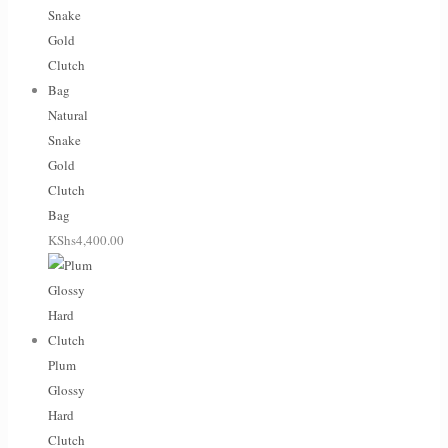
Natural
Snake
Gold
Clutch
Bag
KShs
4,400.00
Plum
Glossy
Hard
Clutch