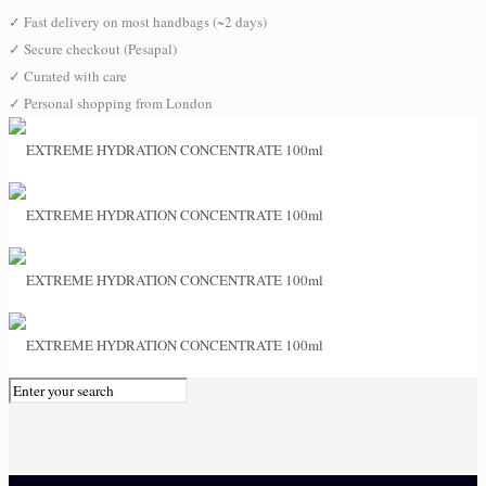
✓
Fast delivery on most handbags (~2 days)
✓
Secure checkout (Pesapal)
✓
Curated with care
✓
Personal shopping from London
0