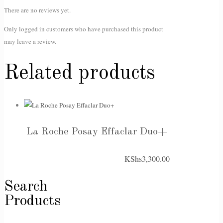
There are no reviews yet.
Only logged in customers who have purchased this product
may leave a review.
Related products
La Roche Posay Effaclar Duo+
KShs
3,300.00
Search
Products