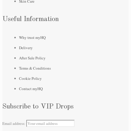
Skin Care
Useful Information
Why trust myHQ
Delivery
After Sale Policy
Terms & Conditions
Cookie Policy
Contact myHQ
Subscribe to VIP Drops
Email address: