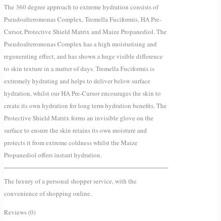
The 360 degree approach to extreme hydration consists of
Pseudoalteromonas Complex, Tremella Fuciformis, HA Pre-
Cursor, Protective Shield Matrix and Maize Propanediol. The
Pseudoalteromonas Complex has a high moisturising and
regenerating effect, and has shown a huge visible difference
to skin texture in a matter of days. Tremella Fuciformis is
extremely hydrating and helps to deliver below surface
hydration, whilst our HA Pre-Cursor encourages the skin to
create its own hydration for long term hydration benefits. The
Protective Shield Matrix forms an invisible glove on the
surface to ensure the skin retains its own moisture and
protects it from extreme coldness whilst the Maize
Propanediol offers instant hydration.
The luxury of a personal shopper service, with the
convenience of shopping online.
Reviews (0)