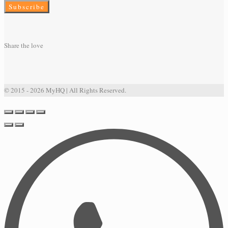
Share the love
© 2015 - 2026 MyHQ | All Rights Reserved.