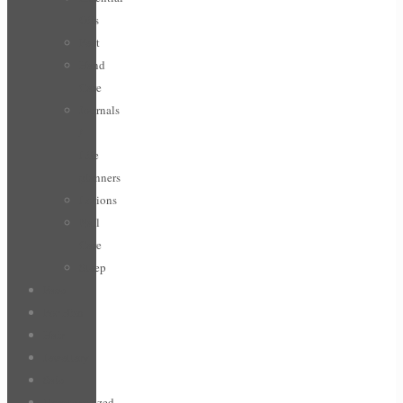
Oils
Feet
Hand
Care
Journals
/
Life
planners
Lotions
Nail
Care
Sleep
Face
For Him
Hair
Jewellery
Sale
Uncategorized