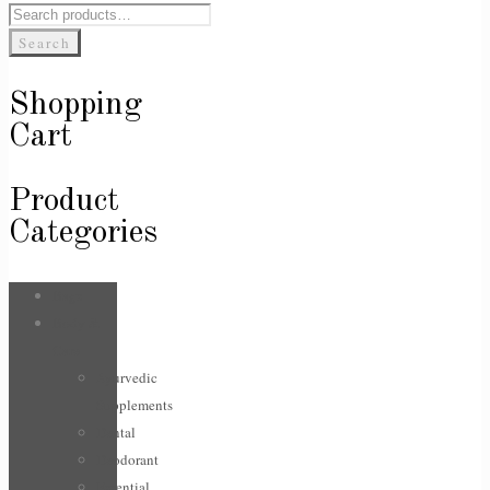
Search
for:
Search
Shopping
Cart
Product
Categories
Bags
Body &
Care
Ayurvedic
Supplements
Dental
Deodorant
Essential