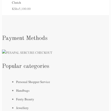
Clutch
KShs
5,100.00
Payment Methods
Popular categories
Personal Shopper Service
Handbags
Fenty Beauty
Jewellery