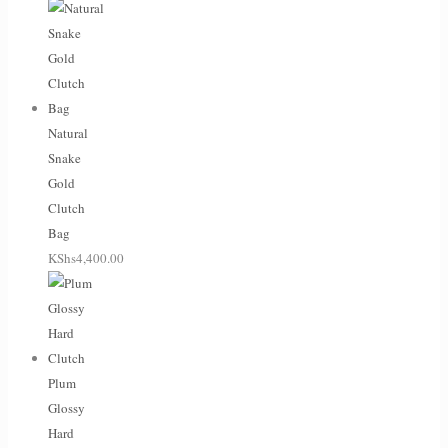
Natural
Snake
Gold
Clutch
Bag
KShs
4,400.00
Plum
Glossy
Hard