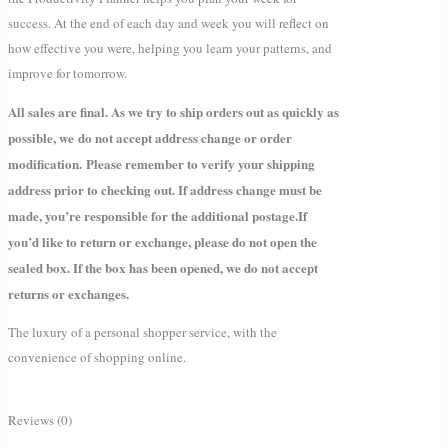
success. At the end of each day and week you will reflect on
how effective you were, helping you learn your patterns, and
improve for tomorrow.
All sales are final. As we try to ship orders out as quickly as
possible, we do not accept address change or order
modification. Please remember to verify your shipping
address prior to checking out. If address change must be
made, you’re responsible for the additional postage.
If
you’d like to return or exchange, please do not open the
sealed box. If the box has been opened, we do not accept
returns or exchanges.
The luxury of a personal shopper service, with the
convenience of shopping online.
Reviews (0)