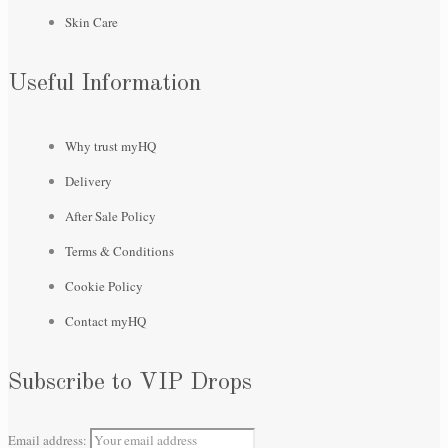
Skin Care
Useful Information
Why trust myHQ
Delivery
After Sale Policy
Terms & Conditions
Cookie Policy
Contact myHQ
Subscribe to VIP Drops
Email address: