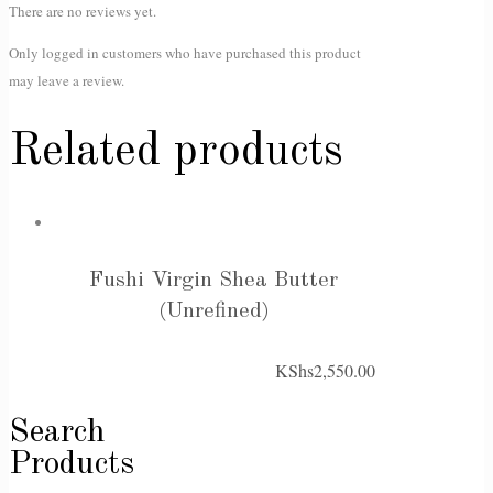
There are no reviews yet.
Only logged in customers who have purchased this product
may leave a review.
Related products
Fushi Virgin Shea Butter
(Unrefined)
KShs
2,550.00
Search
Products