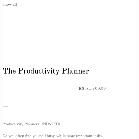
Show all
The Productivity Planner
KShs
4,900.00
–
Productivity Planner ( UNDATED)
Do you often find yourself busy, while more important tasks