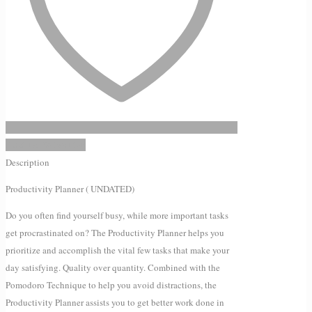
Add to Wishlist
Description
Productivity Planner ( UNDATED)
Do you often find yourself busy, while more important tasks
get procrastinated on? The Productivity Planner helps you
prioritize and accomplish the vital few tasks that make your
day satisfying. Quality over quantity. Combined with the
Pomodoro Technique to help you avoid distractions, the
Productivity Planner assists you to get better work done in