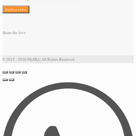
Share the love
© 2015 - 2026 MyHQ | All Rights Reserved.