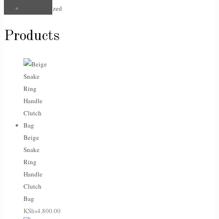
Uncategorized
Products
Beige
Snake
Ring
Handle
Clutch
Bag
KShs
4,800.00