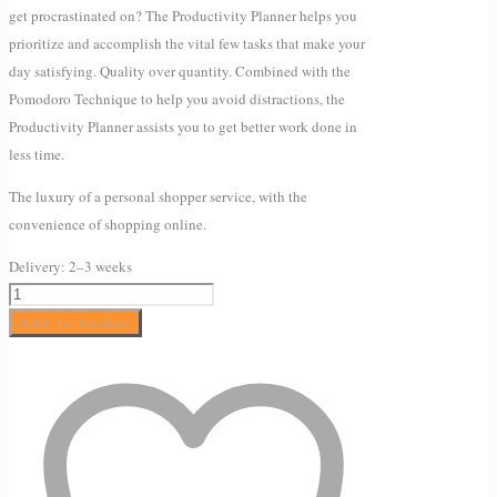
get procrastinated on? The Productivity Planner helps you
prioritize and accomplish the vital few tasks that make your
day satisfying. Quality over quantity. Combined with the
Pomodoro Technique to help you avoid distractions, the
Productivity Planner assists you to get better work done in
less time.
The luxury of a personal shopper service, with the
convenience of shopping online.
Delivery:
2–3 weeks
The
Productivity
Add to basket
Planner
quantity