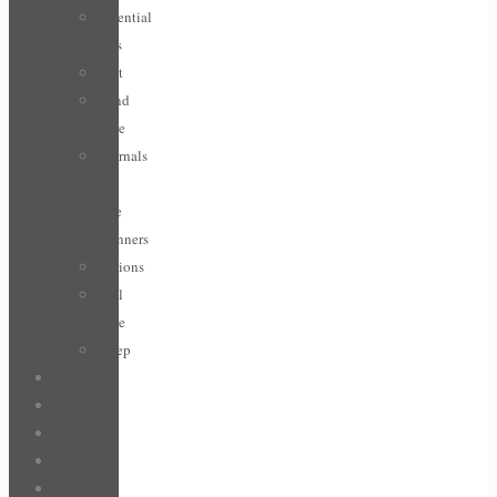
Essential
Oils
Feet
Hand
Care
Journals
/
Life
planners
Lotions
Nail
Care
Sleep
Face
For Him
Hair
Jewellery
Sale