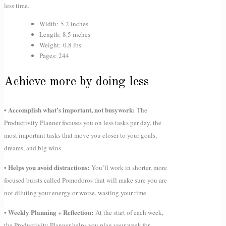
less time.
Width: 5.2 inches
Length: 8.5 inches
Weight: 0.8 lbs
Pages: 244
Achieve more by doing less
• Accomplish what’s important, not busywork:
The
Productivity Planner focuses you on less tasks per day, the
most important tasks that move you closer to your goals,
dreams, and big wins.
• Helps you avoid distractions:
You’ll work in shorter, more
focused bursts called Pomodoros that will make sure you are
not diluting your energy or worse, wasting your time.
• Weekly Planning + Reflection:
At the start of each week,
the Productivity Planner helps you plan your week for