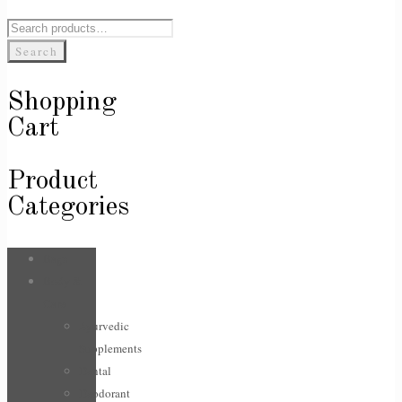
Search
for:
Search
Shopping
Cart
Product
Categories
Bags
Body &
Care
Ayurvedic
Supplements
Dental
Deodorant