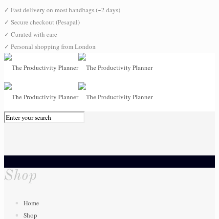
✓
Fast delivery on most handbags (~2 days)
✓
Secure checkout (Pesapal)
✓
Curated with care
✓
Personal shopping from London
0
Shop
Home
Shop