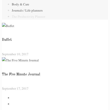
Body & Care
Journals / Life planners
The Productivity Planner
Buffet
September 10, 2017
The Five Minute Journal
September 17, 2017