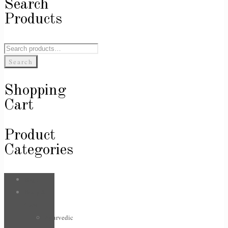
Search
Products
Search
for:
Search
Shopping
Cart
Product
Categories
Bags
Body &
Care
Ayurvedic