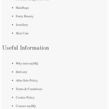
Handbags
Fenty Beauty
Jewellery
Skin Care
Useful Information
Why trust myHQ
Delivery
After Sale Policy
Terms & Conditions
Cookie Policy
Contact myHQ