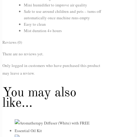
Mini humidifier to improve air quality
Safe to use around children and pets – turns off
automatically once machine runs empty
Easy to clean
Mist duration 4+ hours
Reviews (0)
There are no reviews yet.
Only logged in customers who have purchased this product
may leave a review.
You may also
like…