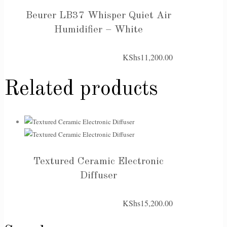
Beurer LB37 Whisper Quiet Air
Humidifier – White
KShs
11,200.00
Related products
Textured Ceramic Electronic
Diffuser
KShs
15,200.00