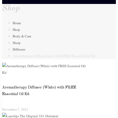
Shop
Home
Shop
Body & Care
Sleep
Diffusers
Aromatherapy Diffuser (Grey) with FREE Essential Oil Kit
Aromatherapy Diffuser (White) with FREE
Essential Oil Kit
November 7, 2021