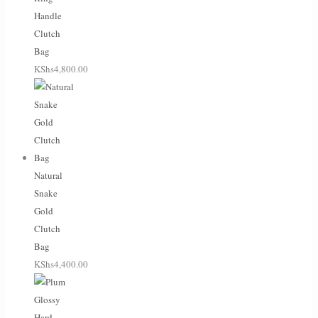
Handle
Clutch
Bag
KShs
4,800.00
Natural
Snake
Gold
Clutch
Bag
KShs
4,400.00