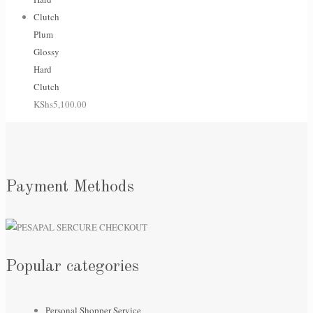
Plum
Glossy
Hard
Clutch
KShs
5,100.00
Payment Methods
Popular categories
Personal Shopper Service