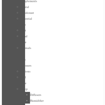
Supplements
Dental
Deodorant
Essential
Oils
Feet
Hand
Care
Journals
/
Life
planners
Lotions
Nail
Care
Sleep
Diffusers
Humidifier