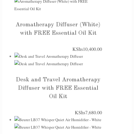
Aromatherapy Diffuser (White)
with FREE Essential Oil Kit
KShs
10,400.00
Desk and Travel Aromatherapy
Diffuser with FREE Essential
Oil Kit
KShs
7,680.00