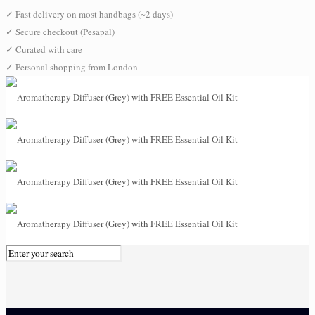
✓
Fast delivery on most handbags (~2 days)
✓
Secure checkout (Pesapal)
✓
Curated with care
✓
Personal shopping from London
0