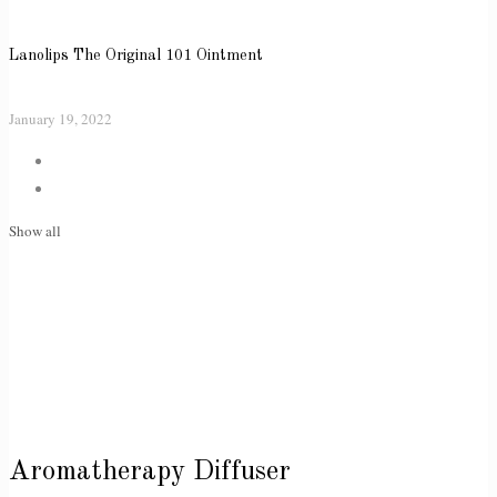
Lanolips The Original 101 Ointment
January 19, 2022
Show all
Aromatherapy Diffuser