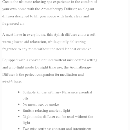
Create the ultimate relaxing spa experience in the comfort of
your own home with the Aromatherapy Diffuser, an elegant
diffuser designed to fill your space with fresh, clean and
fragranced air.
A must-have in every home, this stylish diffuser emits a soft
warm glow to aid relaxation, while quietly delivering
fragrance to any room without the need for heat or smoke.
Equipped with a convenient intermittent mist control setting
and a no-light mode for night time use, the Aromatherapy
Diffuser is the perfect companion for meditation and
mindfulness.
Suitable for use with any Naissance essential
oils
No mess, wax or smoke
Emits a relaxing ambient light
Night mode; diffuser can be used without the
light
Two mist settings: constant and intermittent