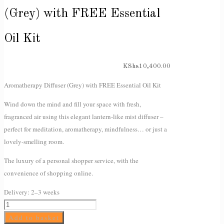
(Grey) with FREE Essential
Oil Kit
KShs
10,400.00
Aromatherapy Diffuser (Grey) with FREE Essential Oil Kit
Wind down the mind and fill your space with fresh,
fragranced air using this elegant lantern-like mist diffuser –
perfect for meditation, aromatherapy, mindfulness… or just a
lovely-smelling room.
The luxury of a personal shopper service, with the
convenience of shopping online.
Delivery:
2–3 weeks
Aromatherapy
Diffuser
Add to basket