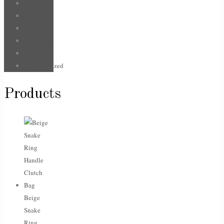
Face
For Him
Hair
Jewellery
Sale
Uncategorized
Products
Beige
Snake
Ring