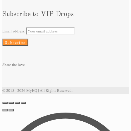
Subscribe to VIP Drops
Email address:
Share the love
© 2015 - 2026 MyHQ | All Rights Reserved.