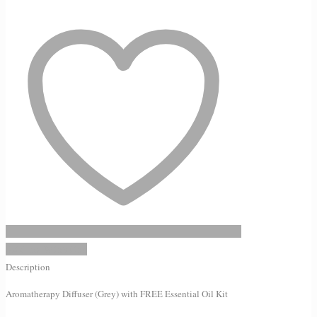
(Grey)
with
FREE
Essential
Oil
Kit
quantity
Add to Wishlist
Description
Aromatherapy Diffuser (Grey) with FREE Essential Oil Kit