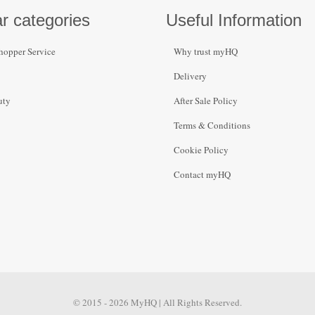
r categories
Useful Information
hopper Service
Why trust myHQ
Delivery
uty
After Sale Policy
Terms & Conditions
Cookie Policy
Contact myHQ
© 2015 - 2026 MyHQ | All Rights Reserved.