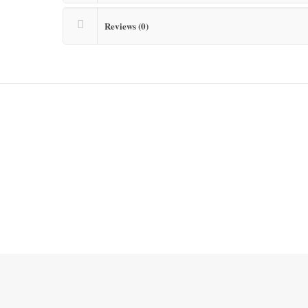
Reviews (0)