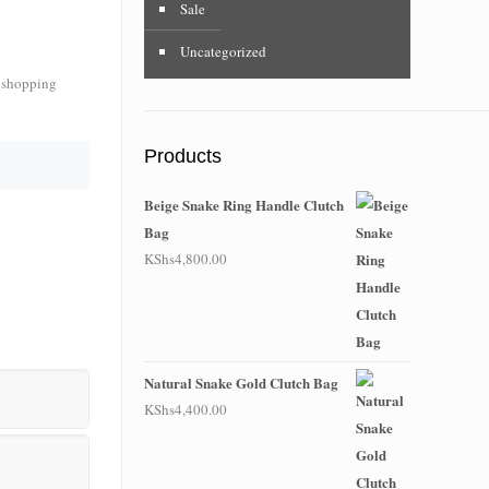
Sale
Uncategorized
f shopping
Products
Beige Snake Ring Handle Clutch
Bag
KShs
4,800.00
Natural Snake Gold Clutch Bag
KShs
4,400.00