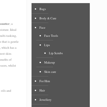
Bags
Body & Care
onutter
; a
Face
isture. Ideal
multi-tasking,
Face Tools
 that is gentle
Lips
, which has a
Lip Scrubs
most skin-
nefits of
Makeup
ssors, whilst
Skin care
For Him
Hair
 oils and
Jewellery