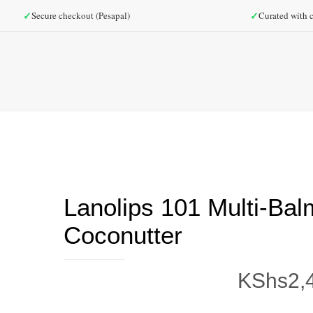
✓
✓
Secure checkout (Pesapal)
Curated with c
Lanolips 101 Multi-Bal
Coconutter
KShs
2,