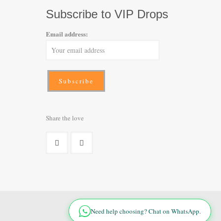
Subscribe to VIP Drops
Email address:
Share the love
Need help choosing? Chat on WhatsApp.