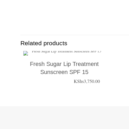
Related products
Fresh Sugar Lip Treatment
Sunscreen SPF 15
KShs
3,750.00