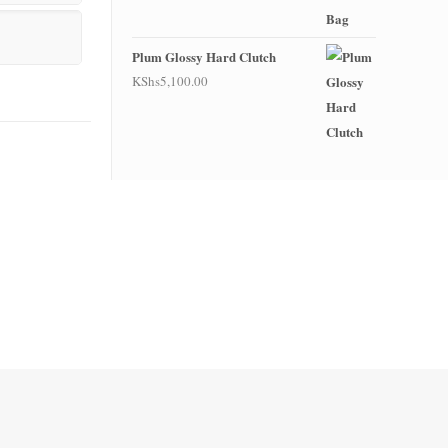
Plum Glossy Hard Clutch
KShs
5,100.00