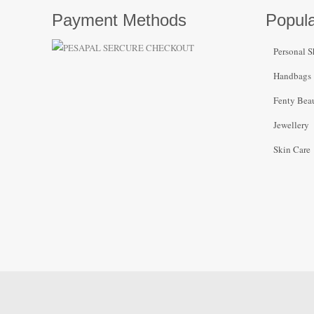
Payment Methods
Popula
Personal S
Handbags
Fenty Bea
Jewellery
Skin Care