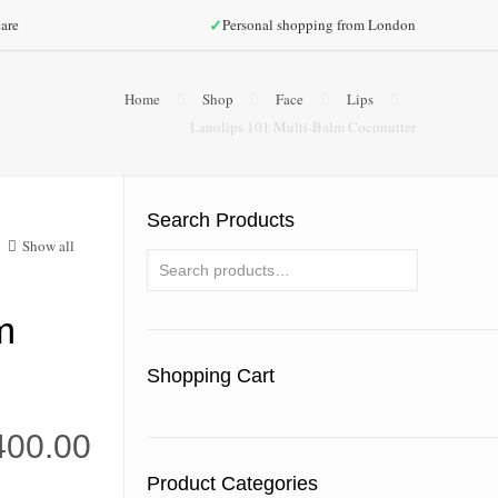
✓
are
Personal shopping from London
Home
Shop
Face
Lips
Lanolips 101 Multi-Balm Coconutter
Search Products
Show all
m
Shopping Cart
400.00
Product Categories