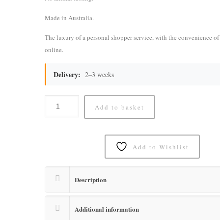
Made in Australia.
The luxury of a personal shopper service, with the convenience o
online.
Delivery:
2–3 weeks
Add to basket
Add to Wishlist
Description
Additional information