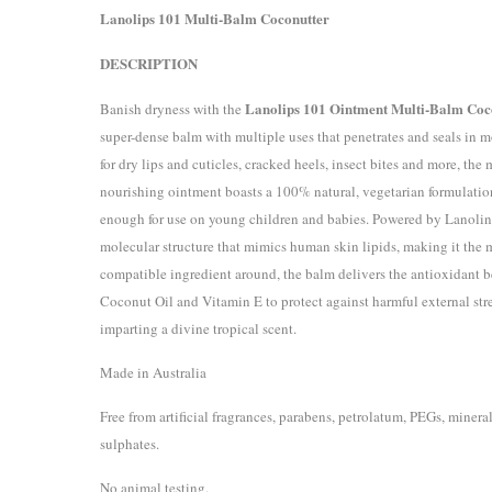
Lanolips 101 Multi-Balm Coconutter
DESCRIPTION
Lanolips 101 Ointment Multi-Balm Coc
Banish dryness with the
super-dense balm with multiple uses that penetrates and seals in mo
for dry lips and cuticles, cracked heels, insect bites and more, the 
nourishing ointment boasts a 100% natural, vegetarian formulation
enough for use on young children and babies. Powered by Lanolin
molecular structure that mimics human skin lipids, making it the 
compatible ingredient around, the balm delivers the antioxidant be
Coconut Oil and Vitamin E to protect against harmful external stre
imparting a divine tropical scent.
Made in Australia
Free from artificial fragrances, parabens, petrolatum, PEGs, mineral
sulphates.
No animal testing.