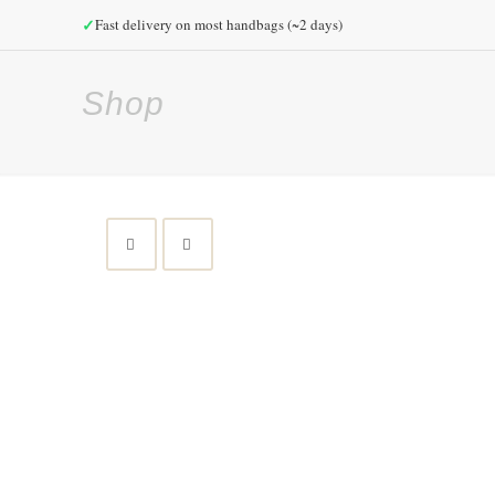
✓
Fast delivery on most handbags (~2 days)
Shop