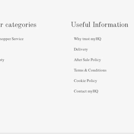
r categories
Useful Information
hopper Service
Why trust myHQ
Delivery
uty
After Sale Policy
Terms & Conditions
Cookie Policy
Contact myHQ