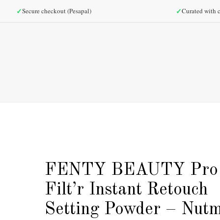
✓
✓
Secure checkout (Pesapal)
Curated with c
FENTY BEAUTY Pro
Filt’r Instant Retouch
Setting Powder – Nut