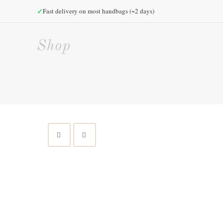
✓
Fast delivery on most handbags (~2 days)
Shop