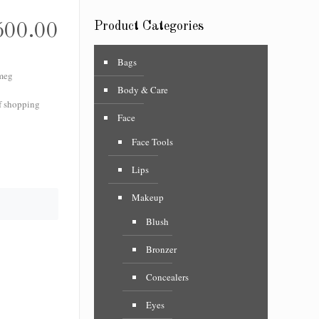
Product Categories
500.00
Bags
meg
Body & Care
f shopping
Face
Face Tools
Lips
Makeup
Blush
Bronzer
Concealers
Eyes