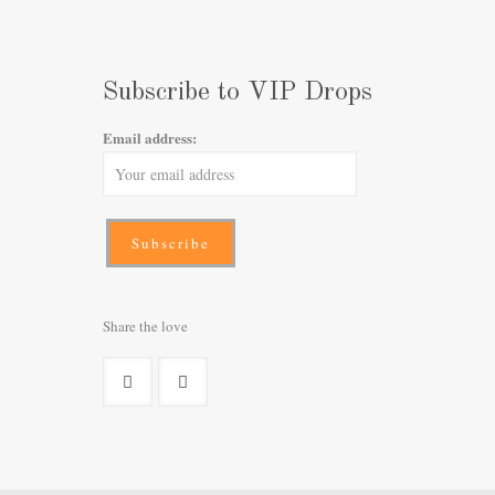
Subscribe to VIP Drops
Email address:
Share the love