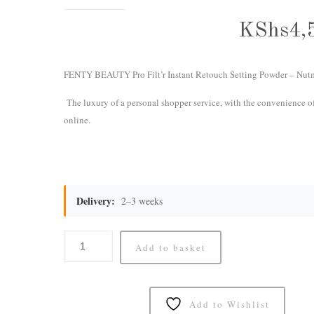
KShs
4,
FENTY BEAUTY Pro Filt’r Instant Retouch Setting Powder – Nut
The luxury of a personal shopper service, with the convenience o
online.
Delivery:
2–3 weeks
Add to basket
Add to Wishlist