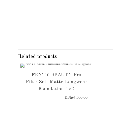
Related products
FENTY BEAUTY Pro
Filt’r Soft Matte Longwear
Foundation 450
KShs
4,500.00