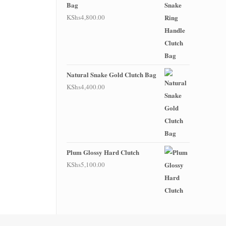
Bag
KShs
4,800.00
Natural Snake Gold Clutch Bag
KShs
4,400.00
Plum Glossy Hard Clutch
KShs
5,100.00