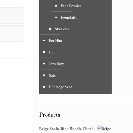
Face Powder
Foundation
Skin care
For Him
Hair
Jewellery
Sale
Uncategorized
Products
Beige Snake Ring Handle Clutch