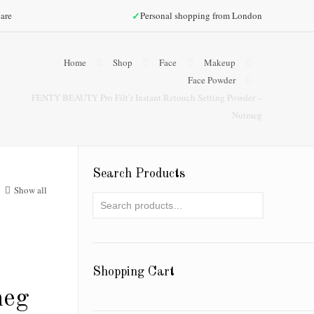
✓
are
Personal shopping from London
Home
Shop
Face
Makeup
Face Powder
FENTY BEAUTY Pro Filt’r Instant Retouch Setting Powder –
Nutmeg
Search Products
Show all
Shopping Cart
meg