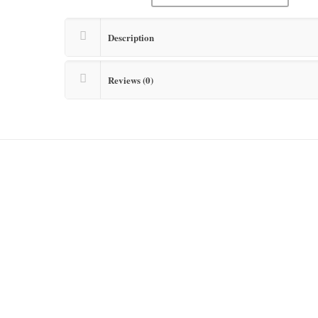
Description
Reviews (0)