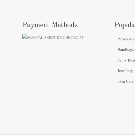
Payment Methods
Popula
Personal S
Handbags
Fenty Bea
Jewellery
Skin Care