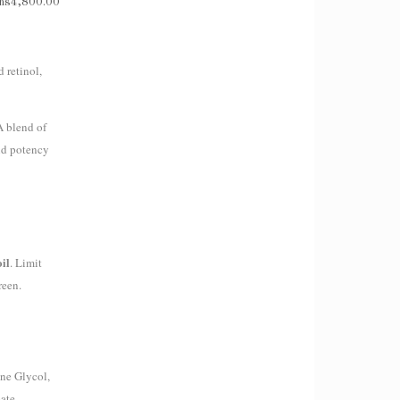
hs
4,800.00
 retinol,
A blend of
and potency
oil
. Limit
reen.
ene Glycol,
ate,