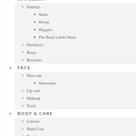
Earrings
Studs
Hoops
Huggies
Flat Back Labret Studs
Necklaces
Rings
Bracelets
FACE
Skin care
Sunscreen
Lip care
Makeup
Tools
BODY & CARE
Lotions
Hand Care