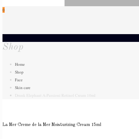
0
Shop
Home
Shop
Face
Skin care
Drunk Elephant A-Passioni Retinol Cream 10ml
La Mer Creme de la Mer Moisturizing Cream 15ml