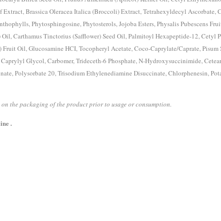
 Extract, Brassica Oleracea Italica (Broccoli) Extract, Tetrahexyldecyl Ascorbate, 
thophylls, Phytosphingosine, Phytosterols, Jojoba Esters, Physalis Pubescens Fruit
) Oil, Carthamus Tinctorius (Safflower) Seed Oil, Palmitoyl Hexapeptide-12, Cetyl P
) Fruit Oil, Glucosamine HCI, Tocopheryl Acetate, Coco-Caprylate/Caprate, Pisum
, Caprylyl Glycol, Carbomer, Trideceth-6 Phosphate, N-Hydroxysuccinimide, Cetear
nate, Polysorbate 20, Trisodium Ethylenediamine Disuccinate, Chlorphenesin, Pot
ed on the packaging of the product prior to usage or consumption.
ine .