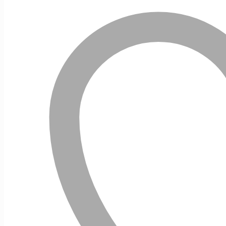
10ml
quantity