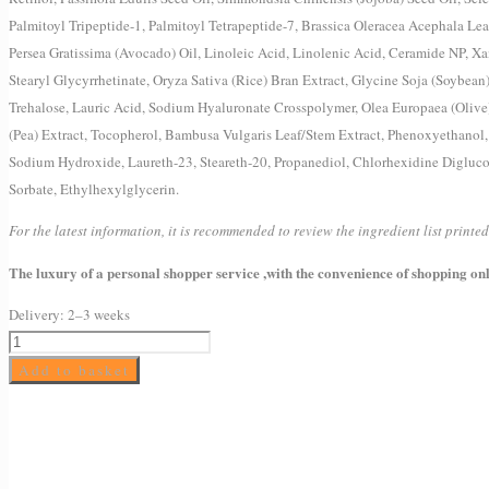
Palmitoyl Tripeptide-1, Palmitoyl Tetrapeptide-7, Brassica Oleracea Acephala Leaf
Persea Gratissima (Avocado) Oil, Linoleic Acid, Linolenic Acid, Ceramide NP, Xan
Stearyl Glycyrrhetinate, Oryza Sativa (Rice) Bran Extract, Glycine Soja (Soybean
Trehalose, Lauric Acid, Sodium Hyaluronate Crosspolymer, Olea Europaea (Olive
(Pea) Extract, Tocopherol, Bambusa Vulgaris Leaf/Stem Extract, Phenoxyethanol
Sodium Hydroxide, Laureth-23, Steareth-20, Propanediol, Chlorhexidine Digluco
Sorbate, Ethylhexylglycerin.
For the latest information, it is recommended to review the ingredient list print
The luxury of a personal shopper service ,with the convenience of shopping onl
Delivery:
2–3 weeks
Drunk
Elephant
Add to basket
A-
Passioni
Retinol
Cream