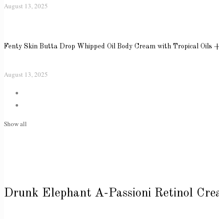
August 13, 2025
Fenty Skin Butta Drop Whipped Oil Body Cream with Tropical Oils 
August 13, 2025
Show all
Drunk Elephant A-Passioni Retinol Cr