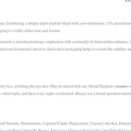
KS
nt. Combining a unique triple peptide blend with a revolutionary 1.0% plant-based
ping to visibly refine tone and texture.
to promote a smoother-looking complexion with a naturally lit-from-within radiance. 
gainst environmental stressors. Innovative packaging helps to ensure the stability 
cream
n, dry face, avoiding the eye area. May be mixed with any Drunk Elephant
or
ry other night, and then every night as tolerated. Always use a broad-spectrum sunsc
yl Stearate, Niacinamide, Caprylic/Capric Triglyceride, Cetearyl Alcohol, Pentyl
erocarya Birrea Seed Oil, Prunus Armeniaca (Apricot) Kernel Oil, Cetyl Ethylhexano