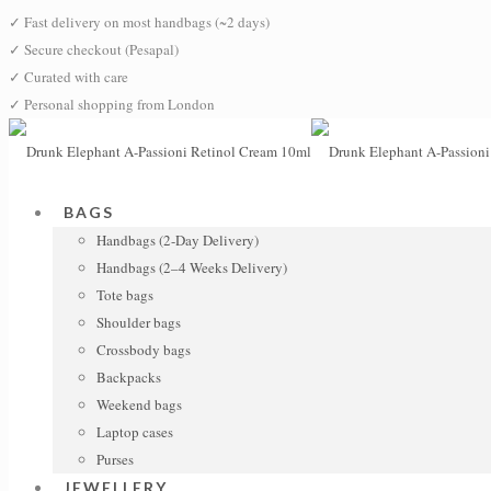
✓
Fast delivery on most handbags (~2 days)
✓
Secure checkout (Pesapal)
✓
Curated with care
✓
Personal shopping from London
BAGS
Handbags (2-Day Delivery)
Handbags (2–4 Weeks Delivery)
Tote bags
Shoulder bags
Crossbody bags
Backpacks
Weekend bags
Laptop cases
Purses
JEWELLERY