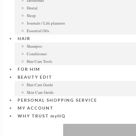
Deodorant
Dental
Sleep
Journals / Life planners
Essential Oils
HAIR
Shampoo
Conditioner
Hair Care Tools
FOR HIM
BEAUTY EDIT
Hair Care Guide
Skin Care Guide
PERSONAL SHOPPING SERVICE
MY ACCOUNT
WHY TRUST myHQ