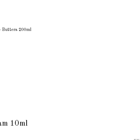
+ Butters 200ml
eam 10ml