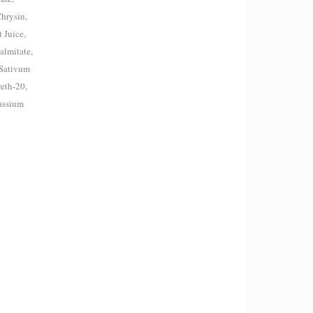
Chrysin,
 Juice,
almitate,
 Sativum
eth-20,
assium