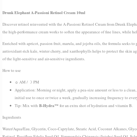
Drunk Elephant A-Passioni Retinol Cream 10ml
Discover retinol reinvented with the A-Passioni Retinol Cream from Drunk Elepha
the high-performance cream works to soften the appearance of fine lines, while hel
Enriched with apricot, passion fruit, marula, and jojoba oils, the formula seeks 
antioxidant-rich kale, winter cherry, and xanthophylls helps to protect the skin a
of the light-sensitive and air-sensitive ingredients.
How to use
☼ AM / ☽ PM
Application: Morning or night, apply a pea-size amount or less to a clea
initial use to once or twice a week, gradually increasing frequency to eve
B-Hydra™
Tip: Mix with
for an extra shot of hydration and vitamin B.
Ingredients
Water/Aqua/Eau, Glycerin, Coco-Caprylate, Stearic Acid, Coconut Alkanes, Glycer
Retinol, Passiflora Edulis Seed Oil, Simmondsia Chinensis (Jojoba) Seed Oil, Scl