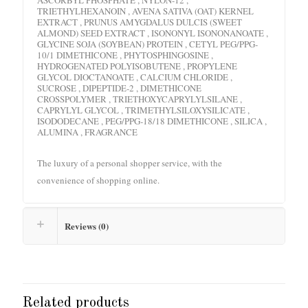
TRIETHYLHEXANOIN , AVENA SATIVA (OAT) KERNEL
EXTRACT , PRUNUS AMYGDALUS DULCIS (SWEET
ALMOND) SEED EXTRACT , ISONONYL ISONONANOATE ,
GLYCINE SOJA (SOYBEAN) PROTEIN , CETYL PEG/PPG-
10/1 DIMETHICONE , PHYTOSPHINGOSINE ,
HYDROGENATED POLYISOBUTENE , PROPYLENE
GLYCOL DIOCTANOATE , CALCIUM CHLORIDE ,
SUCROSE , DIPEPTIDE-2 , DIMETHICONE
CROSSPOLYMER , TRIETHOXYCAPRYLYLSILANE ,
CAPRYLYL GLYCOL , TRIMETHYLSILOXYSILICATE ,
ISODODECANE , PEG/PPG-18/18 DIMETHICONE , SILICA ,
ALUMINA , FRAGRANCE
The luxury of a personal shopper service, with the
convenience of shopping online.
Reviews (0)
Related products