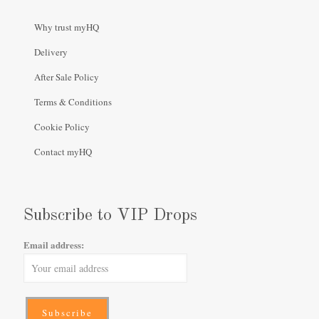
Why trust myHQ
Delivery
After Sale Policy
Terms & Conditions
Cookie Policy
Contact myHQ
Subscribe to VIP Drops
Email address: