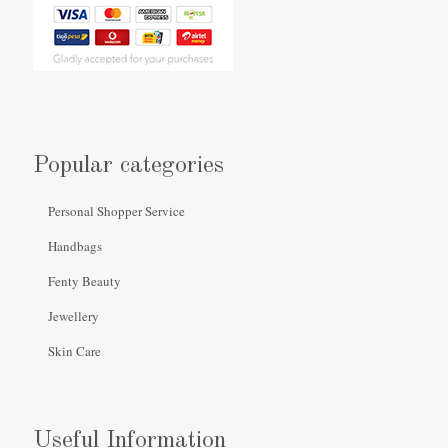
Popular categories
Personal Shopper Service
Handbags
Fenty Beauty
Jewellery
Skin Care
Useful Information