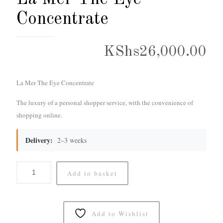
Concentrate
KShs
26,000.00
La Mer The Eye Concentrate
The luxury of a personal shopper service, with the convenience of
shopping online.
Delivery:
2–3 weeks
Add to basket
Add to Wishlist