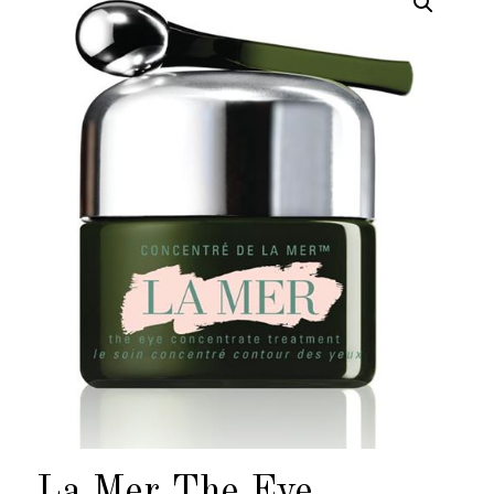
La Mer The Eye