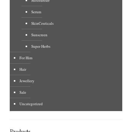
Moisturiser
Serum
SkinCeuticals
Sunscreen
Super Herbs
For Him
Hair
Jewellery
Sale
Uncategorized
Products