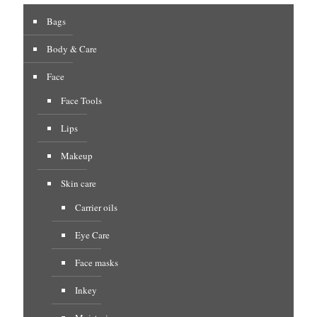
Bags
Body & Care
Face
Face Tools
Lips
Makeup
Skin care
Carrier oils
Eye Care
Face masks
Inkey