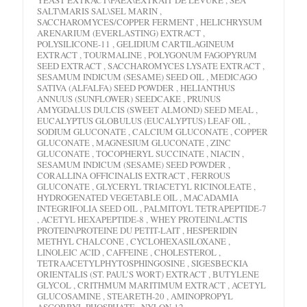
SALT\MARIS SAL\SEL MARIN ,
SACCHAROMYCES/COPPER FERMENT , HELICHRYSUM
ARENARIUM (EVERLASTING) EXTRACT ,
POLYSILICONE-11 , GELIDIUM CARTILAGINEUM
EXTRACT , TOURMALINE , POLYGONUM FAGOPYRUM
SEED EXTRACT , SACCHAROMYCES LYSATE EXTRACT ,
SESAMUM INDICUM (SESAME) SEED OIL , MEDICAGO
SATIVA (ALFALFA) SEED POWDER , HELIANTHUS
ANNUUS (SUNFLOWER) SEEDCAKE , PRUNUS
AMYGDALUS DULCIS (SWEET ALMOND) SEED MEAL ,
EUCALYPTUS GLOBULUS (EUCALYPTUS) LEAF OIL ,
SODIUM GLUCONATE , CALCIUM GLUCONATE , COPPER
GLUCONATE , MAGNESIUM GLUCONATE , ZINC
GLUCONATE , TOCOPHERYL SUCCINATE , NIACIN ,
SESAMUM INDICUM (SESAME) SEED POWDER ,
CORALLINA OFFICINALIS EXTRACT , FERROUS
GLUCONATE , GLYCERYL TRIACETYL RICINOLEATE ,
HYDROGENATED VEGETABLE OIL , MACADAMIA
INTEGRIFOLIA SEED OIL , PALMITOYL TETRAPEPTIDE-7
, ACETYL HEXAPEPTIDE-8 , WHEY PROTEIN\LACTIS
PROTEIN\PROTEINE DU PETIT-LAIT , HESPERIDIN
METHYL CHALCONE , CYCLOHEXASILOXANE ,
LINOLEIC ACID , CAFFEINE , CHOLESTEROL ,
TETRAACETYLPHYTOSPHINGOSINE , SIGESBECKIA
ORIENTALIS (ST. PAUL’S WORT) EXTRACT , BUTYLENE
GLYCOL , CRITHMUM MARITIMUM EXTRACT , ACETYL
GLUCOSAMINE , STEARETH-20 , AMINOPROPYL
ASCORBYL PHOSPHATE , NYLON-12 ,