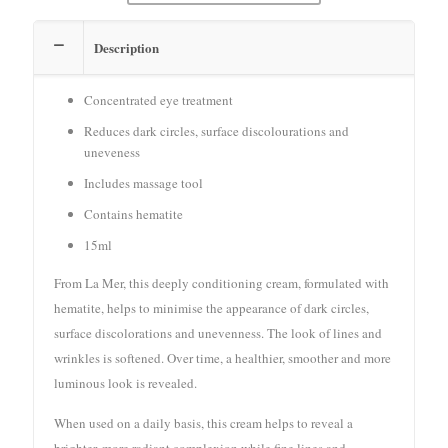
Description
Concentrated eye treatment
Reduces dark circles, surface discolourations and
uneveness
Includes massage tool
Contains hematite
15ml
From La Mer, this deeply conditioning cream, formulated with
hematite, helps to minimise the appearance of dark circles,
surface discolorations and unevenness. The look of lines and
wrinkles is softened. Over time, a healthier, smoother and more
luminous look is revealed.
When used on a daily basis, this cream helps to reveal a
brighter, more radiant complexion while fine lines and