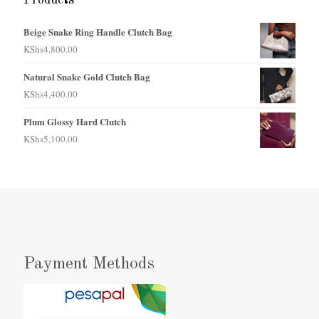
Beige Snake Ring Handle Clutch Bag
KShs
4,800.00
Natural Snake Gold Clutch Bag
KShs
4,400.00
Plum Glossy Hard Clutch
KShs
5,100.00
Payment Methods