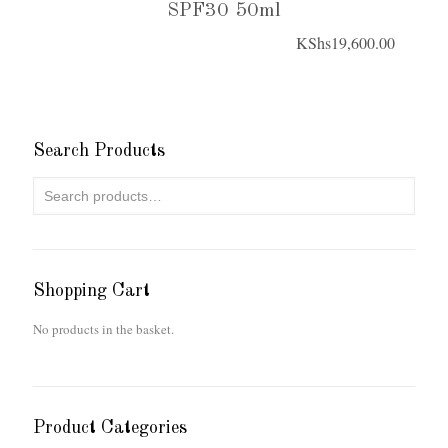
SPF30 50ml
KShs
19,600.00
Search Products
Shopping Cart
No products in the basket.
Product Categories