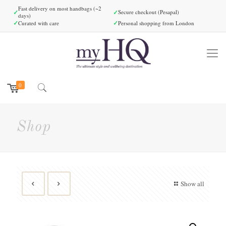
Fast delivery on most handbags (~2
✓
✓
Secure checkout (Pesapal)
days)
✓
✓
Curated with care
Personal shopping from London
0
Shop
Show all