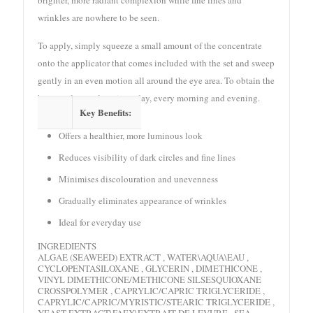
wrinkles are nowhere to be seen.
To apply, simply squeeze a small amount of the concentrate
onto the applicator that comes included with the set and sweep
gently in an even motion all around the eye area. To obtain the
best results, apply twice a day, every morning and evening.
Key Benefits:
Offers a healthier, more luminous look
Reduces visibility of dark circles and fine lines
Minimises discolouration and unevenness
Gradually eliminates appearance of wrinkles
Ideal for everyday use
INGREDIENTS
ALGAE (SEAWEED) EXTRACT , WATER\AQUA\EAU ,
CYCLOPENTASILOXANE , GLYCERIN , DIMETHICONE ,
VINYL DIMETHICONE/METHICONE SILSESQUIOXANE
CROSSPOLYMER , CAPRYLIC/CAPRIC TRIGLYCERIDE ,
CAPRYLIC/CAPRIC/MYRISTIC/STEARIC TRIGLYCERIDE ,
YEAST EXTRACT\FAEX\EXTRAIT DE LEVURE , SEA