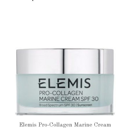
Elemis Pro-Collagen Marine Cream