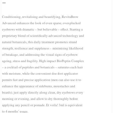
–
Conditioning, revitalising and beautifying, RevitaBrow
Advanced enhances the look of even sparse, over-plucked
eyebrows with dramatic – but believable – effect. Starring a
proprietary blend of scientifically-advanced technology and
natural botanicals, this daily treatment promotes strand
strength, resilience and suppleness – minimising likelihood
of breakage, and addressing the visual signs of eyebrow
ageing, stress and fragility. High impact BioPeptin Complex
– a cocktail of peptides and botanicals – saturates each hair
with moisture, while the convenient doe-foot applicator
permits fast and precise application (men can also use it to
enhance the appearance of sideburns, moustaches and
beards); just apply directly along clean, dry eyebrows every
morning or evening, and allow to dry thoroughly before
applying any pencil or pomade. Et voila! 3ml is equivalent
to 4 months’ usage.