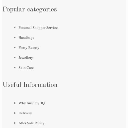
Popular categories
Personal Shopper Service
Handbags
Fenty Beauty
Jewellery
Skin Care
Useful Information
Why trust myHQ
Delivery
After Sale Policy