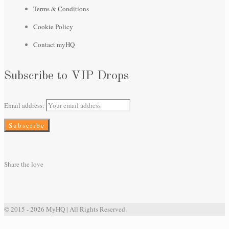
Terms & Conditions
Cookie Policy
Contact myHQ
Subscribe to VIP Drops
Email address:
Share the love
© 2015 - 2026 MyHQ | All Rights Reserved.