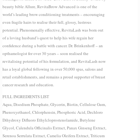
beauty bible Allure, RevitaBrow Advanced is one of the
world’s leading brow conditioning treatments – encouraging
even fragile hairs to realise their full, glossy, lustrous
potential. Phenomenally effective, RevitaLash was born out
of a loving husband’s quest to help his wife regain her
confidence during a battle with cancer. Dr. Brinkenhoff – an
opthamologist for over 30 years – soon realised the
revitalising potential of his formulation, and RevitaLash now
has a loyal global following in over 50,000 spas, salons and
retail establishments, and remains a proud supporter of breast
cancer research and education.
FULL INGREDIENTS LIST
Aqua, Disodium Phosphate, Glycerin, Biotin, Cellulose Gum,
Phenoxyethanol, Chlorphensin, Phosphoric Acid, Dechloro
Dihydroxy Difluoro Ethylcloprostenolamide, Butylene
Glycol, Calendula Officinalis Extract, Panax Ginseng Extract,
Serenoa Serrulata Extract, Camelia Oleifera Extract, Triticum