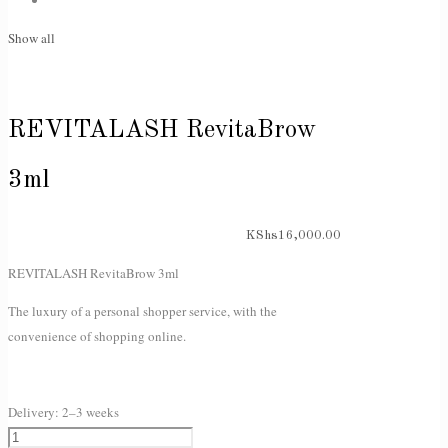
Show all
REVITALASH RevitaBrow
3ml
KShs
16,000.00
REVITALASH RevitaBrow 3ml
The luxury of a personal shopper service, with the
convenience of shopping online.
Delivery:
2–3 weeks
REVITALASH