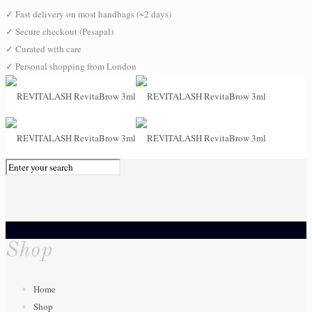
✓
Fast delivery on most handbags (~2 days)
✓
Secure checkout (Pesapal)
✓
Curated with care
✓
Personal shopping from London
0
Shop
Home
Shop