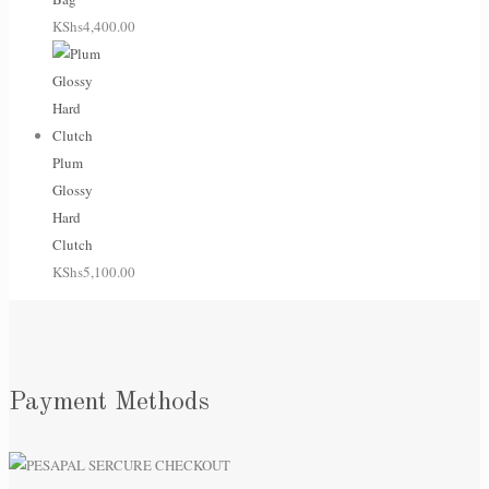
KShs
4,400.00
Plum
Glossy
Hard
Clutch
KShs
5,100.00
Payment Methods