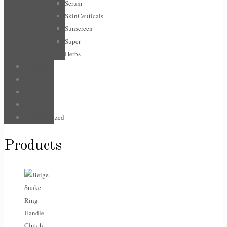
Serum
SkinCeuticals
Sunscreen
Super
Herbs
For Him
Hair
Jewellery
Sale
Uncategorized
Products