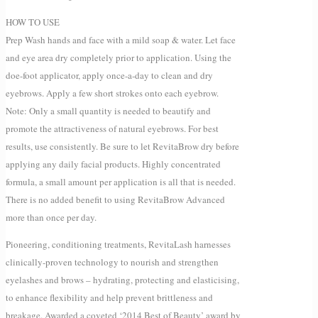
HOW TO USE
Prep Wash hands and face with a mild soap & water. Let face
and eye area dry completely prior to application. Using the
doe-foot applicator, apply once-a-day to clean and dry
eyebrows. Apply a few short strokes onto each eyebrow.
Note: Only a small quantity is needed to beautify and
promote the attractiveness of natural eyebrows. For best
results, use consistently. Be sure to let RevitaBrow dry before
applying any daily facial products. Highly concentrated
formula, a small amount per application is all that is needed.
There is no added benefit to using RevitaBrow Advanced
more than once per day.
Pioneering, conditioning treatments, RevitaLash harnesses
clinically-proven technology to nourish and strengthen
eyelashes and brows – hydrating, protecting and elasticising,
to enhance flexibility and help prevent brittleness and
breakage. Awarded a coveted ‘2014 Best of Beauty’ award by