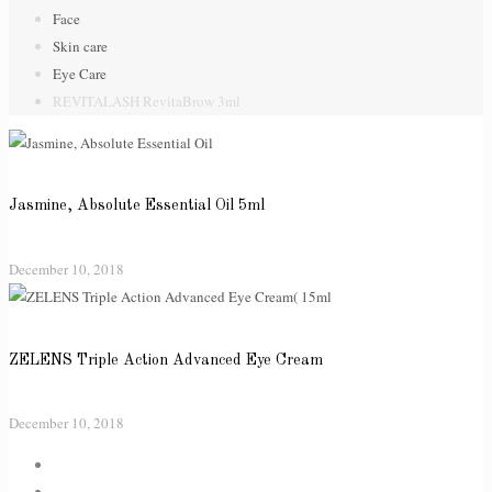
Face
Skin care
Eye Care
REVITALASH RevitaBrow 3ml
Jasmine, Absolute Essential Oil 5ml
December 10, 2018
ZELENS Triple Action Advanced Eye Cream
December 10, 2018