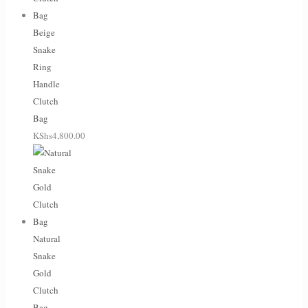
Beige
Snake
Ring
Handle
Clutch
Bag
KShs
4,800.00
Natural
Snake
Gold
Clutch
Bag