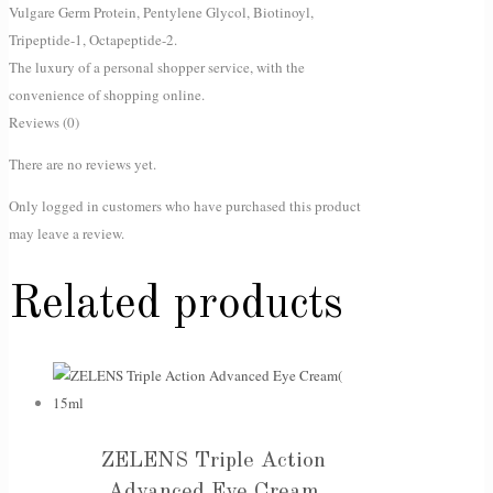
Vulgare Germ Protein, Pentylene Glycol, Biotinoyl,
Tripeptide-1, Octapeptide-2.
The luxury of a personal shopper service, with the
convenience of shopping online.
Reviews (0)
There are no reviews yet.
Only logged in customers who have purchased this product
may leave a review.
Related products
ZELENS Triple Action
Advanced Eye Cream