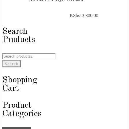
KShs
13,800.00
Search
Products
Search
for:
Search
Shopping
Cart
Product
Categories