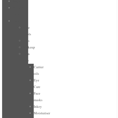
Bags
Body &
Care
Face
Face
Tools
Lips
Makeup
Skin
care
Carrier
oils
Eye
Care
Face
masks
Inkey
Moisturiser