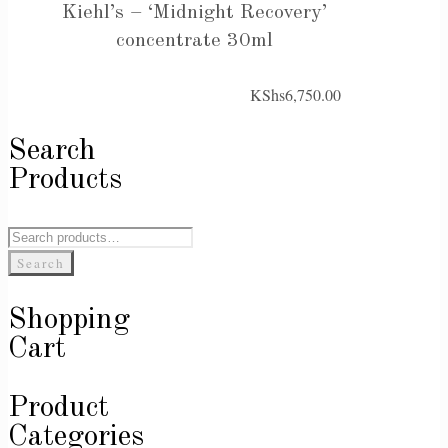
Kiehl’s – ‘Midnight Recovery’
concentrate 30ml
KShs
6,750.00
Search
Products
Search
for:
Search
Shopping
Cart
Product
Categories