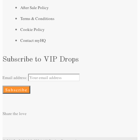
After Sale Policy
Terms & Conditions
Cookie Policy
Contact myHQ
Subscribe to VIP Drops
Email address:
Share the love