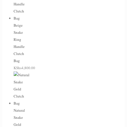
Beige
Snake
Ring
Handle
Clutch
Bag
KShs
4,800.00
Natural
Snake
Gold