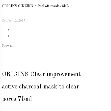
ORIGINS GINZING™ Peel off mask 75ML
October 12, 2017
Show all
ORIGINS Clear improvement
active charcoal mask to clear
pores 75ml