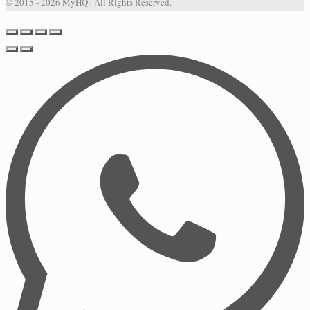
© 2015 - 2026 MyHQ | All Rights Reserved.