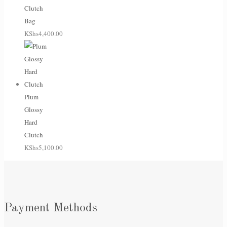
Clutch
Bag
KShs
4,400.00
Plum
Glossy
Hard
Clutch
KShs
5,100.00
Payment Methods