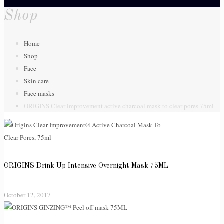
Shop
Home
Shop
Face
Skin care
Face masks
ORIGINS Clear improvement active charcoal mask to clear pores 75ml
ORIGINS Drink Up Intensive Overnight Mask 75ML
October 12, 2017