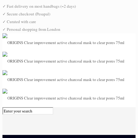
✓
Fast delivery on most handbags (~2 days)
✓
Secure checkout (Pesapal)
✓
Curated with care
✓
Personal shopping from London
0