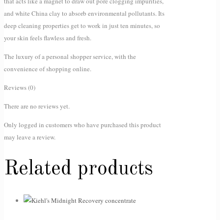
that acts like a magnet to draw out pore clogging impurities,
and white China clay to absorb environmental pollutants. Its
deep cleaning properties get to work in just ten minutes, so
your skin feels flawless and fresh.
The luxury of a personal shopper service, with the
convenience of shopping online.
Reviews (0)
There are no reviews yet.
Only logged in customers who have purchased this product
may leave a review.
Related products