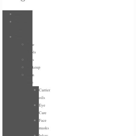
Bags
Body &
Care
Face
Face
Tools
Lips
Makeup
Skin
care
Carrier
oils
Eye
Care
Face
masks
Inkey