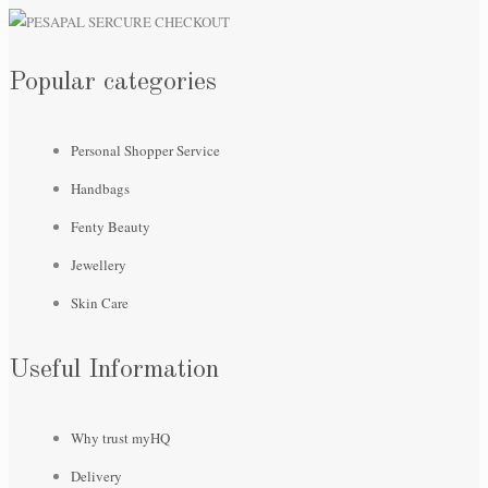
Popular categories
Personal Shopper Service
Handbags
Fenty Beauty
Jewellery
Skin Care
Useful Information
Why trust myHQ
Delivery