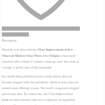
quantity
Add to Wishlist
Description
Clear Improvement Active
Detoxify your skin with the
Charcoal Mask to Clear Pores
Origins
from
, a face mask
enriched with a blend of ‘nature’s clean-up crew’ that work in
synergy to purify skin of dirt and grime.
In a world where pollution poses a daily threat, skin can
become clogged with dirt and debris, which in turn, jams our
natural waste-filtering system. The result: congested, clogged
and cloudy skin. To combat this, the Clear Improvement
mask has been fortified with active charcoal, an ingredient