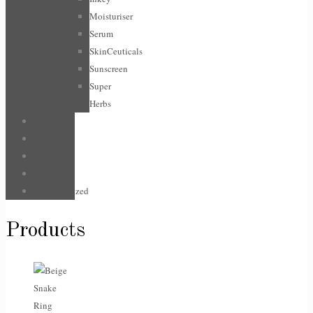
Moisturiser
Serum
SkinCeuticals
Sunscreen
Super
Herbs
For Him
Hair
Jewellery
Sale
Uncategorized
Products