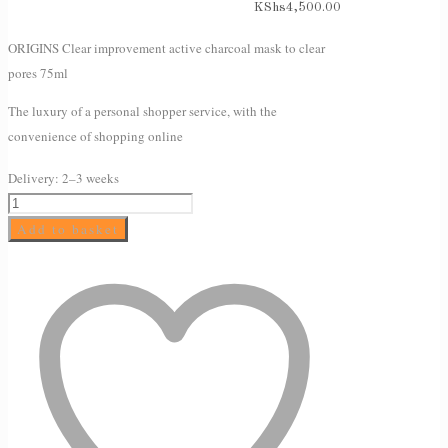
KShs
4,500.00
ORIGINS Clear improvement active charcoal mask to clear
pores 75ml
The luxury of a personal shopper service, with the
convenience of shopping online
Delivery:
2–3 weeks
ORIGINS
Clear
Add to basket
improvement
active
charcoal
mask
to
clear
pores
75ml