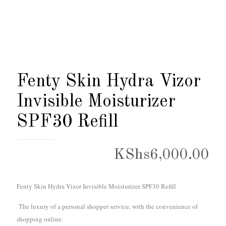
Fenty Skin Hydra Vizor
Invisible Moisturizer
SPF30 Refill
KShs
6,000.00
Fenty Skin Hydra Vizor Invisible Moisturizer SPF30 Refill
The luxury of a personal shopper service, with the convenience of
shopping online.