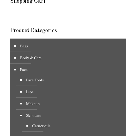
Shopping Cart
Product Categories
Bags
Body & Care
Face
Face Tools
Lips
Makeup
Skin care
Carrier oils