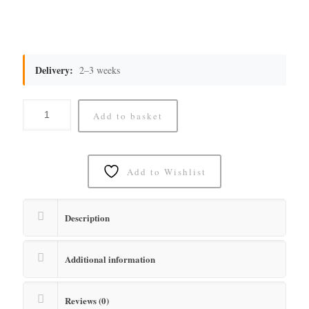
Delivery:
2–3 weeks
Add to basket
Add to Wishlist
Description
Additional information
Reviews (0)