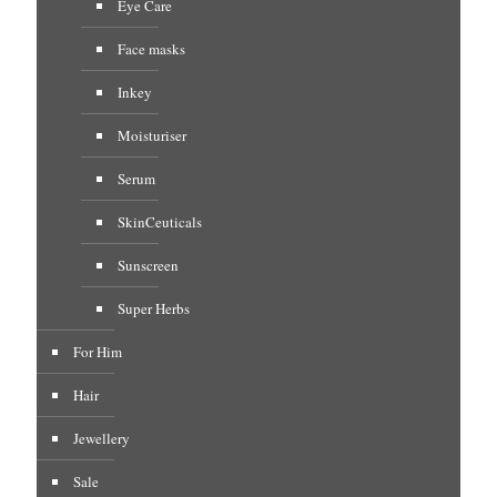
Eye Care
Face masks
Inkey
Moisturiser
Serum
SkinCeuticals
Sunscreen
Super Herbs
For Him
Hair
Jewellery
Sale