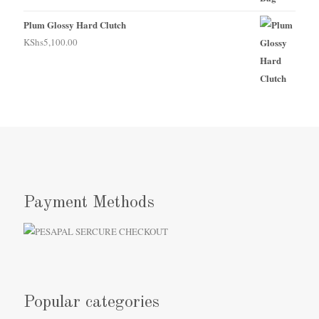
Plum Glossy Hard Clutch
KShs
5,100.00
Payment Methods
Popular categories