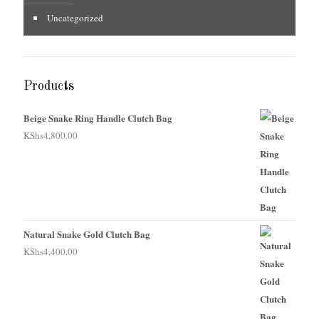
Uncategorized
Products
Beige Snake Ring Handle Clutch Bag
KShs
4,800.00
Natural Snake Gold Clutch Bag
KShs
4,400.00