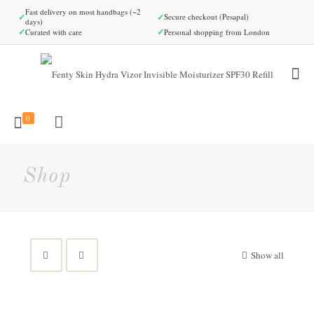
Fast delivery on most handbags (~2
✓
✓
Secure checkout (Pesapal)
days)
✓
✓
Curated with care
Personal shopping from London
0
Shop
Show all