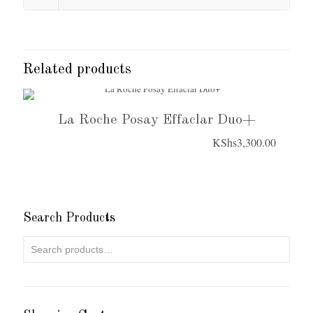
Related products
La Roche Posay Effaclar Duo+
KShs
3,300.00
Search Products