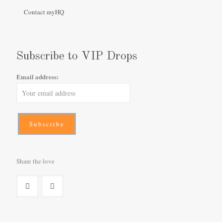
Contact myHQ
Subscribe to VIP Drops
Email address:
Share the love