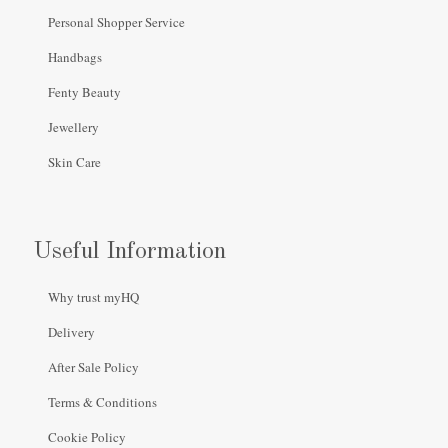
Personal Shopper Service
Handbags
Fenty Beauty
Jewellery
Skin Care
Useful Information
Why trust myHQ
Delivery
After Sale Policy
Terms & Conditions
Cookie Policy