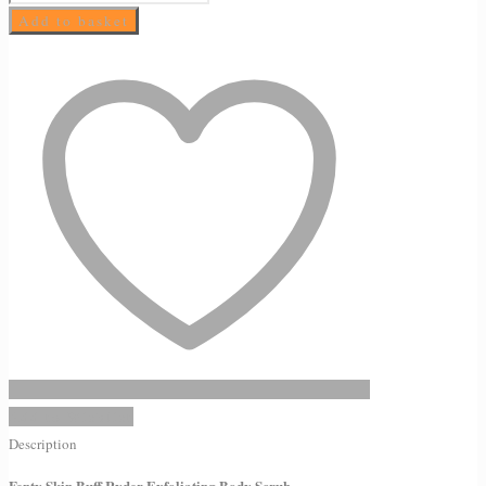
Skin
Add to basket
Buff
Ryder
Exfoliating
Body
Scrub
quantity
Add to Wishlist
Description
Fenty Skin Buff Ryder Exfoliating Body Scrub