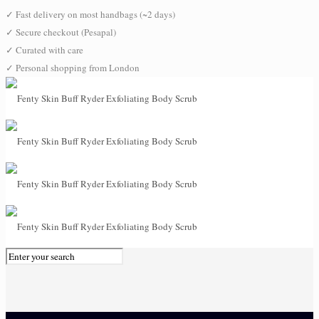
✓
Fast delivery on most handbags (~2 days)
✓
Secure checkout (Pesapal)
✓
Curated with care
✓
Personal shopping from London
0