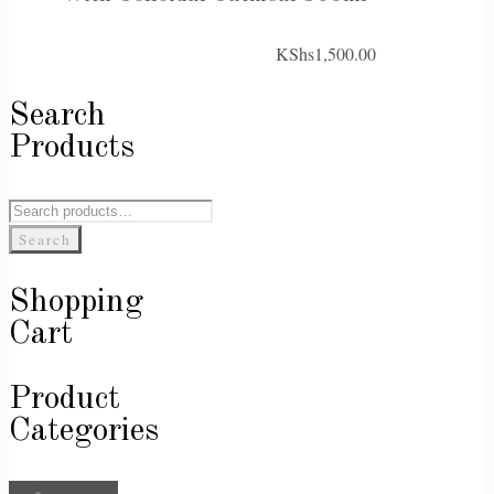
KShs
1,500.00
Search
Products
Search
for:
Search
Shopping
Cart
Product
Categories