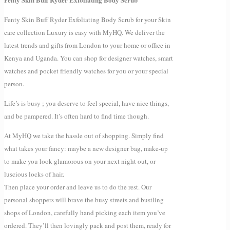
Fenty Skin Buff Ryder Exfoliating Body Scrub for your Skin
care collection Luxury is easy with MyHQ. We deliver the
latest trends and gifts from London to your home or office in
Kenya and Uganda. You can shop for designer watches, smart
watches and pocket friendly watches for you or your special
person.
Life’s is busy ; you deserve to feel special, have nice things,
and be pampered. It’s often hard to find time though.
At MyHQ we take the hassle out of shopping. Simply find
what takes your fancy: maybe a new designer bag, make-up
to make you look glamorous on your next night out, or
luscious locks of hair.
Then place your order and leave us to do the rest. Our
personal shoppers will brave the busy streets and bustling
shops of London, carefully hand picking each item you’ve
ordered. They’ll then lovingly pack and post them, ready for