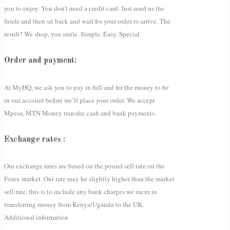
you to enjoy. You don’t need a credit card. Just send us the
funds and then sit back and wait for your order to arrive. The
result? We shop, you smile. Simple. Easy. Special
Order and payment:
At MyHQ, we ask you to pay in full and for the money to be
in our account before we’ll place your order. We accept
Mpesa, MTN Money transfer, cash and bank payments.
Exchange rates :
Our exchange rates are based on the pound sell rate on the
Forex market. Our rate may be slightly higher than the market
sell rate, this is to include any bank charges we incur in
transferring money from Kenya/Uganda to the UK.
Additional information