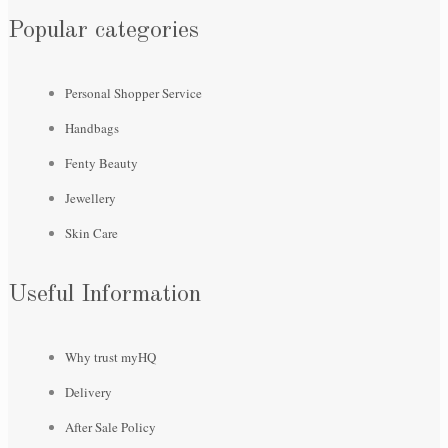
Popular categories
Personal Shopper Service
Handbags
Fenty Beauty
Jewellery
Skin Care
Useful Information
Why trust myHQ
Delivery
After Sale Policy