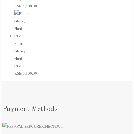
KShs
4,400.00
Plum
Glossy
Hard
Clutch
KShs
5,100.00
Payment Methods