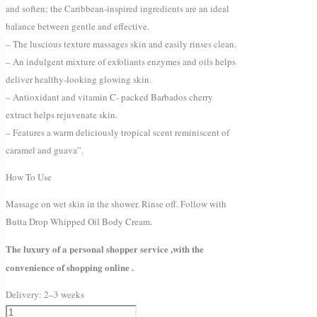
and soften; the Caribbean-inspired ingredients are an ideal
balance between gentle and effective.
– The luscious texture massages skin and easily rinses clean.
– An indulgent mixture of exfoliants enzymes and oils helps
deliver healthy-looking glowing skin.
– Antioxidant and vitamin C- packed Barbados cherry
extract helps rejuvenate skin.
– Features a warm deliciously tropical scent reminiscent of
caramel and guava”.
How To Use
Massage on wet skin in the shower. Rinse off. Follow with
Butta Drop Whipped Oil Body Cream.
The luxury of a personal shopper service ,with the
convenience of shopping online .
Delivery:
2–3 weeks
Fenty