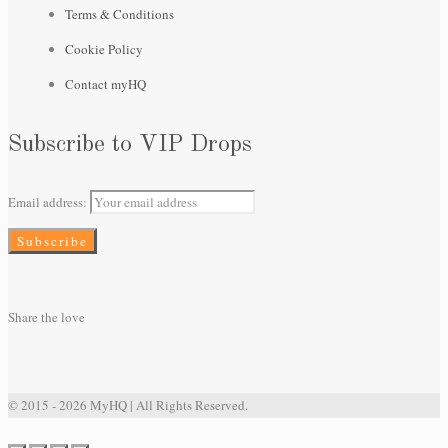
Terms & Conditions
Cookie Policy
Contact myHQ
Subscribe to VIP Drops
Email address:
Share the love
© 2015 - 2026 MyHQ | All Rights Reserved.