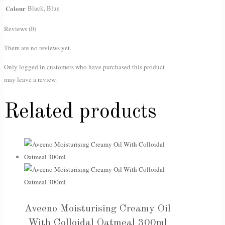
Colour
Black, Blue
Reviews (0)
There are no reviews yet.
Only logged in customers who have purchased this product
may leave a review.
Related products
Aveeno Moisturising Creamy Oil
With Colloidal Oatmeal 300ml