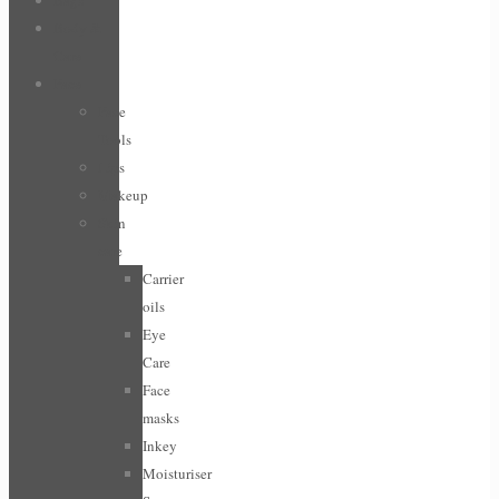
Bags
Body &
Care
Face
Face
Tools
Lips
Makeup
Skin
care
Carrier
oils
Eye
Care
Face
masks
Inkey
Moisturiser