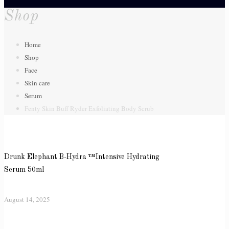
Shop
Home
Shop
Face
Skin care
Serum
Fenty Skin Buff Ryder Exfoliating Body Scrub
Drunk Elephant B-Hydra ™Intensive Hydrating
Serum 50ml
August 14, 2025