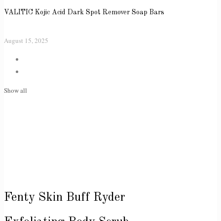
VALITIC Kojic Acid Dark Spot Remover Soap Bars
August 15, 2025
Show all
Fenty Skin Buff Ryder