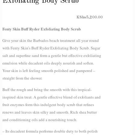
Exfoliating Body Scrub
KShs
5,200.00
Fenty Skin Buff Ryder Exfoliating Body Scrub
Give your skin the Barbados beach treatment all year round
with Fenty Skin’s Buff Ryder Exfoliating Body Scrub. Sugar
salt and superfine sand form a gentle but effective exfoliating
emulsion while decadent oils deeply nourish and soften.
Your skin is left feeling smooth polished and pampered –
straight from the shower.
Buff the rough and bring the smooth with this tropical-
inspired skin treat. A gentle effective blend of exfoliants and
fruit enzymes form this indulgent body scrub that refines
renews and leaves skin silky and smooth. Rich shea butter
and conditioning oils add a nourishing touch.
– Its decadent formula performs double duty to both polish