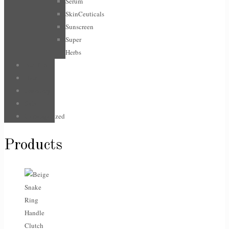
Serum
SkinCeuticals
Sunscreen
Super
Herbs
For Him
Hair
Jewellery
Sale
Uncategorized
Products