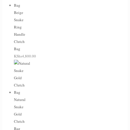
Beige
Snake
Ring
Handle
Clutch
Bag
KShs
4,800.00
Natural
Snake
Gold
Clutch
Bag