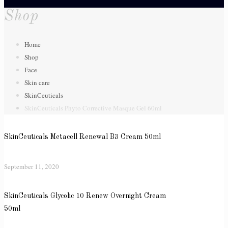
Shop
Home
Shop
Face
Skin care
SkinCeuticals
SkinCeuticals Phyto Corrective Masque Gel 60ml
SkinCeuticals Metacell Renewal B3 Cream 50ml
September 11, 2020
SkinCeuticals Glycolic 10 Renew Overnight Cream
50ml