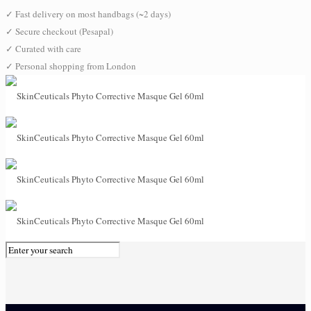
✓
Fast delivery on most handbags (~2 days)
✓
Secure checkout (Pesapal)
✓
Curated with care
✓
Personal shopping from London
0