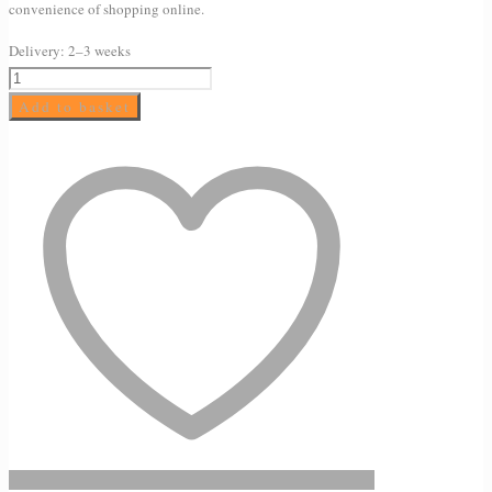
convenience of shopping online.
Delivery:
2–3 weeks
SkinCeuticals
Phyto
Add to basket
Corrective
Masque
Gel
60ml
quantity