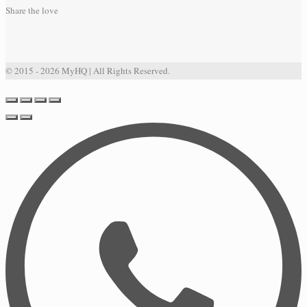
Share the love
© 2015 - 2026 MyHQ | All Rights Reserved.