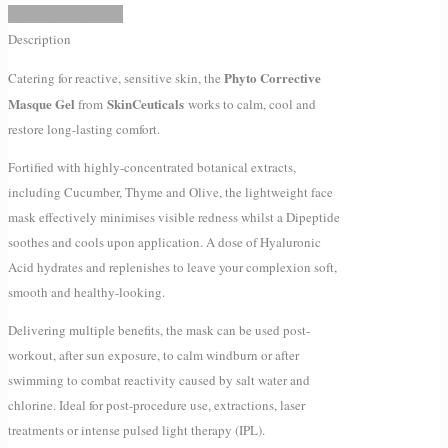
Add to Wishlist
Description
Phyto Corrective
Catering for reactive, sensitive skin, the
Masque Gel
SkinCeuticals
from
works to calm, cool and
restore long-lasting comfort.
Fortified with highly-concentrated botanical extracts,
including Cucumber, Thyme and Olive, the lightweight face
mask effectively minimises visible redness whilst a Dipeptide
soothes and cools upon application. A dose of Hyaluronic
Acid hydrates and replenishes to leave your complexion soft,
smooth and healthy-looking.
Delivering multiple benefits, the mask can be used post-
workout, after sun exposure, to calm windburn or after
swimming to combat reactivity caused by salt water and
chlorine. Ideal for post-procedure use, extractions, laser
treatments or intense pulsed light therapy (IPL).