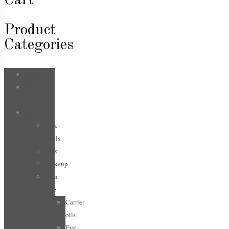
Cart
Product
Categories
Bags
Body &
Care
Face
Face
Tools
Lips
Makeup
Skin
care
Carrier
oils
Eye