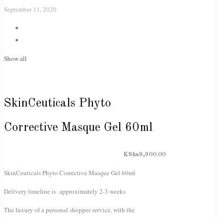
September 11, 2020
Show all
SkinCeuticals Phyto
Corrective Masque Gel 60ml
KShs
9,900.00
SkinCeuticals Phyto Corrective Masque Gel 60ml
Delivery timeline is approximately 2-3 weeks
The luxury of a personal shopper service, with the