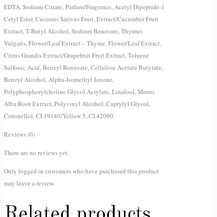
EDTA, Sodium Citrate, Parfum/Fragrance, Acetyl Dipeptide-1
Cetyl Ester, Cucumis Sativus Fruit, Extract/Cucumber Fruit
Extract, T-Butyl Alcohol, Sodium Benzoate, Thymus
Vulgaris, Flower/Leaf Extract – Thyme, Flower/Leaf Extract,
Citrus Grandis Extract/Grapefruit Fruit Extract, Toluene
Sulfonic Acid, Benzyl Benzoate, Cellulose Acetate Butyrate,
Benzyl Alcohol, Alpha-Isomethyl Ionone,
Polyphosphorylcholine Glycol Acrylate, Linalool, Morus
Alba Root Extract, Polyvinyl Alcohol, Caprylyl Glycol,
Citronellol, CI 19140/Yellow 5, CI 42090.
Reviews (0)
There are no reviews yet.
Only logged in customers who have purchased this product
may leave a review.
Related products