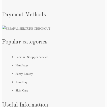
Payment Methods
Popular categories
Personal Shopper Service
Handbags
Fenty Beauty
Jewellery
Skin Care
Useful Information