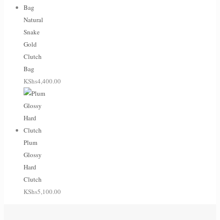
Natural
Snake
Gold
Clutch
Bag
KShs
4,400.00
Plum
Glossy
Hard
Clutch
KShs
5,100.00