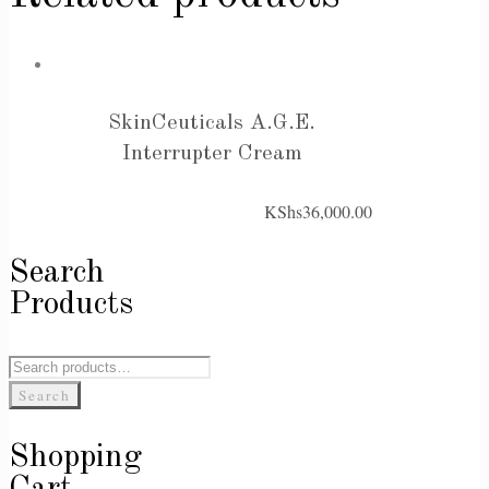
SkinCeuticals A.G.E.
Interrupter Cream
KShs
36,000.00
Search
Products
Search
for:
Search
Shopping