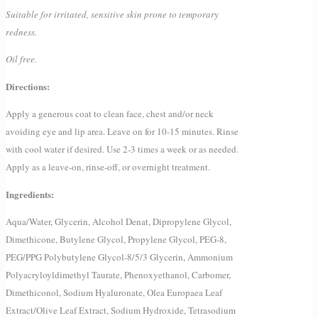
Suitable for irritated, sensitive skin prone to temporary
redness.
Oil free.
Directions:
Apply a generous coat to clean face, chest and/or neck
avoiding eye and lip area. Leave on for 10-15 minutes. Rinse
with cool water if desired. Use 2-3 times a week or as needed.
Apply as a leave-on, rinse-off, or overnight treatment.
Ingredients:
Aqua/Water, Glycerin, Alcohol Denat, Dipropylene Glycol,
Dimethicone, Butylene Glycol, Propylene Glycol, PEG-8,
PEG/PPG Polybutylene Glycol-8/5/3 Glycerin, Ammonium
Polyacryloyldimethyl Taurate, Phenoxyethanol, Carbomer,
Dimethiconol, Sodium Hyaluronate, Olea Europaea Leaf
Extract/Olive Leaf Extract, Sodium Hydroxide, Tetrasodium