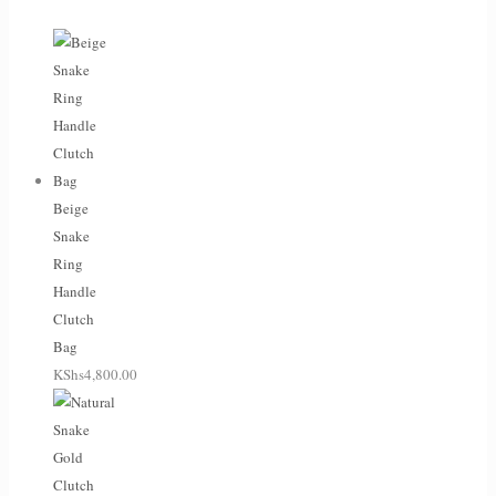
Beige
Snake
Ring
Handle
Clutch
Bag
KShs
4,800.00