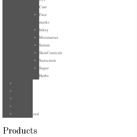
Care
Face
masks
Inkey
Moisturiser
Serum
SkinCeuticals
Sunscreen
Super
Herbs
For Him
Hair
Jewellery
Sale
Uncategorized
Products