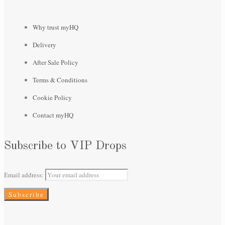
Why trust myHQ
Delivery
After Sale Policy
Terms & Conditions
Cookie Policy
Contact myHQ
Subscribe to VIP Drops
Email address: