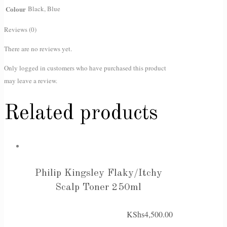
Colour
Black, Blue
Reviews (0)
There are no reviews yet.
Only logged in customers who have purchased this product
may leave a review.
Related products
Philip Kingsley Flaky/Itchy
Scalp Toner 250ml
KShs
4,500.00