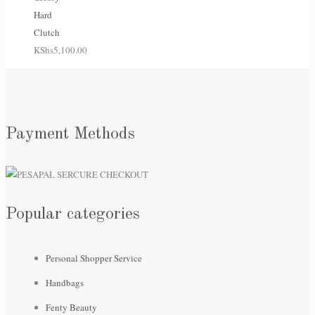
Hard
Clutch
KShs
5,100.00
Payment Methods
Popular categories
Personal Shopper Service
Handbags
Fenty Beauty