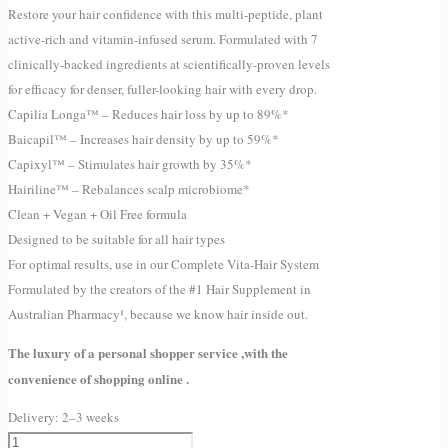
Restore your hair confidence with this multi-peptide, plant
active-rich and vitamin-infused serum. Formulated with 7
clinically-backed ingredients at scientifically-proven levels
for efficacy for denser, fuller-looking hair with every drop.
Capilia Longa™ – Reduces hair loss by up to 89%*
Baicapil™ – Increases hair density by up to 59%*
Capixyl™ – Stimulates hair growth by 35%*
Hairiline™ – Rebalances scalp microbiome*
Clean + Vegan + Oil Free formula
Designed to be suitable for all hair types
For optimal results, use in our Complete Vita-Hair System
Formulated by the creators of the #1 Hair Supplement in
Australian Pharmacy¹, because we know hair inside out.
The luxury of a personal shopper service ,with the
convenience of shopping online .
Delivery:
2–3 weeks
JSHealth