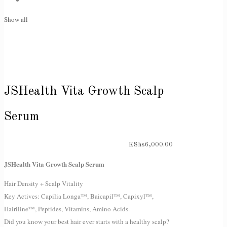
Show all
JSHealth Vita Growth Scalp
Serum
KShs
6,000.00
JSHealth Vita Growth Scalp Serum
Hair Density + Scalp Vitality
Key Actives: Capilia Longa™, Baicapil™, Capixyl™,
Hairiline™, Peptides, Vitamins, Amino Acids.
Did you know your best hair ever starts with a healthy scalp?