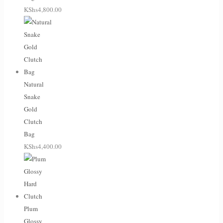
KShs
4,800.00
Natural
Snake
Gold
Clutch
Bag
KShs
4,400.00
Plum
Glossy