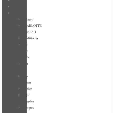
Face
For Him
Hair
Briogeo
CHARLOTTE
MENSAH
conditioner
hair
care
tools
Hair
Oil
Hair
Serum
olaplex
Philip
Kingsley
shampoo