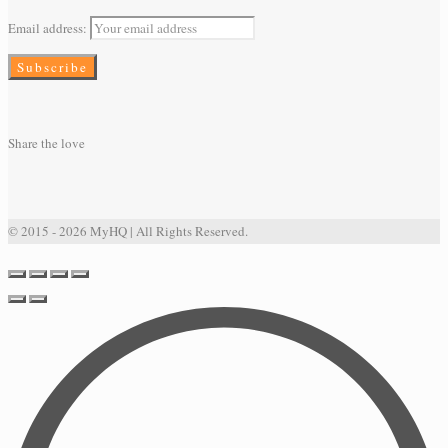
Email address:
Share the love
© 2015 - 2026 MyHQ | All Rights Reserved.