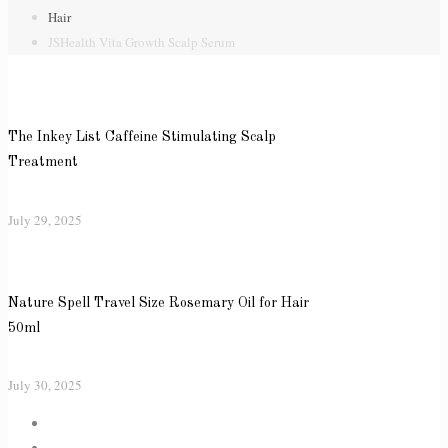
Hair
JSHealth Vita Growth Scalp Serum
The Inkey List Caffeine Stimulating Scalp
Treatment
July 29, 2025
Nature Spell Travel Size Rosemary Oil for Hair
50ml
July 30, 2025