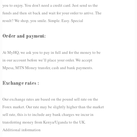
you to enjoy. You don’t need a credit card. Just send us the
funds and then sit back and wait for your order to arrive. The
result? We shop, you smile. Simple. Easy. Special
Order and payment:
At MyHQ, we ask you to pay in full and for the money to be
in our account before we’ll place your order. We accept
Mpesa, MTN Money transfer, cash and bank payments.
Exchange rates :
Our exchange rates are based on the pound sell rate on the
Forex market. Our rate may be slightly higher than the market
sell rate, this is to include any bank charges we incur in
transferring money from Kenya/Uganda to the UK.
Additional information