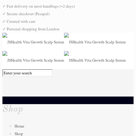
✓
Fast delivery on most handbags (~2 days)
✓
Secure checkout (Pesapal)
✓
Curated with care
✓
Personal shopping from London
0
Shop
Home
Shop