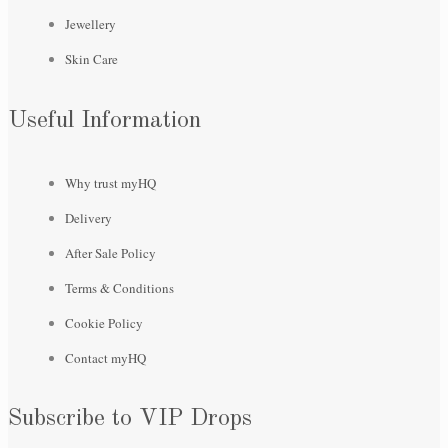
Jewellery
Skin Care
Useful Information
Why trust myHQ
Delivery
After Sale Policy
Terms & Conditions
Cookie Policy
Contact myHQ
Subscribe to VIP Drops