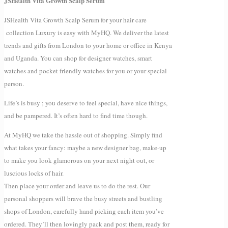
JSHealth Vita Growth Scalp Serum
JSHealth Vita Growth Scalp Serum for your hair care
collection Luxury is easy with MyHQ. We deliver the latest
trends and gifts from London to your home or office in Kenya
and Uganda. You can shop for designer watches, smart
watches and pocket friendly watches for you or your special
person.
Life’s is busy ; you deserve to feel special, have nice things,
and be pampered. It’s often hard to find time though.
At MyHQ we take the hassle out of shopping. Simply find
what takes your fancy: maybe a new designer bag, make-up
to make you look glamorous on your next night out, or
luscious locks of hair.
Then place your order and leave us to do the rest. Our
personal shoppers will brave the busy streets and bustling
shops of London, carefully hand picking each item you’ve
ordered. They’ll then lovingly pack and post them, ready for