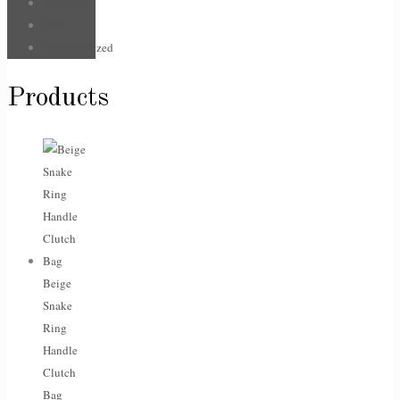
Jewellery
Sale
Uncategorized
Products
Beige
Snake
Ring
Handle
Clutch
Bag