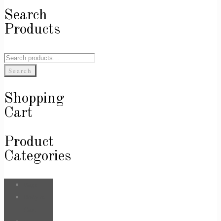
Search
Products
Search
for:
Search
Shopping
Cart
Product
Categories
Bags
Body &
Care