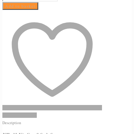
Vita
Add to basket
Growth
Scalp
Serum
quantity
Add to Wishlist
Description