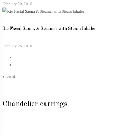
February 20, 2018
Rio Facial Sauna & Steamer with Steam Inhaler
February 26, 2018
Show all
Chandelier earrings