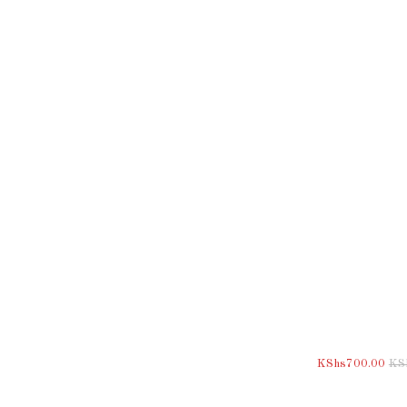
KShs
700.00
KS