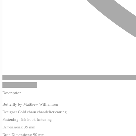
Add to Wishlist
Description
Butterfly by
Matthew
Williamson
Designer Gold chain chandelier earring
Fastening: fish hook fastening
Dimensions: 35 mm
Drop Dimensions: 90 mm