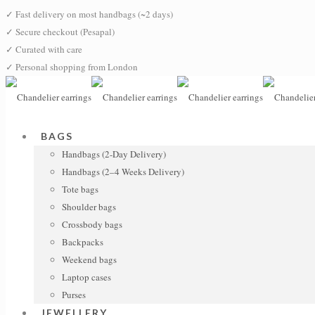
✓
Fast delivery on most handbags (~2 days)
✓
Secure checkout (Pesapal)
✓
Curated with care
✓
Personal shopping from London
BAGS
Handbags (2-Day Delivery)
Handbags (2–4 Weeks Delivery)
Tote bags
Shoulder bags
Crossbody bags
Backpacks
Weekend bags
Laptop cases
Purses
JEWELLERY