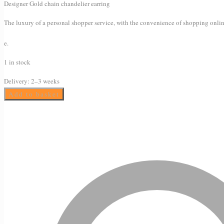
Designer Gold chain chandelier earring
The luxury of a personal shopper service, with the convenience of shopping onlin
e.
1 in stock
Delivery:
2–3 weeks
Chandelier
Add to basket
earrings
quantity