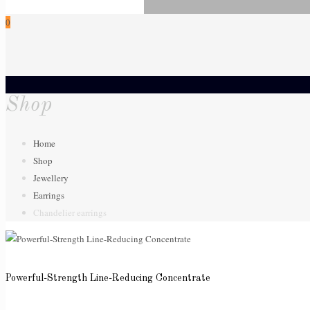
0
Shop
Home
Shop
Jewellery
Earrings
Chandelier earrings
Powerful-Strength Line-Reducing Concentrate