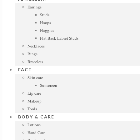
Earrings
Studs
Hoops
Huggies
Flat Back Labret Studs
Necklaces
Rings
Bracelets
FACE
Skin care
Sunscreen
Lip care
Makeup
Tools
BODY & CARE
Lotions
Hand Care