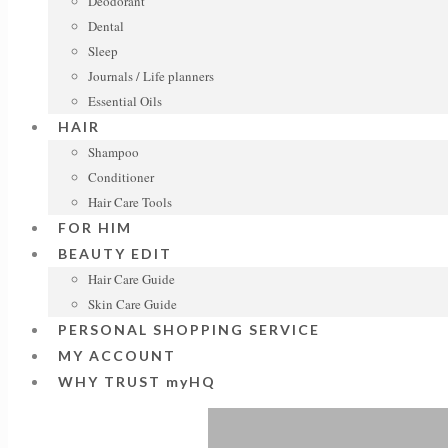
Deodorant
Dental
Sleep
Journals / Life planners
Essential Oils
HAIR
Shampoo
Conditioner
Hair Care Tools
FOR HIM
BEAUTY EDIT
Hair Care Guide
Skin Care Guide
PERSONAL SHOPPING SERVICE
MY ACCOUNT
WHY TRUST myHQ