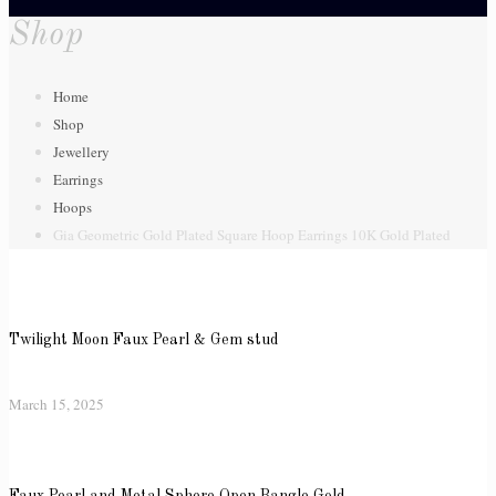
Shop
Home
Shop
Jewellery
Earrings
Hoops
Gia Geometric Gold Plated Square Hoop Earrings 10K Gold Plated
Twilight Moon Faux Pearl & Gem stud
March 15, 2025
Faux Pearl and Metal Sphere Open Bangle Gold