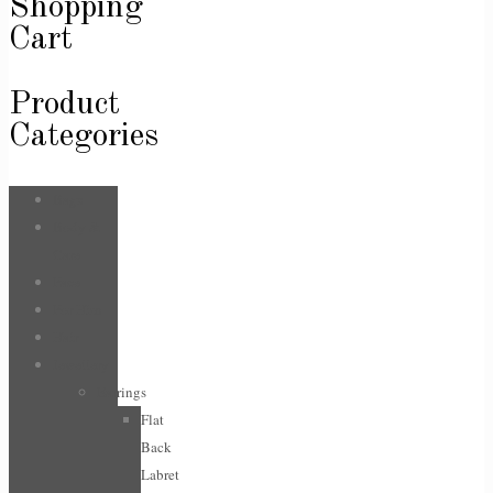
Shopping
Cart
Product
Categories
Bags
Body &
Care
Face
For Him
Hair
Jewellery
Earrings
Flat
Back
Labret