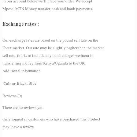
in our account before we’ll place your order. We accept
Mpesa, MTN Money transfer, cash and bank payments.
Exchange rates :
Our exchange rates are based on the pound sell rate on the
Forex market. Our rate may be slightly higher than the market
sell rate, this is to include any bank charges we incur in
transferring money from Kenya/Uganda to the UK.
Additional information
Colour
Black, Blue
Reviews (0)
There are no reviews yet.
Only logged in customers who have purchased this product
may leave a review.