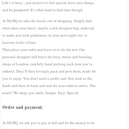
Life’s is busy ; you deserve to feel special, have nice things,
and be pampered. It’s often hard to find time though.
At MyHQ we take the hassle out of shopping. Simply find
what takes your fancy: maybe a new designer bag, make-up
to make you look glamorous on your next night out, or
luscious locks of hair.
Then place your order and leave us to do the rest. Our
personal shoppers will brave the busy streets and bustling
shops of London, carefully hand picking each item you’ve
ordered. They’ll then lovingly pack and post them, ready for
you to enjoy. You don’t need a credit card. Just send us the
funds and then sit back and wait for your order to arrive. The
result? We shop, you smile. Simple. Easy. Special
Order and payment:
At MyHQ, we ask you to pay in full and for the money to be