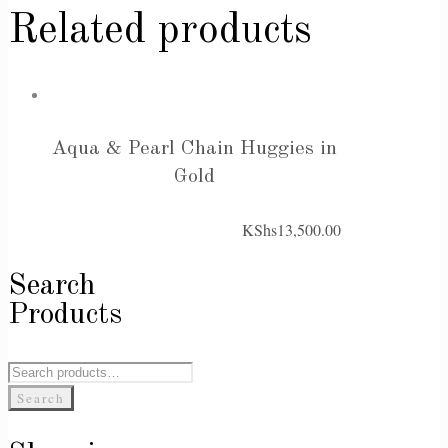
Related products
Aqua & Pearl Chain Huggies in
Gold
KShs
13,500.00
Search
Products
Search
for:
Search