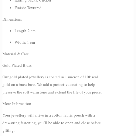
Finish: Textured
Dimensions
Length:2 cm
Width: 1 cm
Material & Care
Gold Plated Brass
Our gold plated jewellery is coated in 1 micron of 10k real
gold on a brass base. We add a protective coating to help
preserve the soft warm tone and extend the life of your piece.
More Information
Your jewellery will arrive in a cotton fabric pouch with a
drawstring fastening, you’ll be able to open and close before
gifting.