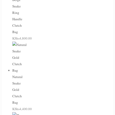
Snake
Ring
Handle
Clutch
Bag
KShs
4,800.00
Natural
Snake
Gold
Clutch
Bag
KShs
4,400.00