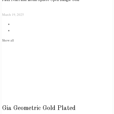
March 19, 2025
Show all
Gia Geometric Gold Plated