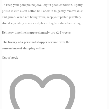
To keep your gold plated jewellery in good condition, lightly
polish it with a soft cotton ball or cloth to gently remove dust
and grime. When not being worn, keep your plated jewellery
stored separately in a sealed plastic bag to reduce tarnishing.
Delivery timeline is approximately two (2-3)weeks.
The luxury of a personal shopper service ,with the
convenience of shopping online.
Out of stock