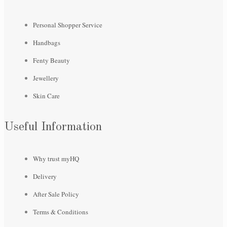
Personal Shopper Service
Handbags
Fenty Beauty
Jewellery
Skin Care
Useful Information
Why trust myHQ
Delivery
After Sale Policy
Terms & Conditions