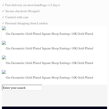
✓
Fast delivery on most handbags (~2 days)
✓
Secure checkout (Pesapal)
✓
Curated with care
✓
Personal shopping from London
0