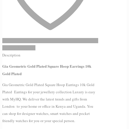
Add to Wishlist
Description
Gia Geometric Gold Plated Square Hoop Earrings 10k
Gold Plated
Gia Geometric Gold Plated Square Hoop Earrings 10k Gold
Plated Earrings for your jewellery collection Luxury is easy
with MyHQ. We deliver the latest trends and gifts from
London to your home or office in Kenya and Uganda. You
can shop for designer watches, smart watches and pocket
friendly watches for you or your special person.