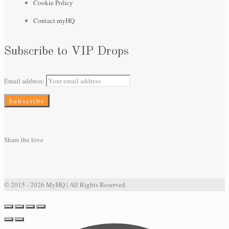
Cookie Policy
Contact myHQ
Subscribe to VIP Drops
Email address:
Share the love
© 2015 - 2026 MyHQ | All Rights Reserved.