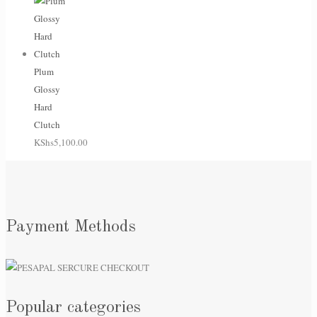
Plum
Glossy
Hard
Clutch
KShs
5,100.00
Payment Methods
Popular categories