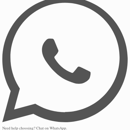
Need help choosing? Chat on WhatsApp.