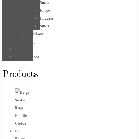
Studs
Hoops
Huggies
Studs
Necklaces
Rings
Sale
Uncategorized
Products
Beige