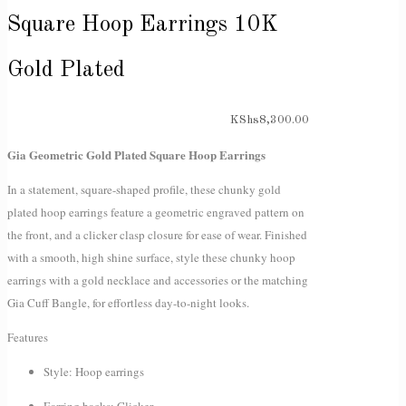
Square Hoop Earrings 10K
Gold Plated
KShs
8,300.00
Gia Geometric Gold Plated Square Hoop Earrings
In a statement, square-shaped profile, these chunky gold
plated hoop earrings feature a geometric engraved pattern on
the front, and a clicker clasp closure for ease of wear. Finished
with a smooth, high shine surface, style these chunky hoop
earrings with a gold necklace and accessories or the matching
Gia Cuff Bangle, for effortless day-to-night looks.
Features
Style: Hoop earrings
Earring backs: Clicker