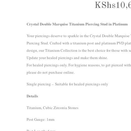
KShs
10,
Crystal Double Marquise Titanium Piercing Stud in Platinum
Your piercings deserve to sparkle in the Crystal Double Marquise
Piercing Stud. Crafted with a titanium post and platinum PVD plat
design, our Titanium Collection is the best choice for those with se
Update your healed piercings and make them shine.
For healed piercings only. For hygiene reasons, to get pierced with
please do not purchase online.
Single piercing – Suitable for healed piercings only
Details
Titanium, Cubic Zirconia Stones
Post Gauge: 1mm