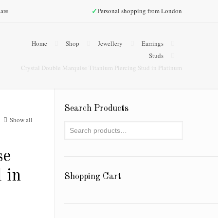
✓
are
Personal shopping from London
Home
Shop
Jewellery
Earrings
Studs
Crystal Double Marquise Titanium Piercing Stud in Platinum
Search Products
Show all
se
 in
Shopping Cart