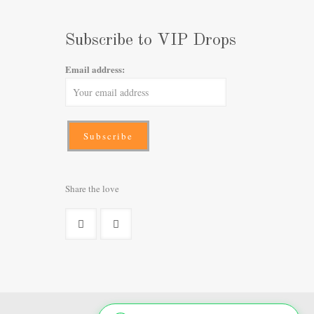
Subscribe to VIP Drops
Email address:
Share the love