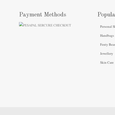
Payment Methods
Popula
Personal S
Handbags
Fenty Bea
Jewellery
Skin Care