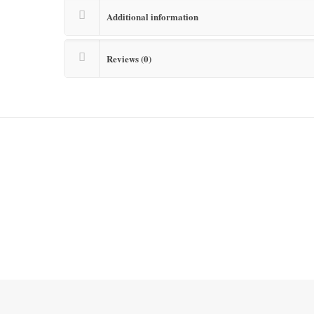
Additional information
Reviews (0)