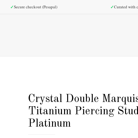
✓
✓
Secure checkout (Pesapal)
Curated with c
Crystal Double Marqui
Titanium Piercing Stud
Platinum