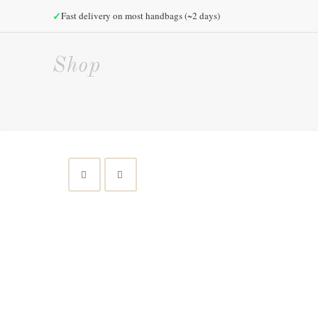
✓
Fast delivery on most handbags (~2 days)
Shop