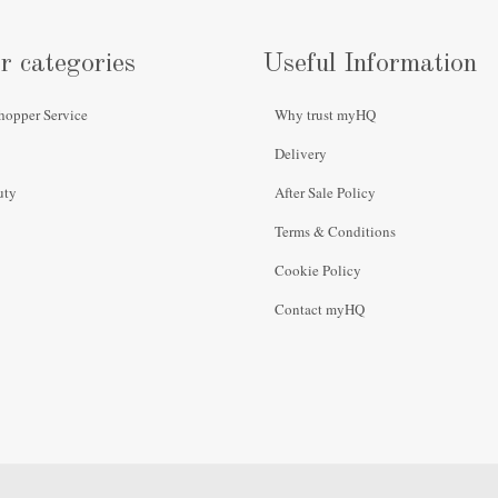
r categories
Useful Information
hopper Service
Why trust myHQ
Delivery
uty
After Sale Policy
Terms & Conditions
Cookie Policy
Contact myHQ