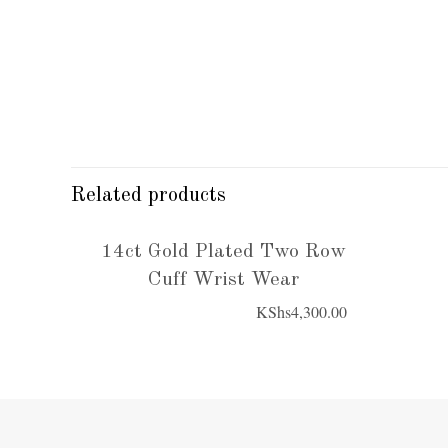
Related products
14ct Gold Plated Two Row
Cuff Wrist Wear
KShs
4,300.00