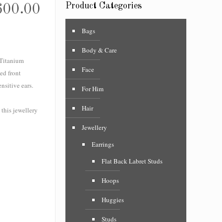
Product Categories
600.00
Bags
Body & Care
 Titanium
Face
ed front
nsitive ears.
For Him
Hair
 this jewellery
Jewellery
Earrings
Flat Back Labret Studs
Hoops
Huggies
Studs