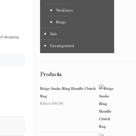
Necklaces
Rings
Sale
 of shopping
Uncategorized
Products
Beige Snake Ring Handle Clutch
Bag
KShs
4,800.00