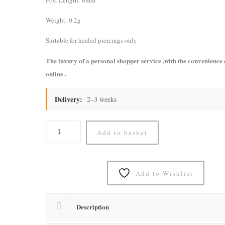
Post Length: 6mm
Weight: 0.2g
Suitable for healed piercings only
The luxury of a personal shopper service ,with the convenience
online .
Delivery:
2–3 weeks
Add to basket
Add to Wishlist
Description