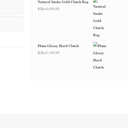
Natural Snake Gold Clutch Bag
KShs
4,400.00
Plum Glossy Hard Clutch
KShs
5,100.00