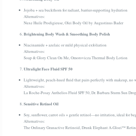
Jojoba + sea buckthorn for radiant, barrier-supporting hydration
Alternatives:
Nuxe Huile Prodigieuse, Olei Body Oil by Augustinus Bader
Brightening Body Wash & Smoothing Body Polish
Niacinamide + azelaic or mild physical exfoliation
Alternatives:
Soap & Glory Clean On Me, Omorovicza Thermal Body Lotion
Ultralight Face Fluid SPF 50
Lightweight, peach-hued fluid that pairs perfectly with makeup, no w
Alternatives:
La Roche-Posay Anthelios Fluid SPF 50, Dr. Barbara Sturm Sun Dro
Sensitive Retinol Oil
Soy, sunflower, carrot oils + gentle retinol—no irritation, ideal for b
Alternatives:
The Ordinary Granactive Retinoid, Drunk Elephant A-Gloei™ Reti