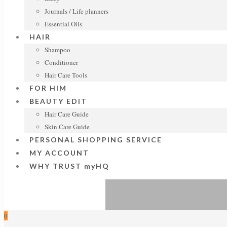
Journals / Life planners
Essential Oils
HAIR
Shampoo
Conditioner
Hair Care Tools
FOR HIM
BEAUTY EDIT
Hair Care Guide
Skin Care Guide
PERSONAL SHOPPING SERVICE
MY ACCOUNT
WHY TRUST myHQ
0