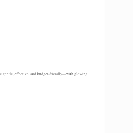
re gentle, effective, and budget-friendly—with glowing