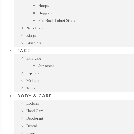
Hoops
Huggies
Flat Back Labret Studs
Necklaces
Rings
Bracelets
FACE
Skin care
Sunscreen
Lip care
Makeup
Tools
BODY & CARE
Lotions
Hand Care
Deodorant
Dental
Sleep