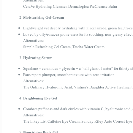
Alternatives:
CeraVe Hydrating Cleanser, Dermalogica PreCleanse Balm
Moisturising Gel-Cream
Lightweight yet deeply hydrating with niacinamide, green tea, tri-c
Loved by oily/rosacea-prone users for its soothing, non-greasy effect
Alternatives:
Simple Refreshing Gel Cream, Tatcha Water Cream
Hydrating Serum
Squalane + ceramides + glycerin = a “tall glass of water” for thirsty s
Fans report plumper, smoother texture with zero irritation
Alternatives:
The Ordinary Hyaluronic Acid, Vintner’s Daughter Active Treatment
Brightening Eye Gel
Combats puffiness and dark circles with vitamin C, hyaluronic acid,
Alternatives:
The Inkey List Caffeine Eye Cream, Sunday Riley Auto Correct Eye
Nourishing Body Oil