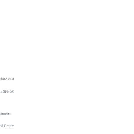
hite cast
ps SPF 50
eginners
nol Cream