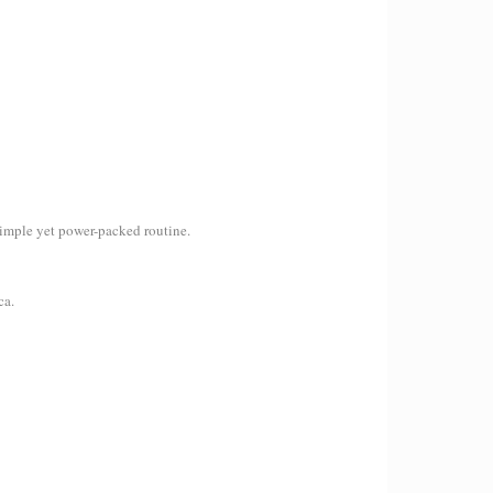
a simple yet power-packed routine.
ca.