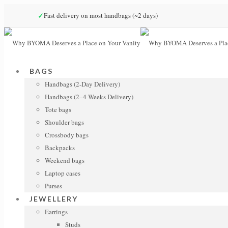
✓
Fast delivery on most handbags (~2 days)
BAGS
Handbags (2-Day Delivery)
Handbags (2–4 Weeks Delivery)
Tote bags
Shoulder bags
Crossbody bags
Backpacks
Weekend bags
Laptop cases
Purses
JEWELLERY
Earrings
Studs