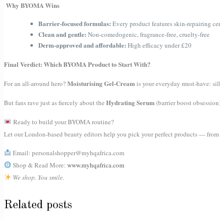
Why BYOMA Wins
Barrier-focused formulas:
Every product features skin-repairing ce
Clean and gentle:
Non-comedogenic, fragrance-free, cruelty-free
Derm-approved and affordable:
High efficacy under £20
Final Verdict: Which BYOMA Product to Start With?
Moisturising Gel-Cream
For an all-around hero?
is your everyday must-have: silk
Hydrating Serum
But fans rave just as fiercely about the
(barrier boost obsession
Ready to build your BYOMA routine?
Let our London-based beauty editors help you pick your perfect products — from ce
Email: personalshopper@myhqafrica.com
Shop & Read More:
www.myhqafrica.com
We shop. You smile.
Related posts