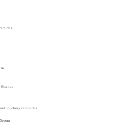
eramides
kin
 Essence
 and soothing ceramides
 Serum