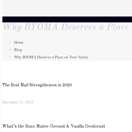
Why BYOMA Deserves a Place 
Home
Blog
Why BYOMA Deserves a Place on Your Vanity
The Best Nail Strengtheners in 2026
December 31, 2025
What’s the Buzz: Native Coconut & Vanilla Deodorant