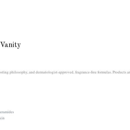
Vanity
sting philosophy, and dermatologist-approved, fragrance-free formulas. Products a
ceramides
kin