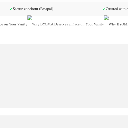
✓
✓
Secure checkout (Pesapal)
Curated with c