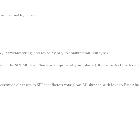
ramides and hydrators
y, barrier-restoring, and loved by oily to combination skin types.
SPF 50 Face Fluid
) and the
(makeup-friendly sun shield). It’s the perfect trio for 
ramide cleansers to SPF that flatters your glow. All shipped with love to East Afri