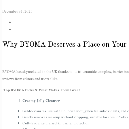
December 31, 2025
Why BYOMA Deserves a Place on Your 
BYOMA has skyrocketed in the UK thanks to its tri-ceramide complex, barrier-boo
reviews from editors and users alike.
Top BYOMA Picks & What Makes Them Great
Creamy Jelly Cleanser
Gel-to-foam texture with liquorice root, green tea antioxidants, and 
Gently removes makeup without stripping, suitable for combo/oily s
Cult-favourite praised for barrier protection