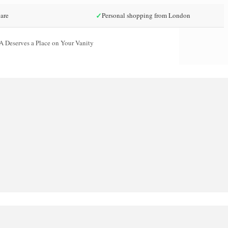
✓
are
Personal shopping from London