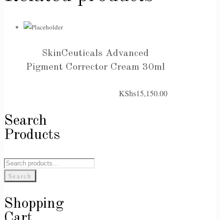
SkinCeuticals Advanced
Pigment Corrector Cream 30ml
KShs
15,150.00
Search
Products
Search
for:
Search
Shopping
Cart