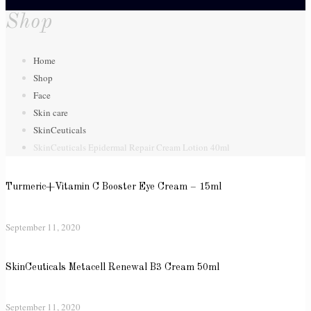
Shop
Home
Shop
Face
Skin care
SkinCeuticals
SkinCeuticals Epidermal Repair Cream Lotion 40ml
Turmeric+Vitamin C Booster Eye Cream – 15ml
September 11, 2020
SkinCeuticals Metacell Renewal B3 Cream 50ml
September 11, 2020