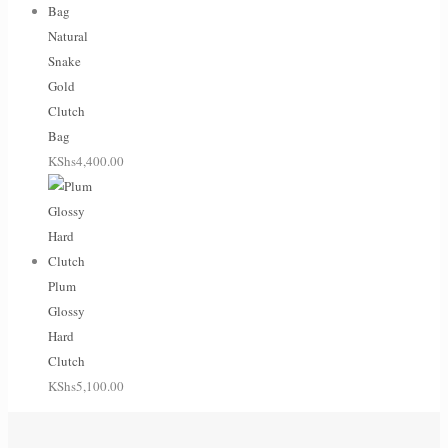
Natural
Snake
Gold
Clutch
Bag
KShs
4,400.00
Plum
Glossy
Hard
Clutch
KShs
5,100.00