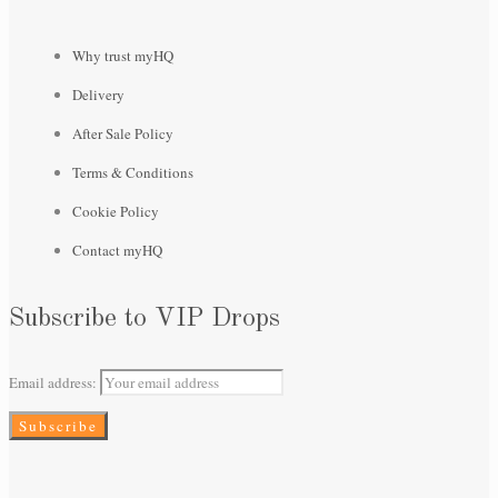
Why trust myHQ
Delivery
After Sale Policy
Terms & Conditions
Cookie Policy
Contact myHQ
Subscribe to VIP Drops
Email address: