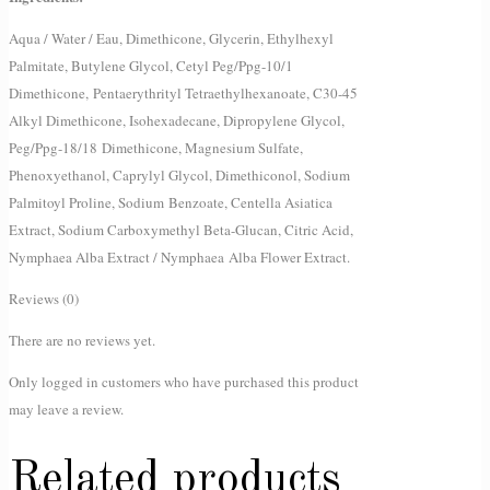
Aqua / Water / Eau, Dimethicone, Glycerin, Ethylhexyl
Palmitate, Butylene Glycol, Cetyl Peg/Ppg-10/1
Dimethicone, Pentaerythrityl Tetraethylhexanoate, C30-45
Alkyl Dimethicone, Isohexadecane, Dipropylene Glycol,
Peg/Ppg-18/18 Dimethicone, Magnesium Sulfate,
Phenoxyethanol, Caprylyl Glycol, Dimethiconol, Sodium
Palmitoyl Proline, Sodium Benzoate, Centella Asiatica
Extract, Sodium Carboxymethyl Beta-Glucan, Citric Acid,
Nymphaea Alba Extract / Nymphaea Alba Flower Extract.
Reviews (0)
There are no reviews yet.
Only logged in customers who have purchased this product
may leave a review.
Related products