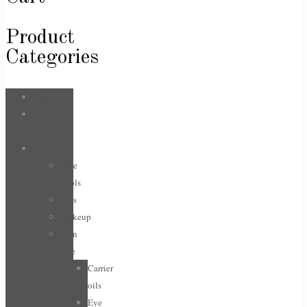
Product
Categories
Bags
Body &
Care
Face
Face
Tools
Lips
Makeup
Skin
care
Carrier
oils
Eye