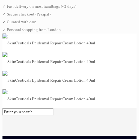
✓
Fast delivery on most handbags (~2 days)
✓
Secure checkout (Pesapal)
✓
Curated with care
✓
Personal shopping from London
0