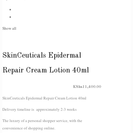
Show all
SkinCeuticals Epidermal
Repair Cream Lotion 40ml
KShs
11,400.00
SkinCeuticals Epidermal Repair Cream Lotion 40ml
Delivery timeline is approximately 2-3 weeks
The luxury of a personal shopper service, with the
convenience of shopping online.