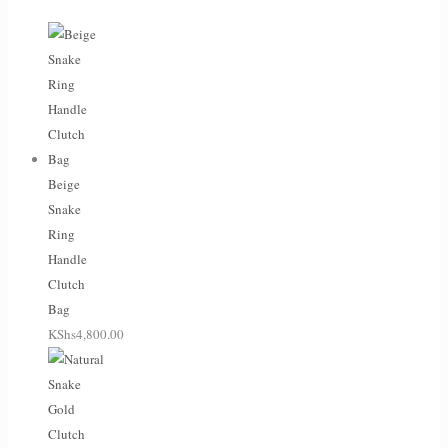
Beige
Snake
Ring
Handle
Clutch
Bag
KShs
4,800.00