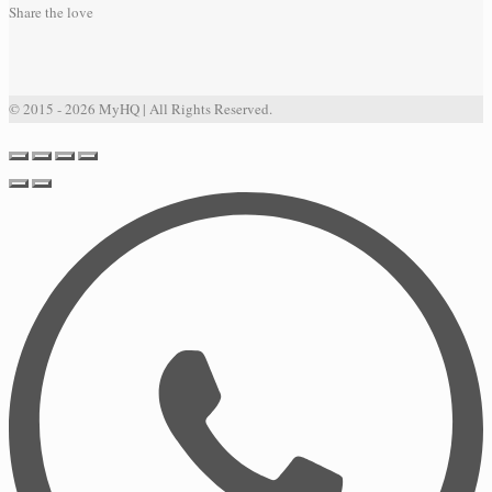
Share the love
© 2015 - 2026 MyHQ | All Rights Reserved.