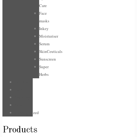
Care
Face
masks
Inkey
Moisturiser
Serum
SkinCeuticals
Sunscreen
Super
Herbs
For Him
Hair
Jewellery
Sale
Uncategorized
Products