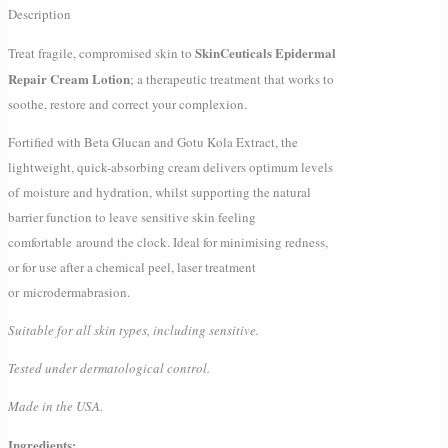
Description
SkinCeuticals Epidermal
Treat fragile, compromised skin to
Repair Cream Lotion
; a therapeutic treatment that works to
soothe, restore and correct your complexion.
Fortified with Beta Glucan and Gotu Kola Extract, the
lightweight, quick-absorbing cream delivers optimum levels
of moisture and hydration, whilst supporting the natural
barrier function to leave sensitive skin feeling
comfortable around the clock. Ideal for minimising redness,
or for use after a chemical peel, laser treatment
or microdermabrasion.
Suitable for all skin types, including sensitive.
Tested under dermatological control.
Made in the USA.
Ingredients: