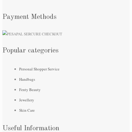
Payment Methods
Popular categories
Personal Shopper Service
Handbags
Fenty Beauty
Jewellery
Skin Care
Useful Information