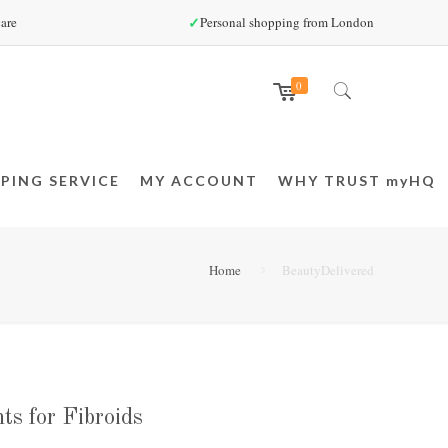
✓
are
Personal shopping from London
0
PING SERVICE
MY ACCOUNT
WHY TRUST myHQ
Home
BeautyDelivered
ts for Fibroids