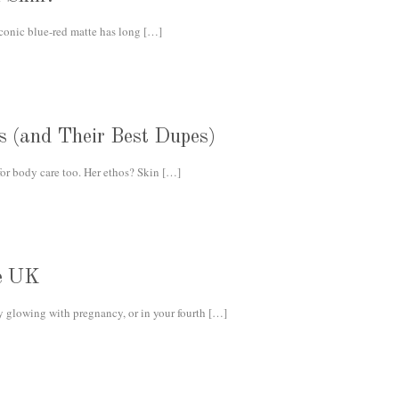
iconic blue-red matte has long
[…]
s (and Their Best Dupes)
r body care too. Her ethos? Skin
[…]
he UK
 glowing with pregnancy, or in your fourth
[…]