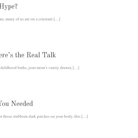
 Hype?
e, many of us are on a constant
[…]
re’s the Real Talk
 childhood baths, your mom’s vanity drawer,
[…]
You Needed
or those stubborn dark patches on your body, this
[…]