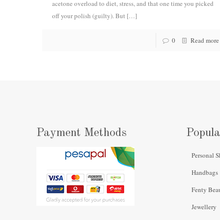
acetone overload to diet, stress, and that one time you picked
off your polish (guilty). But
[…]
0
Read more
Payment Methods
Popula
Personal S
Handbags
Fenty Bea
Jewellery