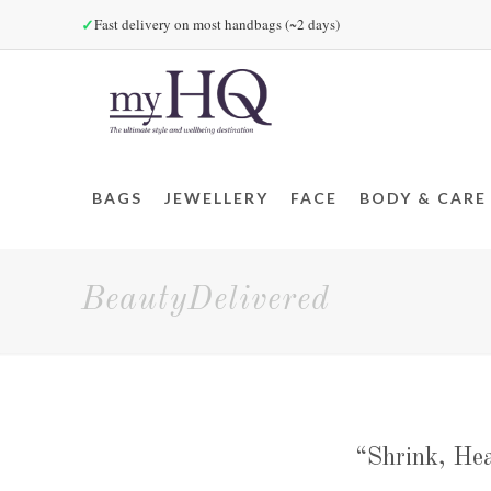
✓
Fast delivery on most handbags (~2 days)
BAGS
JEWELLERY
FACE
BODY & CARE
BeautyDelivered
“Shrink, Hea