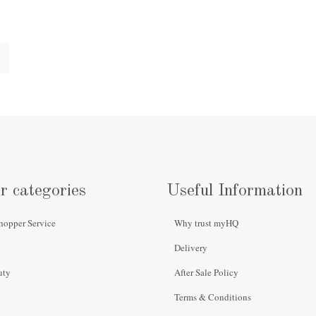
r categories
Useful Information
hopper Service
Why trust myHQ
Delivery
uty
After Sale Policy
Terms & Conditions