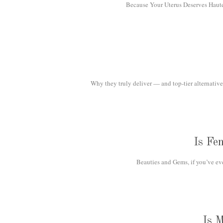
Because Your Uterus Deserves Haute H
Why they truly deliver — and top-tier alternatives
Is Fe
Beauties and Gems, if you’ve eve
Is 