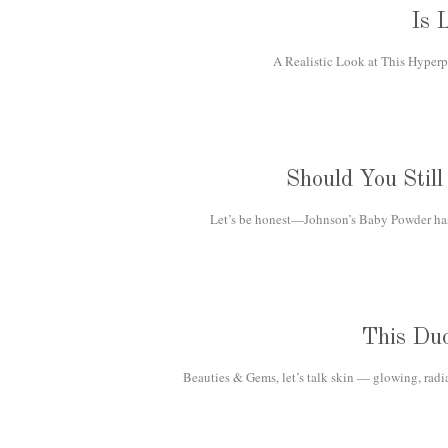
Is 
A Realistic Look at This Hyperp
Should You Stil
Let’s be honest—Johnson’s Baby Powder has b
This Du
Beauties & Gems, let’s talk skin — glowing, radi