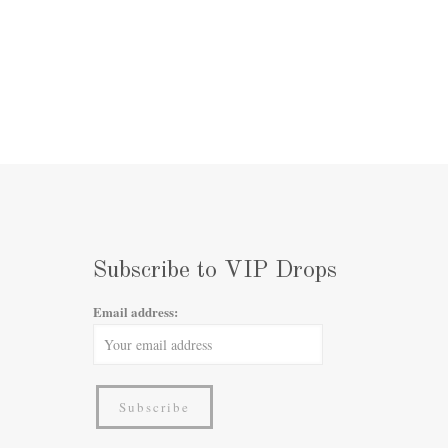
Subscribe to VIP Drops
Email address: