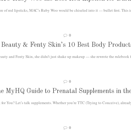
e of red lipsticks, MAC’s Ruby Woo would be chiseled into it — bullet first. This 
0
Beauty & Fenty Skin’s 10 Best Body Product
ty and Fenty Skin, she didn’t just shake up makeup — she rewrote the rulebook fo
0
e MyHQ Guide to Prenatal Supplements in t
or You? Let’s talk supplements. Whether you’re TTC (Trying to Conceive), already
0