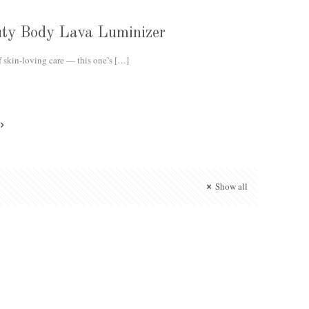
auty Body Lava Luminizer
f skin-loving care — this one’s
[…]
Show all