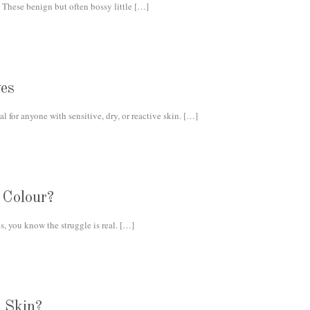
 These benign but often bossy little
[…]
es
 for anyone with sensitive, dry, or reactive skin.
[…]
 Colour?
s, you know the struggle is real.
[…]
 Skin?