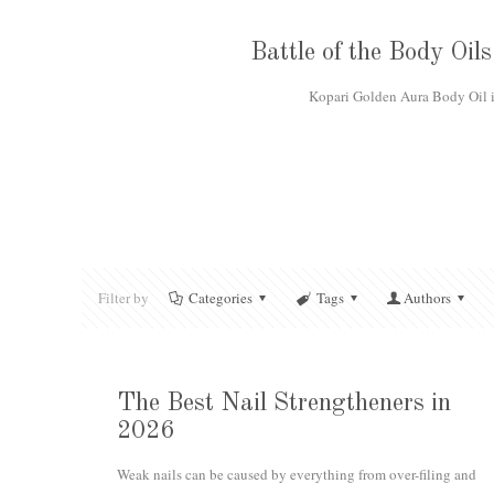
Battle of the Body Oi
Kopari Golden Aura Body Oil is
Filter by
Categories
Tags
Authors
The Best Nail Strengtheners in
2026
Weak nails can be caused by everything from over-filing and