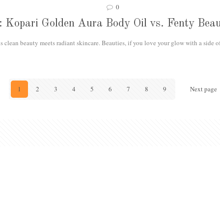
0
ls: Kopari Golden Aura Body Oil vs. Fenty Be
 clean beauty meets radiant skincare. Beauties, if you love your glow with a side o
1
2
3
4
5
6
7
8
9
Next page