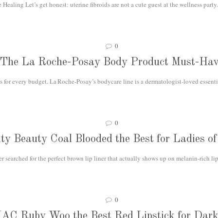
ealing Let’s get honest: uterine fibroids are not a cute guest at the wellness party.
0
The La Roche-Posay Body Product Must-Hav
 for every budget. La Roche-Posay’s bodycare line is a dermatologist-loved essential
0
nty Beauty Coal Blooded the Best for Ladies of
r searched for the perfect brown lip liner that actually shows up on melanin-rich lip
0
MAC Ruby Woo the Best Red Lipstick for Dark