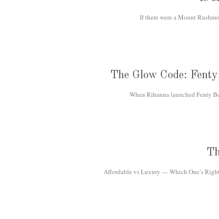
If there were a Mount Rushmor
The Glow Code: Fenty 
When Rihanna launched Fenty Beau
Th
Affordable vs Luxury — Which One’s Right f