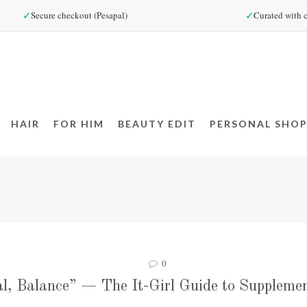
✓
✓
Secure checkout (Pesapal)
Curated with c
HAIR
FOR HIM
BEAUTY EDIT
PERSONAL SHOP
0
l, Balance” — The It-Girl Guide to Supplemen