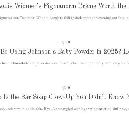
Louis Widmer’s Pigmanorm Crème Worth the
igmentation Treatment When it comes to fading dark spots and evening out skin ton
0
l Be Using Johnson’s Baby Powder in 2025? He
een a household staple for decades. Its soft, clean scent probably reminds you of
0
o Is the Bar Soap Glow-Up You Didn’t Know 
ant, underarm-to-ankle skin. If you’ve struggled with hyperpigmentation, dullness, 