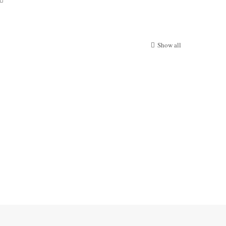
Show all