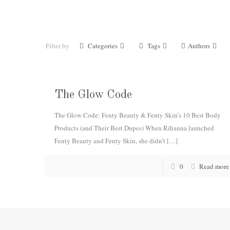
Filter by
Categories
Tags
Authors
The Glow Code
The Glow Code: Fenty Beauty & Fenty Skin’s 10 Best Body
Products (and Their Best Dupes) When Rihanna launched
Fenty Beauty and Fenty Skin, she didn’t
[…]
0
Read more