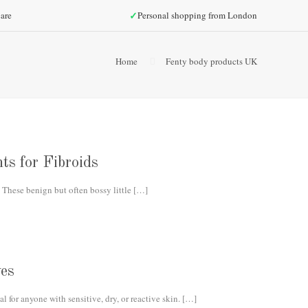
✓
are
Personal shopping from London
Home
Fenty body products UK
ts for Fibroids
 These benign but often bossy little
[…]
es
 for anyone with sensitive, dry, or reactive skin.
[…]