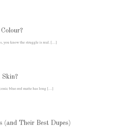
 Colour?
s, you know the struggle is real.
[…]
 Skin?
iconic blue-red matte has long
[…]
s (and Their Best Dupes)