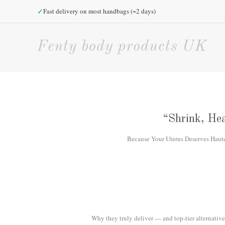
✓
Fast delivery on most handbags (~2 days)
Fenty body products UK
“Shrink, Hea
Because Your Uterus Deserves Haute H
Why they truly deliver — and top-tier alternatives