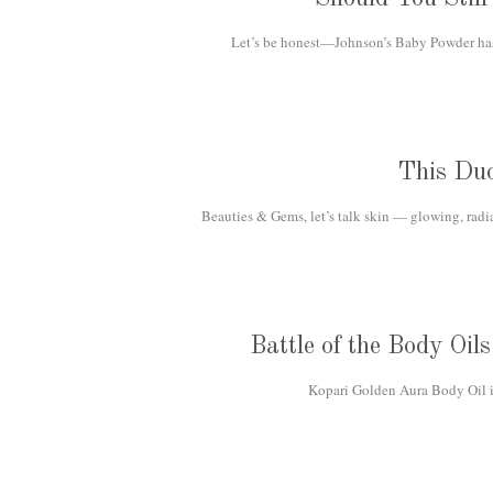
Let’s be honest—Johnson’s Baby Powder has b
This Du
Beauties & Gems, let’s talk skin — glowing, radi
Battle of the Body Oi
Kopari Golden Aura Body Oil is