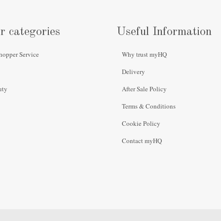
r categories
Useful Information
hopper Service
Why trust myHQ
Delivery
uty
After Sale Policy
Terms & Conditions
Cookie Policy
Contact myHQ