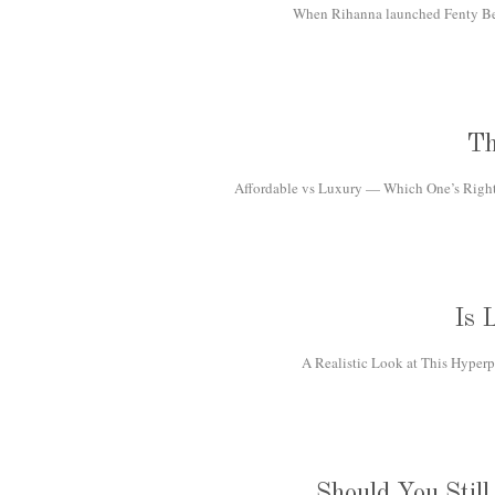
When Rihanna launched Fenty Beau
Th
Affordable vs Luxury — Which One’s Right f
Is 
A Realistic Look at This Hyperp
Should You Stil