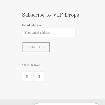
Subscribe to VIP Drops
Email address:
Share the love