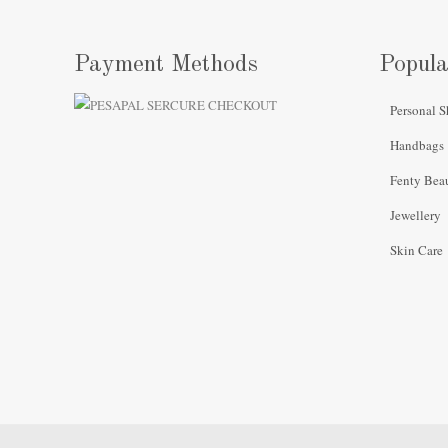
Payment Methods
Popula
Personal S
Handbags
Fenty Bea
Jewellery
Skin Care