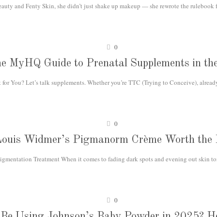
ty and Fenty Skin, she didn’t just shake up makeup — she rewrote the rulebook fo
0
e MyHQ Guide to Prenatal Supplements in t
or You? Let’s talk supplements. Whether you’re TTC (Trying to Conceive), already
0
Louis Widmer’s Pigmanorm Crème Worth the
igmentation Treatment When it comes to fading dark spots and evening out skin ton
0
l Be Using Johnson’s Baby Powder in 2025? He