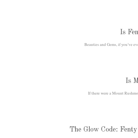
Is Fe
Beauties and Gems, if you’ve eve
Is 
If there were a Mount Rushmor
The Glow Code: Fenty 