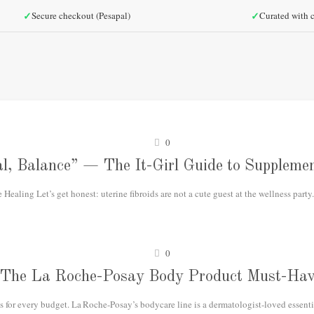
✓
✓
Secure checkout (Pesapal)
Curated with c
0
l, Balance” — The It-Girl Guide to Supplemen
ealing Let’s get honest: uterine fibroids are not a cute guest at the wellness party.
0
The La Roche-Posay Body Product Must-Hav
 for every budget. La Roche-Posay’s bodycare line is a dermatologist-loved essential