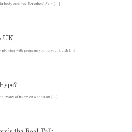
r body care too. Her ethos? Skin
[…]
he UK
 glowing with pregnancy, or in your fourth
[…]
 Hype?
e, many of us are on a constant
[…]
re’s the Real Talk