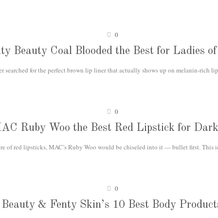
0
nty Beauty Coal Blooded the Best for Ladies of
r searched for the perfect brown lip liner that actually shows up on melanin-rich lip
0
MAC Ruby Woo the Best Red Lipstick for Dark
e of red lipsticks, MAC’s Ruby Woo would be chiseled into it — bullet first. This 
0
Beauty & Fenty Skin’s 10 Best Body Product