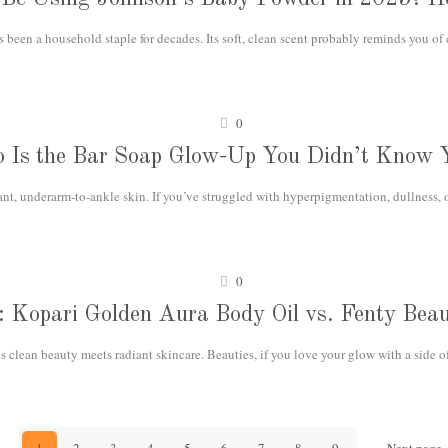
een a household staple for decades. Its soft, clean scent probably reminds you of
0
o Is the Bar Soap Glow-Up You Didn’t Know 
ant, underarm-to-ankle skin. If you’ve struggled with hyperpigmentation, dullness, 
0
ls: Kopari Golden Aura Body Oil vs. Fenty Be
 clean beauty meets radiant skincare. Beauties, if you love your glow with a side o