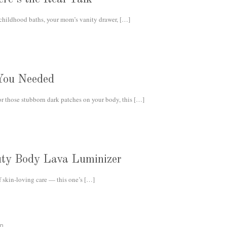
 childhood baths, your mom’s vanity drawer,
[…]
You Needed
or those stubborn dark patches on your body, this
[…]
auty Body Lava Luminizer
f skin-loving care — this one’s
[…]