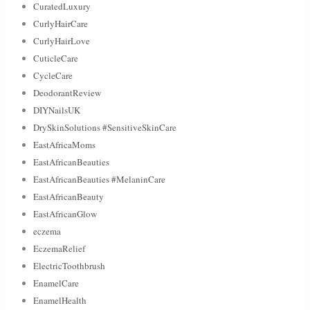
CuratedLuxury
CurlyHairCare
CurlyHairLove
CuticleCare
CycleCare
DeodorantReview
DIYNailsUK
DrySkinSolutions #SensitiveSkinCare
EastAfricaMoms
EastAfricanBeauties
EastAfricanBeauties #MelaninCare
EastAfricanBeauty
EastAfricanGlow
eczema
EczemaRelief
ElectricToothbrush
EnamelCare
EnamelHealth