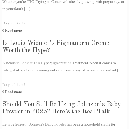
Whether you’re TTC (Trying to Conceive), already glowing with pregnancy, or
in your fourth
[…]
Do you like it?
0
Read more
Is Louis Widmer’s Pigmanorm Crème
Worth the Hype?
A Realistic Look at This Hyperpigmentation Treatment When it comes to
fading dark spots and evening out skin tone, many of us are on a constant
[…]
Do you like it?
0
Read more
Should You Still Be Using Johnson’s Baby
Powder in 2025? Here’s the Real Talk
Let’s be honest—Johnson’s Baby Powder has been a household staple for