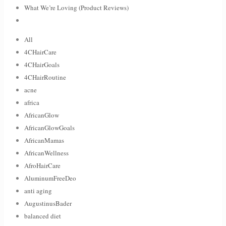
What We’re Loving (Product Reviews)
All
4CHairCare
4CHairGoals
4CHairRoutine
acne
africa
AfricanGlow
AfricanGlowGoals
AfricanMamas
AfricanWellness
AfroHairCare
AluminumFreeDeo
anti aging
AugustinusBader
balanced diet