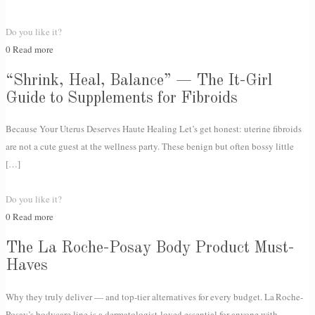
Do you like it?
0
Read more
“Shrink, Heal, Balance” — The It-Girl
Guide to Supplements for Fibroids
Because Your Uterus Deserves Haute Healing Let’s get honest: uterine fibroids
are not a cute guest at the wellness party. These benign but often bossy little
[…]
Do you like it?
0
Read more
The La Roche-Posay Body Product Must-
Haves
Why they truly deliver — and top-tier alternatives for every budget. La Roche-
Posay’s bodycare line is a dermatologist-loved essential for anyone with