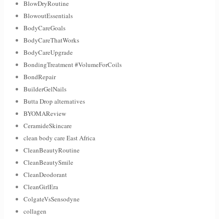
BlowDryRoutine
BlowoutEssentials
BodyCareGoals
BodyCareThatWorks
BodyCareUpgrade
BondingTreatment #VolumeForCoils
BondRepair
BuilderGelNails
Butta Drop alternatives
BYOMAReview
CeramideSkincare
clean body care East Africa
CleanBeautyRoutine
CleanBeautySmile
CleanDeodorant
CleanGirlEra
ColgateVsSensodyne
collagen