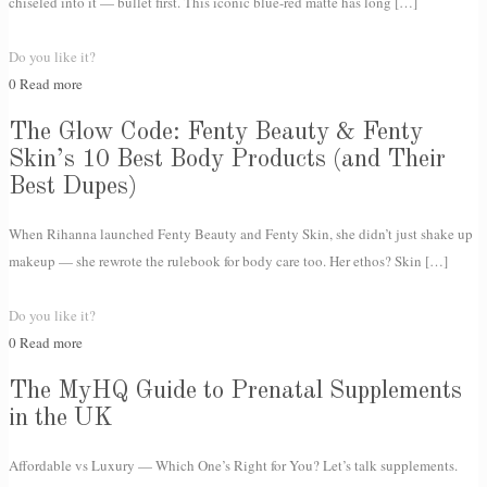
chiseled into it — bullet first. This iconic blue-red matte has long
[…]
Do you like it?
0
Read more
The Glow Code: Fenty Beauty & Fenty
Skin’s 10 Best Body Products (and Their
Best Dupes)
When Rihanna launched Fenty Beauty and Fenty Skin, she didn’t just shake up
makeup — she rewrote the rulebook for body care too. Her ethos? Skin
[…]
Do you like it?
0
Read more
The MyHQ Guide to Prenatal Supplements
in the UK
Affordable vs Luxury — Which One’s Right for You? Let’s talk supplements.