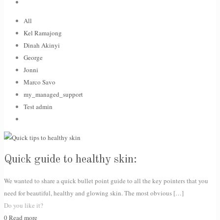
All
Kel Ramajong
Dinah Akinyi
George
Jonni
Marco Savo
my_managed_support
Test admin
Quick guide to healthy skin:
We wanted to share a quick bullet point guide to all the key pointers that you
need for beautiful, healthy and glowing skin. The most obvious
[…]
Do you like it?
0
Read more