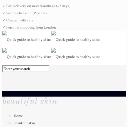
✓
Fast delivery on most handbags (~2 days)
✓
Secure checkout (Pesapal)
✓
Curated with care
✓
Personal shopping from London
0
beautiful skin
Home
beautiful skin