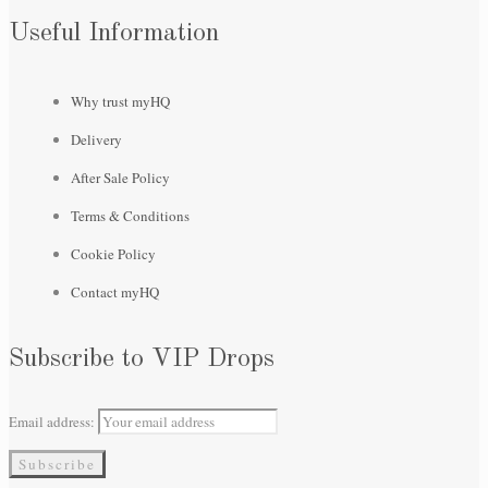
Useful Information
Why trust myHQ
Delivery
After Sale Policy
Terms & Conditions
Cookie Policy
Contact myHQ
Subscribe to VIP Drops
Email address: