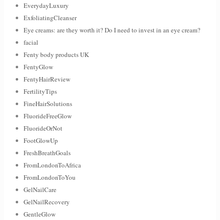
EverydayLuxury
ExfoliatingCleanser
Eye creams: are they worth it? Do I need to invest in an eye cream?
facial
Fenty body products UK
FentyGlow
FentyHairReview
FertilityTips
FineHairSolutions
FluorideFreeGlow
FluorideOrNot
FootGlowUp
FreshBreathGoals
FromLondonToAfrica
FromLondonToYou
GelNailCare
GelNailRecovery
GentleGlow