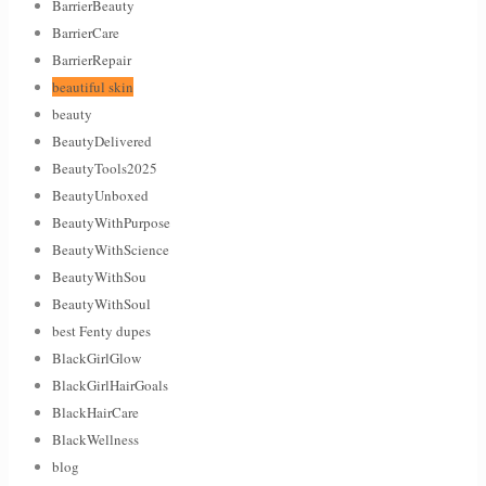
BarrierBeauty
BarrierCare
BarrierRepair
beautiful skin
beauty
BeautyDelivered
BeautyTools2025
BeautyUnboxed
BeautyWithPurpose
BeautyWithScience
BeautyWithSou
BeautyWithSoul
best Fenty dupes
BlackGirlGlow
BlackGirlHairGoals
BlackHairCare
BlackWellness
blog