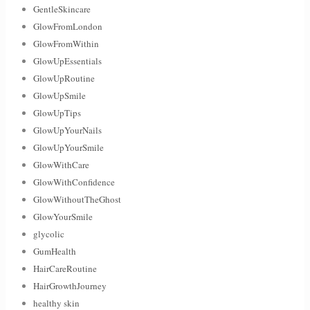
GentleSkincare
GlowFromLondon
GlowFromWithin
GlowUpEssentials
GlowUpRoutine
GlowUpSmile
GlowUpTips
GlowUpYourNails
GlowUpYourSmile
GlowWithCare
GlowWithConfidence
GlowWithoutTheGhost
GlowYourSmile
glycolic
GumHealth
HairCareRoutine
HairGrowthJourney
healthy skin