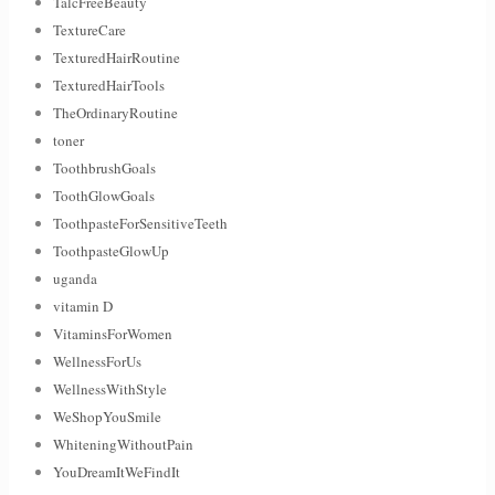
TalcFreeBeauty
TextureCare
TexturedHairRoutine
TexturedHairTools
TheOrdinaryRoutine
toner
ToothbrushGoals
ToothGlowGoals
ToothpasteForSensitiveTeeth
ToothpasteGlowUp
uganda
vitamin D
VitaminsForWomen
WellnessForUs
WellnessWithStyle
WeShopYouSmile
WhiteningWithoutPain
YouDreamItWeFindIt