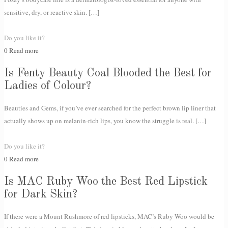
sensitive, dry, or reactive skin.
[…]
Do you like it?
0
Read more
Is Fenty Beauty Coal Blooded the Best for
Ladies of Colour?
Beauties and Gems, if you’ve ever searched for the perfect brown lip liner that
actually shows up on melanin-rich lips, you know the struggle is real.
[…]
Do you like it?
0
Read more
Is MAC Ruby Woo the Best Red Lipstick
for Dark Skin?
If there were a Mount Rushmore of red lipsticks, MAC’s Ruby Woo would be