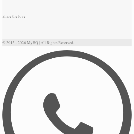
Share the love
© 2015 - 2026 MyHQ | All Rights Reserved.