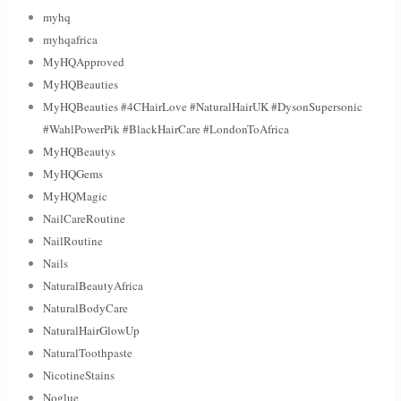
myhq
myhqafrica
MyHQApproved
MyHQBeauties
MyHQBeauties #4CHairLove #NaturalHairUK #DysonSupersonic
#WahlPowerPik #BlackHairCare #LondonToAfrica
MyHQBeautys
MyHQGems
MyHQMagic
NailCareRoutine
NailRoutine
Nails
NaturalBeautyAfrica
NaturalBodyCare
NaturalHairGlowUp
NaturalToothpaste
NicotineStains
Noglue