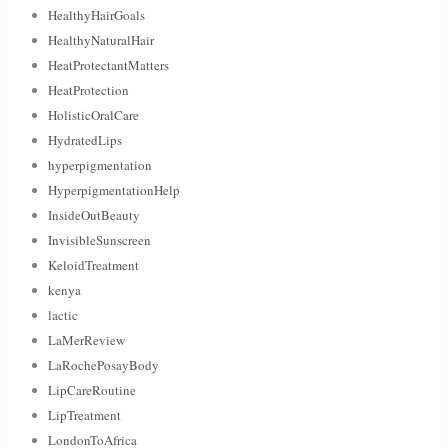
HealthyHairGoals
HealthyNaturalHair
HeatProtectantMatters
HeatProtection
HolisticOralCare
HydratedLips
hyperpigmentation
HyperpigmentationHelp
InsideOutBeauty
InvisibleSunscreen
KeloidTreatment
kenya
lactic
LaMerReview
LaRochePosayBody
LipCareRoutine
LipTreatment
LondonToAfrica