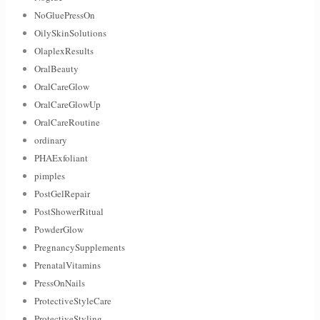
NoGluePressOn
OilySkinSolutions
OlaplexResults
OralBeauty
OralCareGlow
OralCareGlowUp
OralCareRoutine
ordinary
PHAExfoliant
pimples
PostGelRepair
PostShowerRitual
PowderGlow
PregnancySupplements
PrenatalVitamins
PressOnNails
ProtectiveStyleCare
ProtectiveStyling