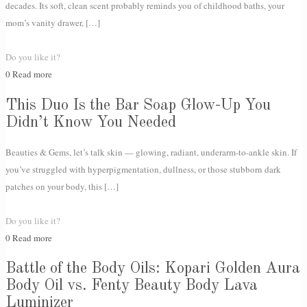
decades. Its soft, clean scent probably reminds you of childhood baths, your
mom’s vanity drawer,
[…]
Do you like it?
0
Read more
This Duo Is the Bar Soap Glow-Up You
Didn’t Know You Needed
Beauties & Gems, let’s talk skin — glowing, radiant, underarm-to-ankle skin. If
you’ve struggled with hyperpigmentation, dullness, or those stubborn dark
patches on your body, this
[…]
Do you like it?
0
Read more
Battle of the Body Oils: Kopari Golden Aura
Body Oil vs. Fenty Beauty Body Lava
Luminizer