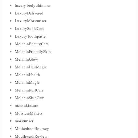
luxury body shimmer
LuxuryDelivered
LuxuryMoisturiser
LuxurySmileCare
LuxuryToothpaste
MelaninBeautyCare
MelaninFriendlySkin
MelaninGlow
MelaninHairMagic
MelaninHealth
MelaninMagic
MelaninNailCare
MelaninSkinCare
mens skincare
MoistureMatters
moisturiser
MotherhoodJourney
MouthwashReview