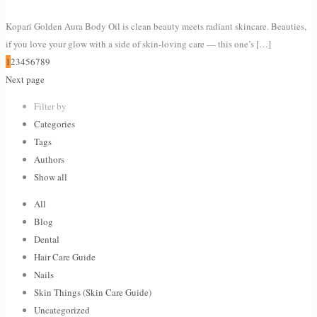
Kopari Golden Aura Body Oil is clean beauty meets radiant skincare. Beauties,
if you love your glow with a side of skin-loving care — this one’s
[…]
1
2
3
4
5
6
7
8
9
Next page
Filter by
Categories
Tags
Authors
Show all
All
Blog
Dental
Hair Care Guide
Nails
Skin Things (Skin Care Guide)
Uncategorized