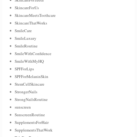
SkincareForUs
SkincareMeetsToothcare
SkincareThatWorks
SmileCare
SmileLuxury
SmileRoutine
SmileWithConfidence
SmileWithMyHQ
SPFForLips
SPFForMelaninSkin
StemCellSkincare
StrongerNails
StrongNailsRoutine
sunscreen
SunscreenRoutine
SupplementsForHair
SupplementsThatWork