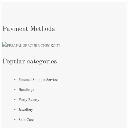
Payment Methods
Popular categories
Personal Shopper Service
Handbags
Fenty Beauty
Jewellery
Skin Care