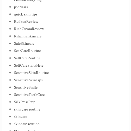
psoriasis
quick skin tips
RedkenReview
RichCreamReview
Rihanna skincare
SafeSkincare
ScarCareRoutine
SelfCareRoutine
SelfCareStartsHere
SensitiveSkinRoutine
SensitiveSkinTips
SensitiveSmile
SensitiveTeethCare
SilkPressPrep
skin care routine
skincare
skincare routine
SkincareForTeeth