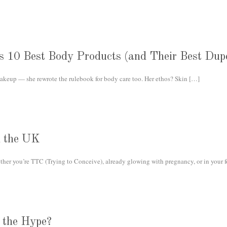
s 10 Best Body Products (and Their Best Dup
keup — she rewrote the rulebook for body care too. Her ethos? Skin
[…]
n the UK
her you’re TTC (Trying to Conceive), already glowing with pregnancy, or in your f
 the Hype?