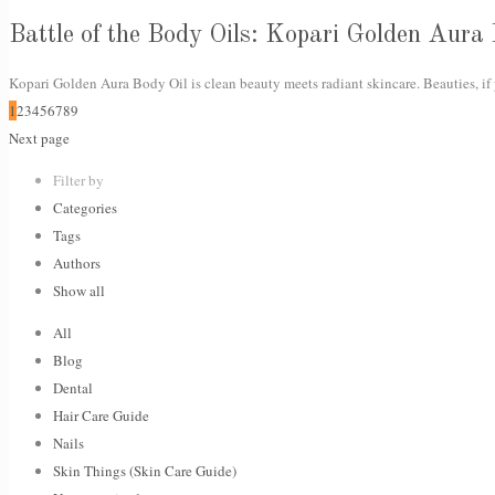
Battle of the Body Oils: Kopari Golden Aura
Kopari Golden Aura Body Oil is clean beauty meets radiant skincare. Beauties, if 
1
2
3
4
5
6
7
8
9
Next page
Filter by
Categories
Tags
Authors
Show all
All
Blog
Dental
Hair Care Guide
Nails
Skin Things (Skin Care Guide)