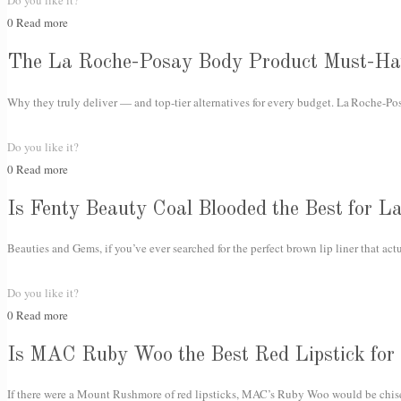
Do you like it?
0
Read more
The La Roche-Posay Body Product Must-Ha
Why they truly deliver — and top-tier alternatives for every budget. La Roche-Posa
Do you like it?
0
Read more
Is Fenty Beauty Coal Blooded the Best for La
Beauties and Gems, if you’ve ever searched for the perfect brown lip liner that act
Do you like it?
0
Read more
Is MAC Ruby Woo the Best Red Lipstick for
If there were a Mount Rushmore of red lipsticks, MAC’s Ruby Woo would be chisele