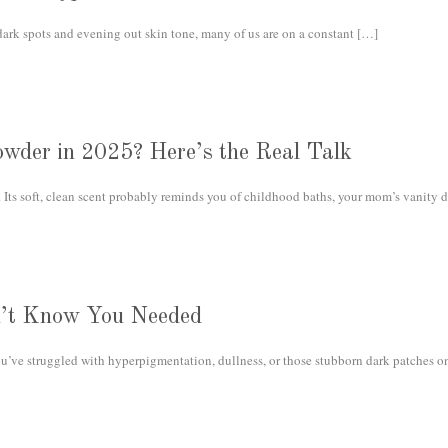
rk spots and evening out skin tone, many of us are on a constant
[…]
owder in 2025? Here’s the Real Talk
Its soft, clean scent probably reminds you of childhood baths, your mom’s vanity d
n’t Know You Needed
ou’ve struggled with hyperpigmentation, dullness, or those stubborn dark patches on