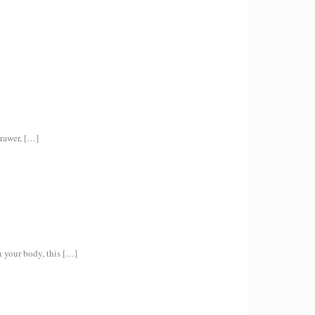
rawer,
[…]
 your body, this
[…]