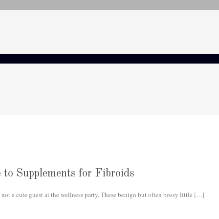
 to Supplements for Fibroids
not a cute guest at the wellness party. These benign but often bossy little
[…]