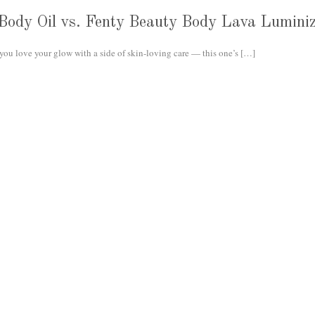
 Body Oil vs. Fenty Beauty Body Lava Lumini
you love your glow with a side of skin-loving care — this one’s
[…]