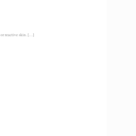
or reactive skin.
[…]