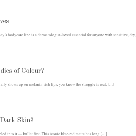
ves
y’s bodycare line is a dermatologist-loved essential for anyone with sensitive, dry, 
dies of Colour?
ually shows up on melanin-rich lips, you know the struggle is real.
[…]
 Dark Skin?
d into it — bullet first. This iconic blue-red matte has long
[…]