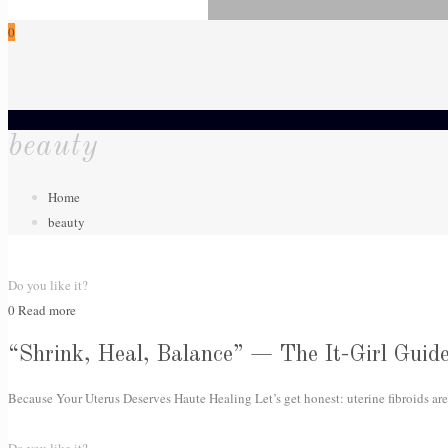
0
beauty
Home
beauty
Do you like it?
0
Read more
“Shrink, Heal, Balance” — The It-Girl Guide
Because Your Uterus Deserves Haute Healing Let’s get honest: uterine fibroids are 