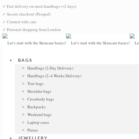
✓
Fast delivery on most handbags (~2 days)
✓
Secure checkout (Pesapal)
✓
Curated with care
✓
Personal shopping from London
BAGS
Handbags (2-Day Delivery)
Handbags (2–4 Weeks Delivery)
Tote bags
Shoulder bags
Crossbody bags
Backpacks
Weekend bags
Laptop cases
Purses
JEWELLERY