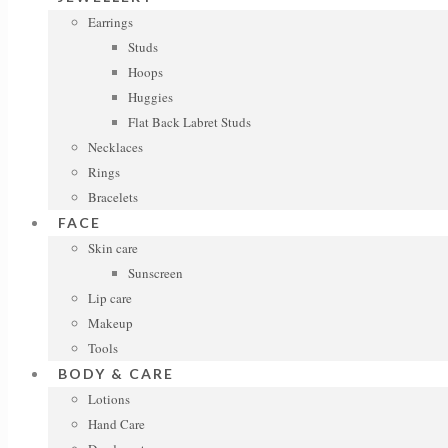
Earrings
Studs
Hoops
Huggies
Flat Back Labret Studs
Necklaces
Rings
Bracelets
FACE
Skin care
Sunscreen
Lip care
Makeup
Tools
BODY & CARE
Lotions
Hand Care