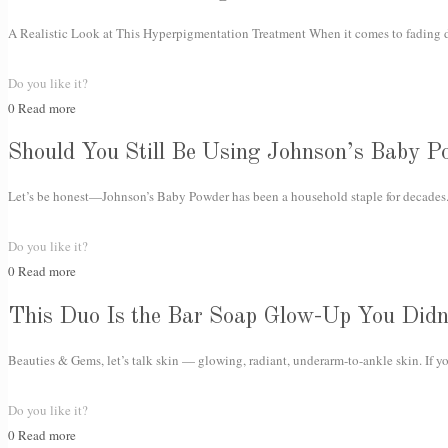
A Realistic Look at This Hyperpigmentation Treatment When it comes to fading da
Do you like it?
0
Read more
Should You Still Be Using Johnson’s Baby P
Let’s be honest—Johnson’s Baby Powder has been a household staple for decades. 
Do you like it?
0
Read more
This Duo Is the Bar Soap Glow-Up You Did
Beauties & Gems, let’s talk skin — glowing, radiant, underarm-to-ankle skin. If y
Do you like it?
0
Read more