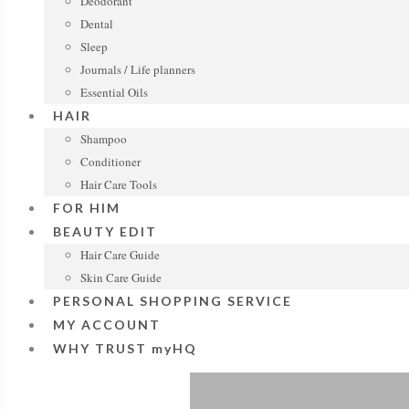
Deodorant
Dental
Sleep
Journals / Life planners
Essential Oils
HAIR
Shampoo
Conditioner
Hair Care Tools
FOR HIM
BEAUTY EDIT
Hair Care Guide
Skin Care Guide
PERSONAL SHOPPING SERVICE
MY ACCOUNT
WHY TRUST myHQ