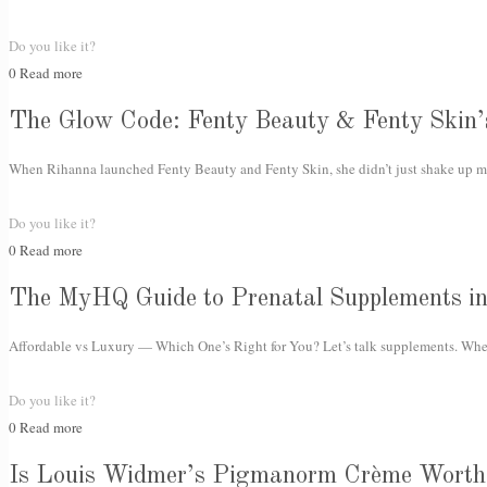
Do you like it?
0
Read more
The Glow Code: Fenty Beauty & Fenty Skin’
When Rihanna launched Fenty Beauty and Fenty Skin, she didn’t just shake up ma
Do you like it?
0
Read more
The MyHQ Guide to Prenatal Supplements i
Affordable vs Luxury — Which One’s Right for You? Let’s talk supplements. Whet
Do you like it?
0
Read more
Is Louis Widmer’s Pigmanorm Crème Worth